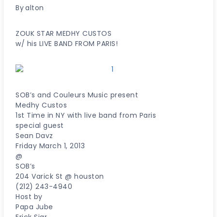
By
alton
ZOUK STAR MEDHY CUSTOS
w/ his LIVE BAND FROM PARIS!
SOB’s and Couleurs Music present
Medhy Custos
1st Time in NY with live band from Paris
special guest
Sean Davz
Friday March 1, 2013
@
SOB’s
204 Varick St @ houston
(212) 243-4940
Host by
Papa Jube
Erick Siar