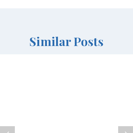
Similar Posts