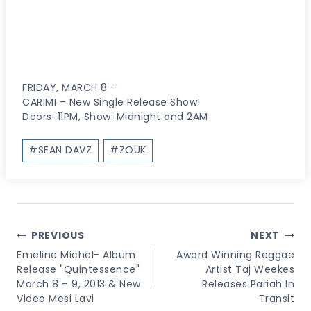
FRIDAY, MARCH 8 –
CARIMI – New Single Release Show!
Doors: 11PM, Show: Midnight and 2AM
Post
#
SEAN DAVZ
#
ZOUK
Tags:
Post
PREVIOUS
NEXT
Navigation
Emeline Michel- Album
Award Winning Reggae
Release "Quintessence"
Artist Taj Weekes
March 8 – 9, 2013 & New
Releases Pariah In
Video Mesi Lavi
Transit