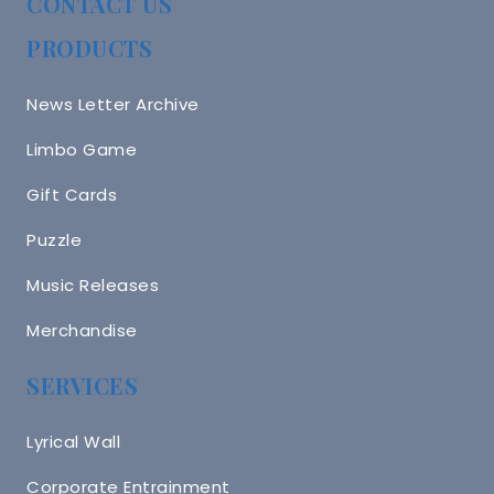
CONTACT US
PRODUCTS
News Letter Archive
Limbo Game
Gift Cards
Puzzle
Music Releases
Merchandise
SERVICES
Lyrical Wall
Corporate Entrainment