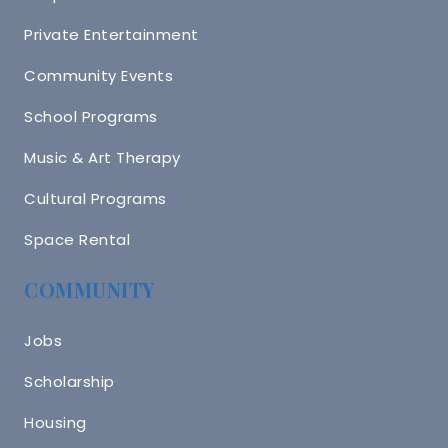
Private Entertainment
Community Events
School Programs
Music & Art Therapy
Cultural Programs
Space Rental
COMMUNITY
Jobs
Scholarship
Housing