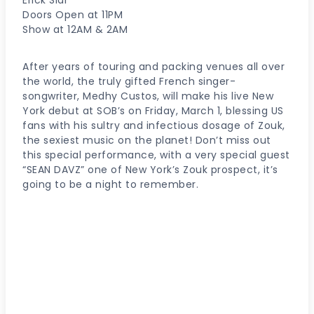
Doors Open at 11PM
Show at 12AM & 2AM
After years of touring and packing venues all over
the world, the truly gifted French singer-
songwriter, Medhy Custos, will make his live New
York debut at SOB’s on Friday, March 1, blessing US
fans with his sultry and infectious dosage of Zouk,
the sexiest music on the planet! Don’t miss out
this special performance, with a very special guest
“SEAN DAVZ” one of New York’s Zouk prospect, it’s
going to be a night to remember.