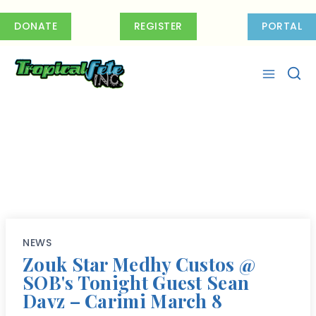
Skip
to
DONATE
REGISTER
PORTAL
content
NEWS
Zouk Star Medhy Custos @
SOB's Tonight Guest Sean
Davz – Carimi March 8