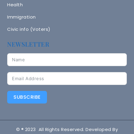
Health
Immigration
Civic info (Voters)
NEWSLETTER
SUBSCRIBE
© ® 2023 All Rights Reserved. Developed By