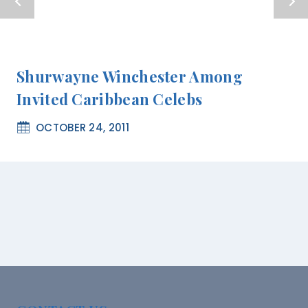
Shurwayne Winchester Among
Invited Caribbean Celebs
OCTOBER 24, 2011