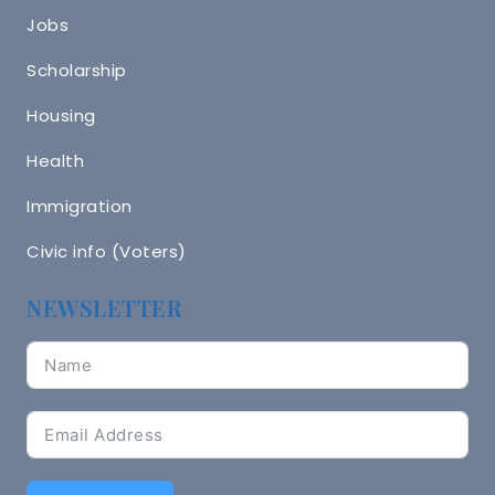
Jobs
Scholarship
Housing
Health
Immigration
Civic info (Voters)
NEWSLETTER