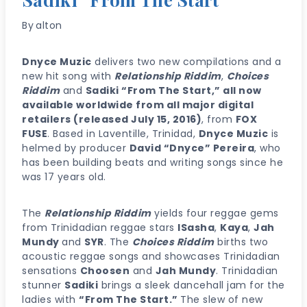
By
alton
Dnyce Muzic
delivers two new compilations and a
new hit song with
Relationship Riddim
,
Choices
Riddim
and
Sadiki “From The Start,” all now
available worldwide from all major digital
retailers (released July 15, 2016)
, from
FOX
FUSE
. Based in Laventille, Trinidad,
Dnyce Muzic
is
helmed by producer
David “Dnyce” Pereira
, who
has been building beats and writing songs since he
was 17 years old.
The
Relationship Riddim
yields four reggae gems
from Trinidadian reggae stars
ISasha
,
Kaya
,
Jah
Mundy
and
SYR
. The
Choices Riddim
births two
acoustic reggae songs and showcases Trinidadian
sensations
Choosen
and
Jah Mundy
. Trinidadian
stunner
Sadiki
brings a sleek dancehall jam for the
ladies with
“From The Start.”
The slew of new