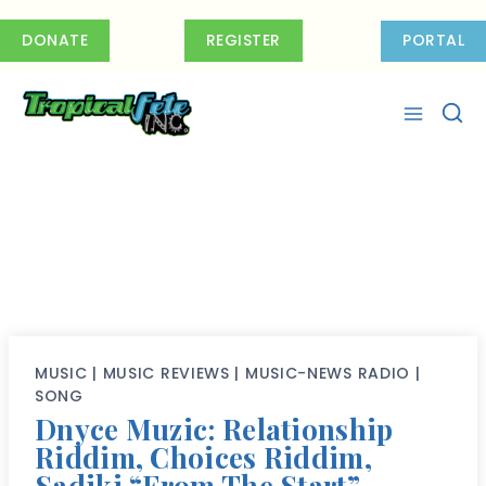
Skip
to
DONATE
REGISTER
PORTAL
content
MUSIC
|
MUSIC REVIEWS
|
MUSIC-NEWS RADIO
|
SONG
Dnyce Muzic: Relationship
Riddim, Choices Riddim,
Sadiki “From The Start”