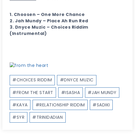
1. Choosen – One More Chance
2. Jah Mundy – Place Ah Run Red
3. Dnyce Muzic – Choices Riddim
(Instrumental)
Post
#
CHOICES RIDDIM
#
DNYCE MUZIC
Tags:
#
FROM THE START
#
ISASHA
#
JAH MUNDY
#
KAYA
#
RELATIONSHIP RIDDIM
#
SADIKI
#
SYR
#
TRINIDADIAN