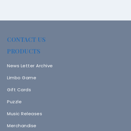
CONTACT US
PRODUCTS
News Letter Archive
Limbo Game
Gift Cards
Puzzle
Music Releases
Merchandise