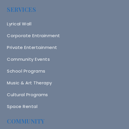
SERVICES
Lyrical Wall
Corporate Entrainment
Private Entertainment
Community Events
School Programs
Music & Art Therapy
Cultural Programs
Space Rental
COMMUNITY