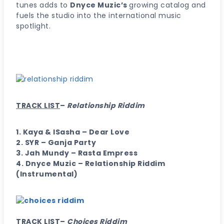
tunes adds to
Dnyce Muzic’s
growing catalog and
fuels the studio into the international music
spotlight.
TRACK LIST
–
Relationship Riddim
1. Kaya & ISasha – Dear Love
2. SYR – Ganja Party
3. Jah Mundy – Rasta Empress
4. Dnyce Muzic – Relationship Riddim
(Instrumental)
TRACK LIST
–
Choices Riddim