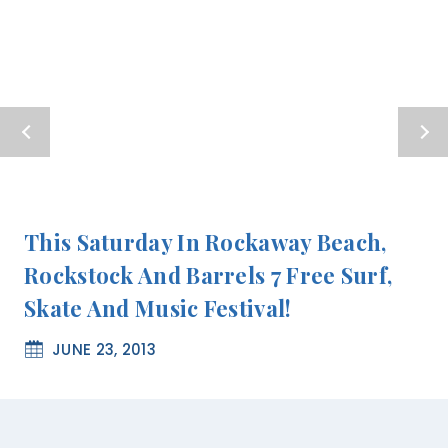
This Saturday In Rockaway Beach,
Rockstock And Barrels 7 Free Surf,
Skate And Music Festival!
JUNE 23, 2013