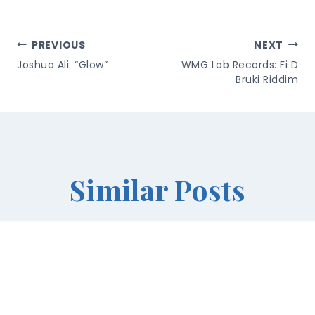
Post
PREVIOUS
NEXT
Navigation
Joshua Ali: “Glow”
WMG Lab Records: Fi D
Bruki Riddim
Similar Posts