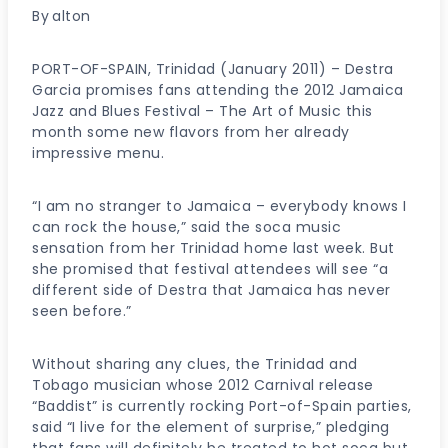
By
alton
PORT-OF-SPAIN, Trinidad (January 2011) – Destra
Garcia promises fans attending the 2012 Jamaica
Jazz and Blues Festival – The Art of Music this
month some new flavors from her already
impressive menu.
“I am no stranger to Jamaica – everybody knows I
can rock the house,” said the soca music
sensation from her Trinidad home last week. But
she promised that festival attendees will see “a
different side of Destra that Jamaica has never
seen before.”
Without sharing any clues, the Trinidad and
Tobago musician whose 2012 Carnival release
“Baddist” is currently rocking Port-of-Spain parties,
said “I live for the element of surprise,” pledging
that fans will definitely be treated to hot soca but