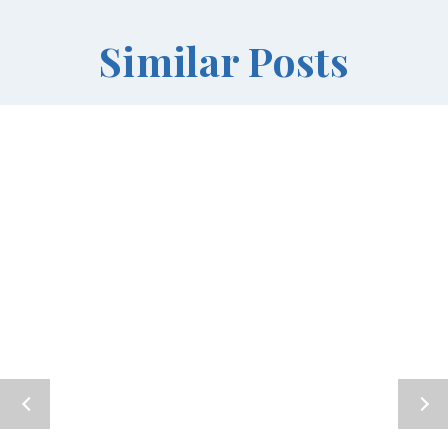
Similar Posts