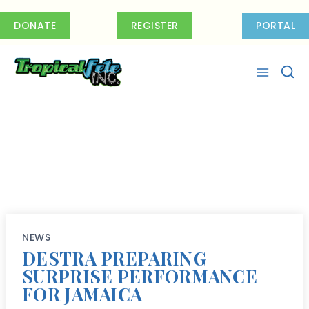
Skip
to
DONATE
REGISTER
PORTAL
content
NEWS
DESTRA PREPARING
SURPRISE PERFORMANCE
FOR JAMAICA