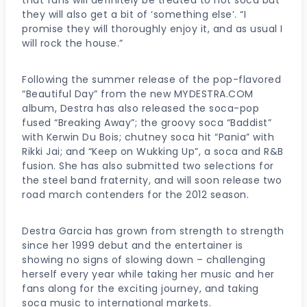
they will also get a bit of ‘something else’. “I
promise they will thoroughly enjoy it, and as usual I
will rock the house.”
Following the summer release of the pop-flavored
“Beautiful Day” from the new MYDESTRA.COM
album, Destra has also released the soca-pop
fused “Breaking Away”; the groovy soca “Baddist”
with Kerwin Du Bois; chutney soca hit “Pania” with
Rikki Jai; and “Keep on Wukking Up”, a soca and R&B
fusion. She has also submitted two selections for
the steel band fraternity, and will soon release two
road march contenders for the 2012 season.
Destra Garcia has grown from strength to strength
since her 1999 debut and the entertainer is
showing no signs of slowing down – challenging
herself every year while taking her music and her
fans along for the exciting journey, and taking
soca music to international markets.