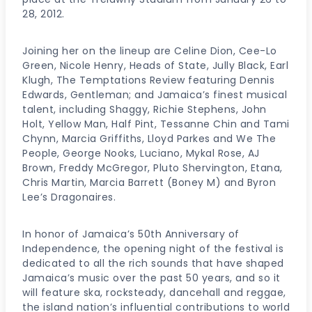
28, 2012.
Joining her on the lineup are Celine Dion, Cee-Lo
Green, Nicole Henry, Heads of State, Jully Black, Earl
Klugh, The Temptations Review featuring Dennis
Edwards, Gentleman; and Jamaica’s finest musical
talent, including Shaggy, Richie Stephens, John
Holt, Yellow Man, Half Pint, Tessanne Chin and Tami
Chynn, Marcia Griffiths, Lloyd Parkes and We The
People, George Nooks, Luciano, Mykal Rose, AJ
Brown, Freddy McGregor, Pluto Shervington, Etana,
Chris Martin, Marcia Barrett (Boney M) and Byron
Lee’s Dragonaires.
In honor of Jamaica’s 50th Anniversary of
Independence, the opening night of the festival is
dedicated to all the rich sounds that have shaped
Jamaica’s music over the past 50 years, and so it
will feature ska, rocksteady, dancehall and reggae,
the island nation’s influential contributions to world