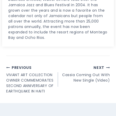
Jamaica Jazz and Blues Festival in 2004. It has
grown over the years and is now a favorite on the
calendar not only of Jamaicans but people from
all over the world. Attracting more than 25,000
patrons annually, the event has now been
expanded to include the resort regions of Montego
Bay and Ocho Rios.
Post
PREVIOUS
NEXT
Navigation
VIVANT ART COLLECTION
Cassia Coming Out With
OWNER COMMEMORATES
New Single (Video)
SECOND ANNIVERSARY OF
EARTHQUAKE IN HAITI