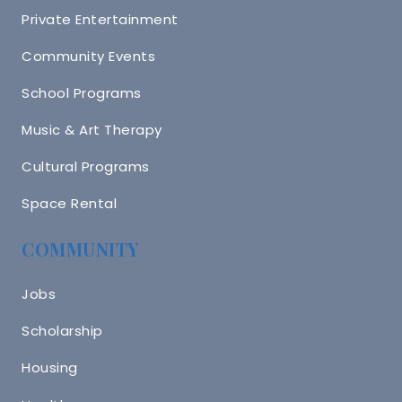
Private Entertainment
Community Events
School Programs
Music & Art Therapy
Cultural Programs
Space Rental
COMMUNITY
Jobs
Scholarship
Housing