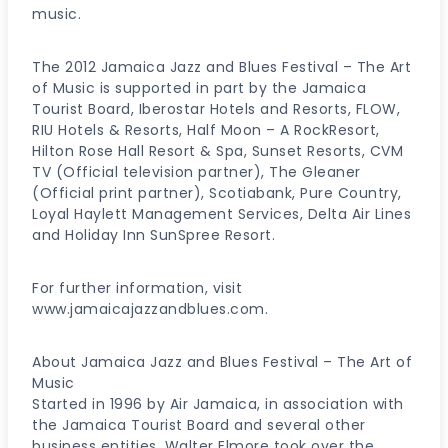
music.
The 2012 Jamaica Jazz and Blues Festival – The Art
of Music is supported in part by the Jamaica
Tourist Board, Iberostar Hotels and Resorts, FLOW,
RIU Hotels & Resorts, Half Moon – A RockResort,
Hilton Rose Hall Resort & Spa, Sunset Resorts, CVM
TV (Official television partner), The Gleaner
(Official print partner), Scotiabank, Pure Country,
Loyal Haylett Management Services, Delta Air Lines
and Holiday Inn SunSpree Resort.
For further information, visit
www.jamaicajazzandblues.com.
About Jamaica Jazz and Blues Festival – The Art of
Music
Started in 1996 by Air Jamaica, in association with
the Jamaica Tourist Board and several other
business entities, Walter Elmore took over the