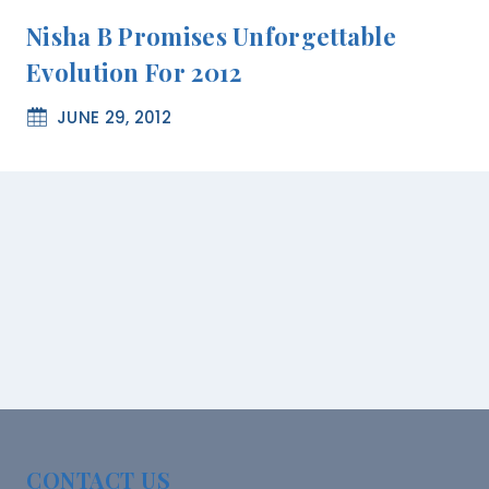
Nisha B Promises Unforgettable
Evolution For 2012
JUNE 29, 2012
CONTACT US