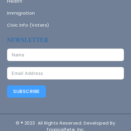
Health
Immigration
Civic info (Voters)
NEWSLETTER
SUBSCRIBE
© ® 2023 All Rights Reserved. Developed By
Tropicalfete, Inc.