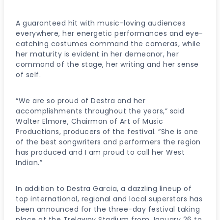
A guaranteed hit with music-loving audiences
everywhere, her energetic performances and eye-
catching costumes command the cameras, while
her maturity is evident in her demeanor, her
command of the stage, her writing and her sense
of self.
“We are so proud of Destra and her
accomplishments throughout the years,” said
Walter Elmore, Chairman of Art of Music
Productions, producers of the festival. “She is one
of the best songwriters and performers the region
has produced and I am proud to call her West
Indian.”
In addition to Destra Garcia, a dazzling lineup of
top international, regional and local superstars has
been announced for the three-day festival taking
place at the Trelawny Stadium from January 26 to