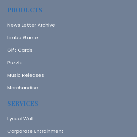
PRODUCTS
News Letter Archive
Limbo Game
Gift Cards
Puzzle
Music Releases
Merchandise
SERVICES
Lyrical Wall
Corporate Entrainment