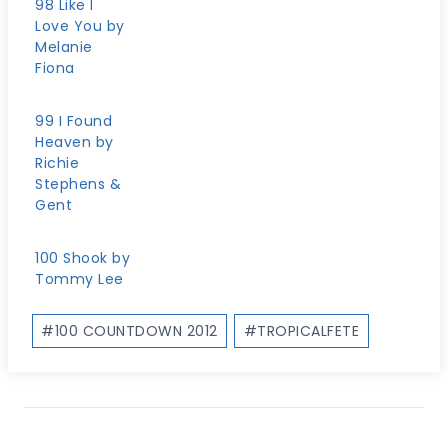
98 Like I
Love You by
Melanie
Fiona
99 I Found
Heaven by
Richie
Stephens &
Gent
100 Shook by
Tommy Lee
Post
#
100 COUNTDOWN 2012
#
TROPICALFETE
Tags: