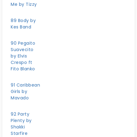
Me by Tizzy
89 Body by
Kes Band
90 Pegaito
Suavecito
by Elvis
Crespo ft
Fito Blanko
91 Caribbean
Girls by
Mavado
92 Party
Plenty by
Shakki
Starfire