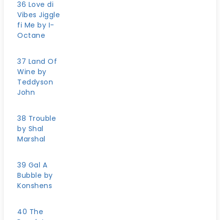
36 Love di
Vibes Jiggle
fi Me by I-
Octane
37 Land Of
Wine by
Teddyson
John
38 Trouble
by Shal
Marshal
39 Gal A
Bubble by
Konshens
40 The