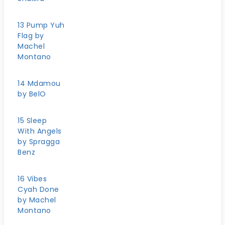
13 Pump Yuh
Flag by
Machel
Montano
14 Mdamou
by BelO
15 Sleep
With Angels
by Spragga
Benz
16 Vibes
Cyah Done
by Machel
Montano