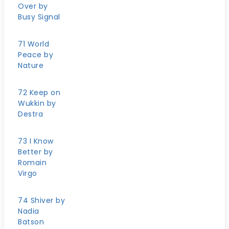
Over by
Busy Signal
71 World
Peace by
Nature
72 Keep on
Wukkin by
Destra
73 I Know
Better by
Romain
Virgo
74 Shiver by
Nadia
Batson