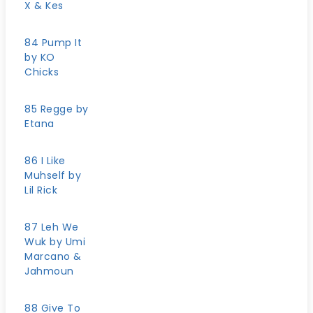
X & Kes
84 Pump It
by KO
Chicks
85 Regge by
Etana
86 I Like
Muhself by
Lil Rick
87 Leh We
Wuk by Umi
Marcano &
Jahmoun
88 Give To