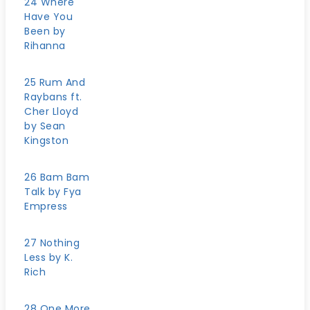
24 Where
Have You
Been by
Rihanna
25 Rum And
Raybans ft.
Cher Lloyd
by Sean
Kingston
26 Bam Bam
Talk by Fya
Empress
27 Nothing
Less by K.
Rich
28 One More