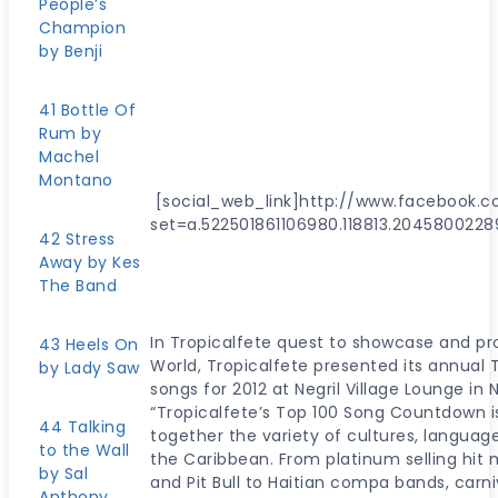
People’s
Champion
by Benji
41 Bottle Of
Rum by
Machel
Montano
[social_web_link]http://www.facebook.
set=a.522501861106980.118813.2045800228
42 Stress
Away by Kes
The Band
In Tropicalfete quest to showcase and p
43 Heels On
World, Tropicalfete presented its annual 
by Lady Saw
songs for 2012 at Negril Village Lounge in 
“Tropicalfete’s Top 100 Song Countdown is
44 Talking
together the variety of cultures, langu
to the Wall
the Caribbean. From platinum selling hit 
by Sal
and Pit Bull to Haitian compa bands, car
Anthony