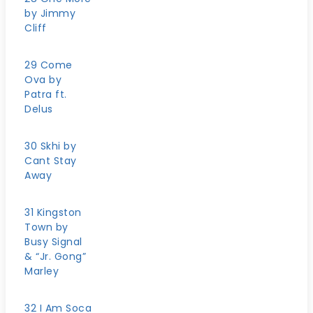
by Jimmy
Cliff
29 Come
Ova by
Patra ft.
Delus
30 Skhi by
Cant Stay
Away
31 Kingston
Town by
Busy Signal
& “Jr. Gong”
Marley
32 I Am Soca