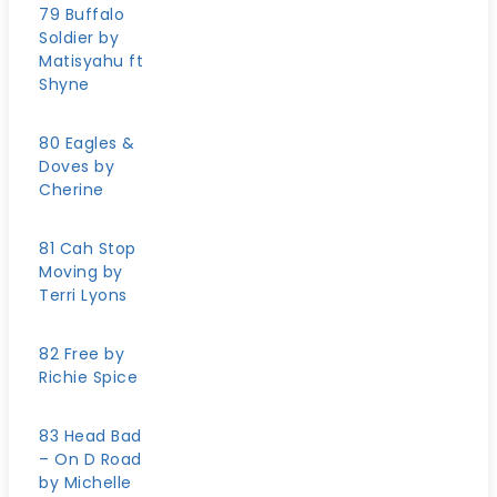
79 Buffalo
Soldier by
Matisyahu ft
Shyne
80 Eagles &
Doves by
Cherine
81 Cah Stop
Moving by
Terri Lyons
82 Free by
Richie Spice
83 Head Bad
– On D Road
by Michelle