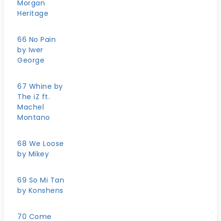
Morgan
Heritage
66 No Pain
by Iwer
George
67 Whine by
The iZ ft.
Machel
Montano
68 We Loose
by Mikey
69 So Mi Tan
by Konshens
70 Come