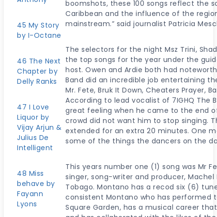
boomshots, these 100 songs reflect the so
Caribbean and the influence of the regio
mainstream.” said journalist Patricia Mes
45 My Story
by I-Octane
The selectors for the night Msz Trini, Sh
the top songs for the year under the guid
46 The Next
host. Owen and Ardie both had notewort
Chapter by
Band did an incredible job entertaining t
Delly Ranks
Mr. Fete, Bruk It Down, Cheaters Prayer, 
According to lead vocalist of 7IGHQ The Ban
47 I Love
great feeling when he came to the end o
Liquor by
crowd did not want him to stop singing. 
Vijay Arjun &
extended for an extra 20 minutes. One m
Julius De
some of the things the dancers on the da
Intelligent
This years number one (1) song was Mr F
48 Miss
singer, song-writer and producer, Machel
behave by
Tobago. Montano has a recod six (6) tune
Fayann
consistent Montano who has performed to
Lyons
Square Garden, has a musical career that 