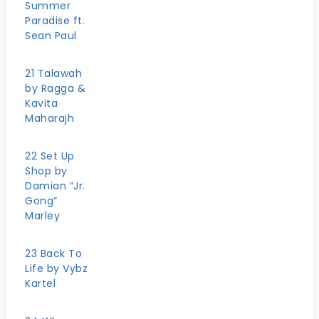
Summer
Paradise ft.
Sean Paul
21 Talawah
by Ragga &
Kavita
Maharajh
22 Set Up
Shop by
Damian “Jr.
Gong”
Marley
23 Back To
Life by Vybz
Kartel