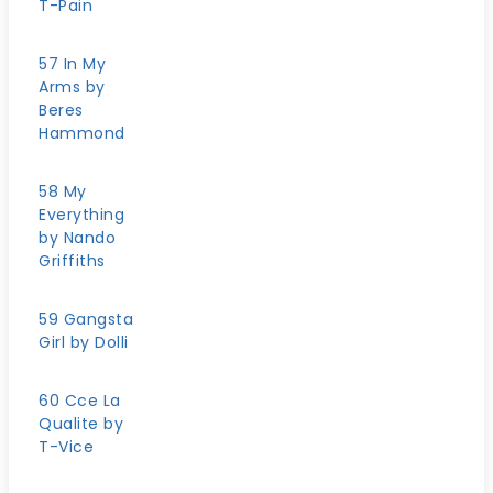
T-Pain
57 In My
Arms by
Beres
Hammond
58 My
Everything
by Nando
Griffiths
59 Gangsta
Girl by Dolli
60 Cce La
Qualite by
T-Vice