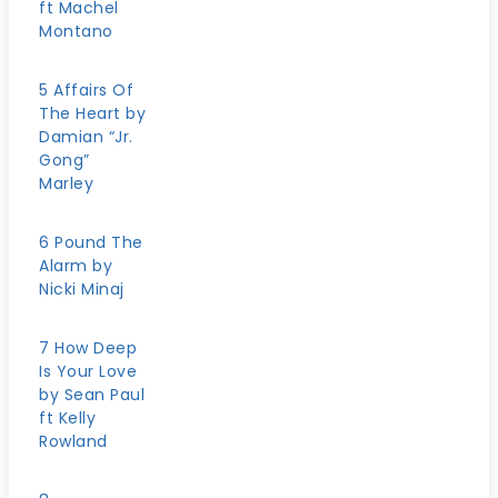
ft Machel
Montano
5 Affairs Of
The Heart by
Damian “Jr.
Gong”
Marley
6 Pound The
Alarm by
Nicki Minaj
7 How Deep
Is Your Love
by Sean Paul
ft Kelly
Rowland