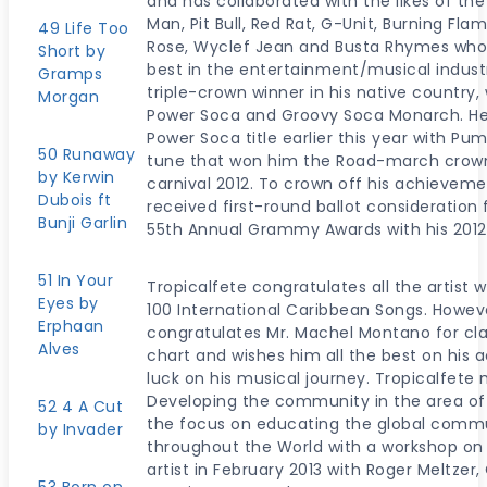
and has collaborated with the likes of th
Man, Pit Bull, Red Rat, G-Unit, Burning F
49 Life Too
Rose, Wyclef Jean and Busta Rhymes who
Short by
best in the entertainment/musical industr
Gramps
triple-crown winner in his native country
Morgan
Power Soca and Groovy Soca Monarch. He 
Power Soca title earlier this year with Pu
50 Runaway
tune that won him the Road-march crown
by Kerwin
carnival 2012. To crown off his achievem
Dubois ft
received first-round ballot consideratio
Bunji Garlin
55th Annual Grammy Awards with his 2012
51 In Your
Tropicalfete congratulates all the artist 
Eyes by
100 International Caribbean Songs. Howev
Erphaan
congratulates Mr. Machel Montano for cla
Alves
chart and wishes him all the best on his
luck on his musical journey. Tropicalfete 
Developing the community in the area of a
52 4 A Cut
the focus on educating the global commu
by Invader
throughout the World with a workshop on 
artist in February 2013 with Roger Meltzer