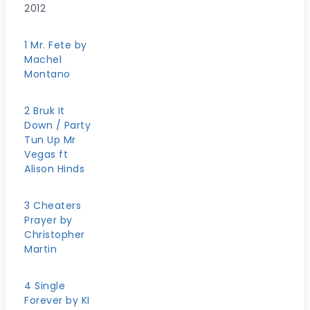
2012
1 Mr. Fete by
Machel
Montano
2 Bruk It
Down / Party
Tun Up Mr
Vegas ft
Alison Hinds
3 Cheaters
Prayer by
Christopher
Martin
4 Single
Forever by KI