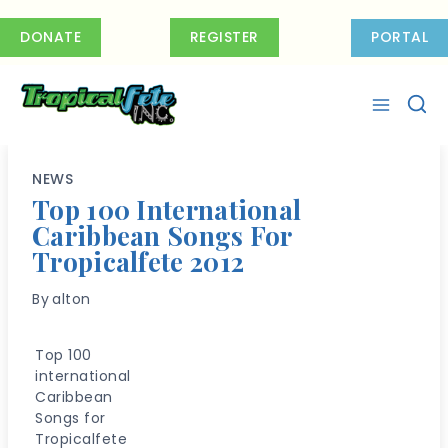
Skip
to
DONATE
REGISTER
PORTAL
content
NEWS
Top 100 International
Caribbean Songs For
Tropicalfete 2012
By
alton
Top 100
international
Caribbean
Songs for
Tropicalfete