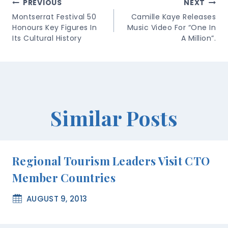
Post
PREVIOUS
NEXT
Navigation
Montserrat Festival 50
Camille Kaye Releases
Honours Key Figures In
Music Video For “One In
Its Cultural History
A Million”.
Similar Posts
Regional Tourism Leaders Visit CTO
Member Countries
AUGUST 9, 2013