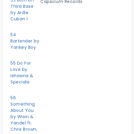
53 Born on
Capsicum Records.
Third Base
by Ardie
Cuban l
54
Bartender by
Yankey Boy
55 Do For
Love by
Ishawna &
Specialis
56
Something
About You
by Wisin &
Yandel ft.
Chris Brown,