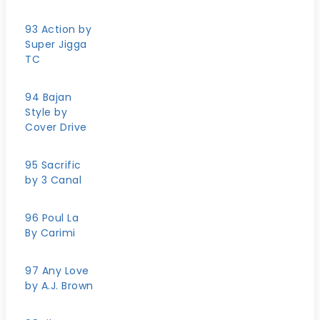
93 Action by
Super Jigga
TC
94 Bajan
Style by
Cover Drive
95 Sacrific
by 3 Canal
96 Poul La
By Carimi
97 Any Love
by A.J. Brown