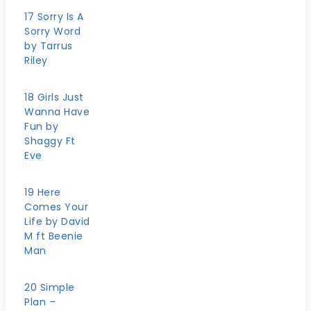
17 Sorry Is A
Sorry Word
by Tarrus
Riley
18 Girls Just
Wanna Have
Fun by
Shaggy Ft
Eve
19 Here
Comes Your
Life by David
M ft Beenie
Man
20 Simple
Plan –