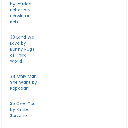
by Patrice
Roberts &
Kerwin Du
Bois
33 Land We
Love by
Bunny Rugs
of Third
World
34 Only Man
She Want by
Popcaan
35 Over You
by Kimba
Sorzano