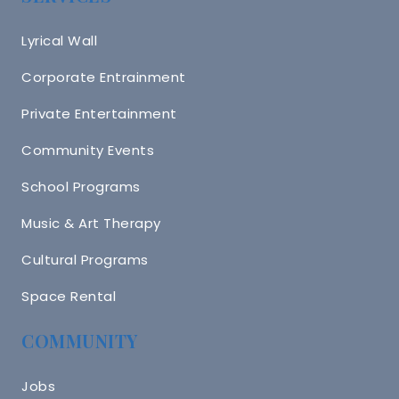
Lyrical Wall
Corporate Entrainment
Private Entertainment
Community Events
School Programs
Music & Art Therapy
Cultural Programs
Space Rental
COMMUNITY
Jobs