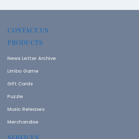
CONTACT US
PRODUCTS
News Letter Archive
Limbo Game
Gift Cards
Puzzle
Music Releases
Merchandise
SERVICES