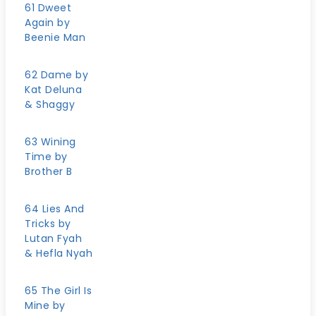
61 Dweet
Again by
Beenie Man
62 Dame by
Kat Deluna
& Shaggy
63 Wining
Time by
Brother B
64 Lies And
Tricks by
Lutan Fyah
& Hefla Nyah
65 The Girl Is
Mine by