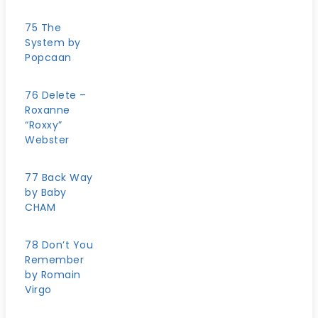
75 The
System by
Popcaan
76 Delete –
Roxanne
“Roxxy”
Webster
77 Back Way
by Baby
CHAM
78 Don’t You
Remember
by Romain
Virgo