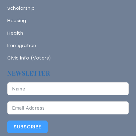
Scholarship
Housing
Health
Immigration
Civic info (Voters)
NEWSLETTER
SUBSCRIBE