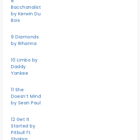
8
Bacchanalist
by Kerwin Du
Bois
9 Diamonds
by Rihanna
10 Limbo by
Daddy
Yankee
11 She
Doesn’t Mind
by Sean Paul
12 Get It
Started by
Pitbull ft.
Shakira