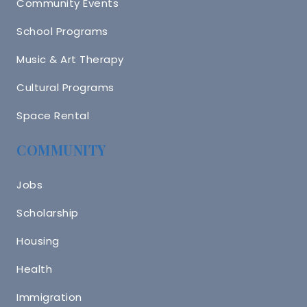
Community Events
School Programs
Music & Art Therapy
Cultural Programs
Space Rental
COMMUNITY
Jobs
Scholarship
Housing
Health
Immigration