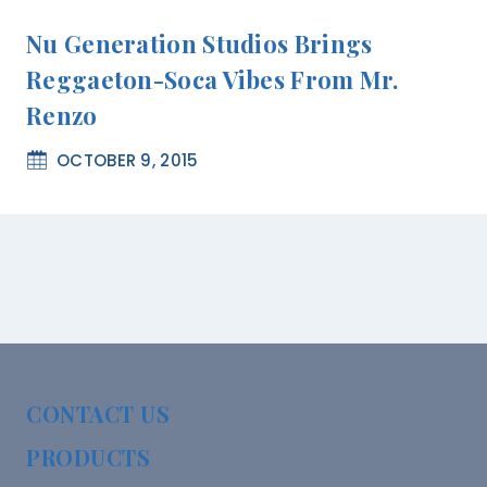
Nu Generation Studios Brings
Reggaeton-Soca Vibes From Mr.
Renzo
OCTOBER 9, 2015
CONTACT US
PRODUCTS