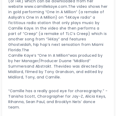
(or 14K) which can be downloaded from her
website www.camillekaye.com.The video shows her
in gold performing “One In A Million” (a remake of
Aaliyah’s One In A Million) on “14Kaye radio” a
fictitious radio station that only plays music by
Camille Kaye. In the video she then performs a
part of “Creep” (a remake of TLC’s Creep) which is
another song from “14Kay” and features
Ghostwidah, hip hop’s next sensation from Miami
Florida.The
Camille Kaye’s “One In A Million”was produced by
by her Manager/Producer Duane “Midilord”
Summersand Abstrakt. Thevideo was directed by
Midilord, filmed by Tony Grandson, and edited by
Midilord, Tony, and Camille.
“Camille has a really good eye for choreography.” -
Tanisha Scott, Chorographer for Jay-Z, Alicia Keys,
Rihanna, Sean Paul, and Brooklyn Nets’ dance
team.