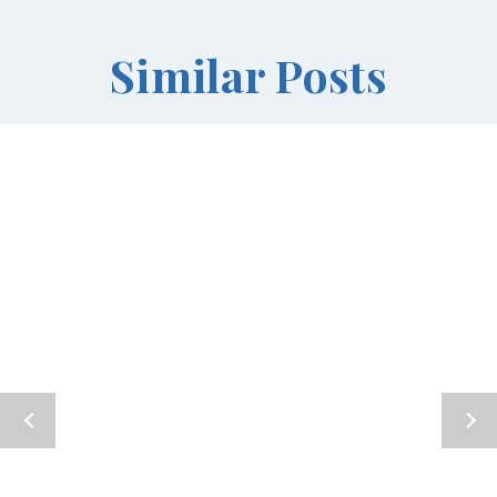
Similar Posts