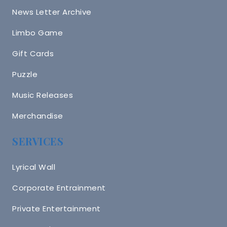
News Letter Archive
Limbo Game
Gift Cards
Puzzle
Music Releases
Merchandise
SERVICES
Lyrical Wall
Corporate Entrainment
Private Entertainment