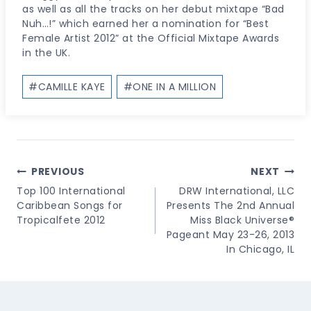
as well as all the tracks on her debut mixtape “Bad
Nuh…!” which earned her a nomination for “Best
Female Artist 2012” at the Official Mixtape Awards
in the UK.
Post
#
CAMILLE KAYE
#
ONE IN A MILLION
Tags:
Post
PREVIOUS
NEXT
Navigation
Top 100 International
DRW International, LLC
Caribbean Songs for
Presents The 2nd Annual
Tropicalfete 2012
Miss Black Universe®
Pageant May 23-26, 2013
In Chicago, IL