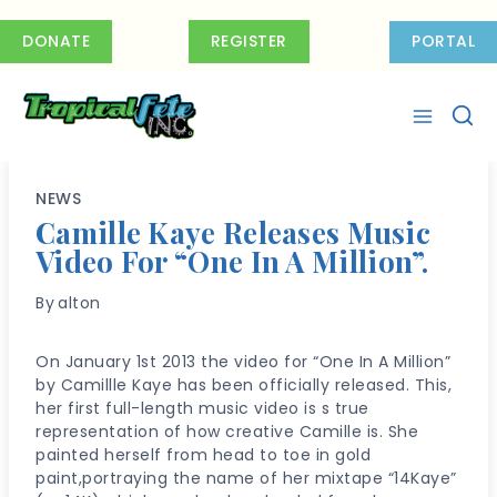
Skip
to
DONATE
REGISTER
PORTAL
content
NEWS
Camille Kaye Releases Music
Video For “One In A Million”.
By
alton
On January 1st 2013 the video for “One In A Million”
by Camillle Kaye has been officially released. This,
her first full-length music video is s true
representation of how creative Camille is. She
painted herself from head to toe in gold
paint,portraying the name of her mixtape “14Kaye”