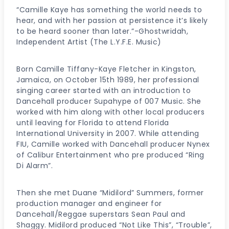
“Camille Kaye has something the world needs to
hear, and with her passion at persistence it’s likely
to be heard sooner than later.”-Ghostwridah,
Independent Artist (The L.Y.F.E. Music)
Born Camille Tiffany-Kaye Fletcher in Kingston,
Jamaica, on October 15th 1989, her professional
singing career started with an introduction to
Dancehall producer Supahype of 007 Music. She
worked with him along with other local producers
until leaving for Florida to attend Florida
International University in 2007. While attending
FIU, Camille worked with Dancehall producer Nynex
of Calibur Entertainment who pre produced “Ring
Di Alarm”.
Then she met Duane “Midilord” Summers, former
production manager and engineer for
Dancehall/Reggae superstars Sean Paul and
Shaggy. Midilord produced “Not Like This”, “Trouble”,