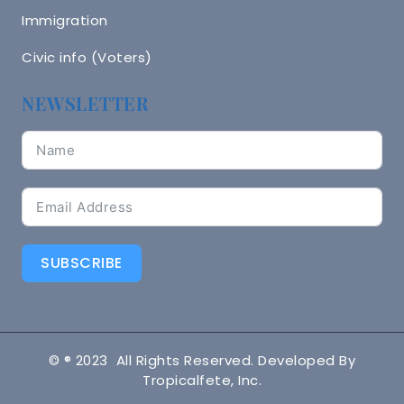
Immigration
Civic info (Voters)
NEWSLETTER
SUBSCRIBE
© ® 2023 All Rights Reserved. Developed By
Tropicalfete, Inc.