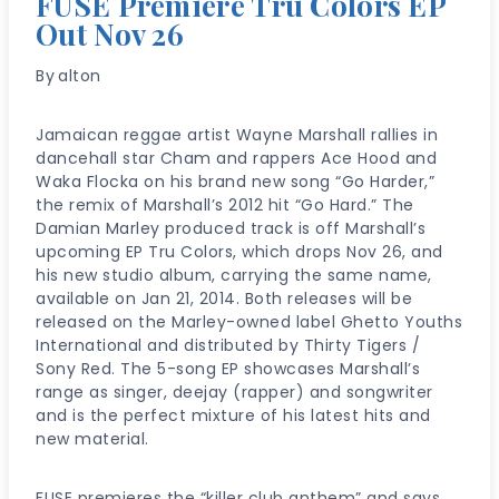
FUSE Premiere Tru Colors EP
Out Nov 26
By
alton
Jamaican reggae artist Wayne Marshall rallies in
dancehall star Cham and rappers Ace Hood and
Waka Flocka on his brand new song “Go Harder,”
the remix of Marshall’s 2012 hit “Go Hard.” The
Damian Marley produced track is off Marshall’s
upcoming EP Tru Colors, which drops Nov 26, and
his new studio album, carrying the same name,
available on Jan 21, 2014. Both releases will be
released on the Marley-owned label Ghetto Youths
International and distributed by Thirty Tigers /
Sony Red. The 5-song EP showcases Marshall’s
range as singer, deejay (rapper) and songwriter
and is the perfect mixture of his latest hits and
new material.
FUSE premieres the “killer club anthem” and says