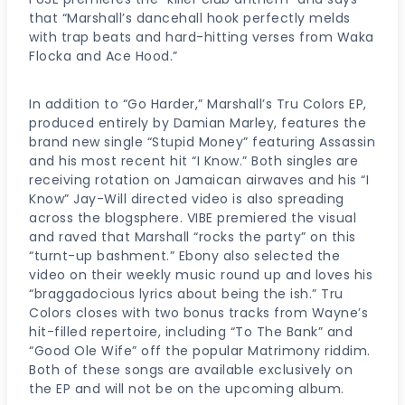
that “Marshall’s dancehall hook perfectly melds
with trap beats and hard-hitting verses from Waka
Flocka and Ace Hood.”
In addition to “Go Harder,” Marshall’s Tru Colors EP,
produced entirely by Damian Marley, features the
brand new single “Stupid Money” featuring Assassin
and his most recent hit “I Know.” Both singles are
receiving rotation on Jamaican airwaves and his “I
Know” Jay-Will directed video is also spreading
across the blogsphere. VIBE premiered the visual
and raved that Marshall “rocks the party” on this
“turnt-up bashment.” Ebony also selected the
video on their weekly music round up and loves his
“braggadocious lyrics about being the ish.” Tru
Colors closes with two bonus tracks from Wayne’s
hit-filled repertoire, including “To The Bank” and
“Good Ole Wife” off the popular Matrimony riddim.
Both of these songs are available exclusively on
the EP and will not be on the upcoming album.