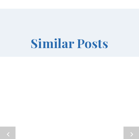
Similar Posts