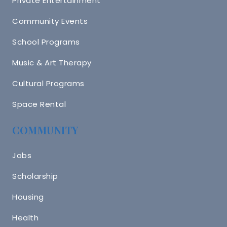
Private Entertainment
Community Events
School Programs
Music & Art Therapy
Cultural Programs
Space Rental
COMMUNITY
Jobs
Scholarship
Housing
Health