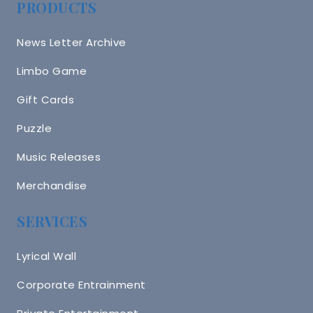
PRODUCTS
News Letter Archive
Limbo Game
Gift Cards
Puzzle
Music Releases
Merchandise
SERVICES
Lyrical Wall
Corporate Entrainment