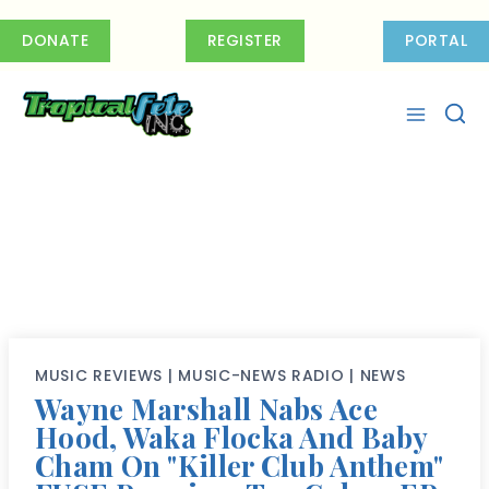
Skip
to
DONATE
REGISTER
PORTAL
content
MUSIC REVIEWS
|
MUSIC-NEWS RADIO
|
NEWS
Wayne Marshall Nabs Ace
Hood, Waka Flocka And Baby
Cham On "Killer Club Anthem"