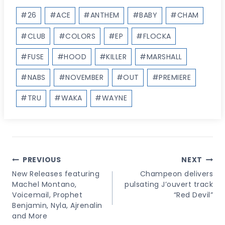
Post
#
26
#
ACE
#
ANTHEM
#
BABY
#
CHAM
Tags:
#
CLUB
#
COLORS
#
EP
#
FLOCKA
#
FUSE
#
HOOD
#
KILLER
#
MARSHALL
#
NABS
#
NOVEMBER
#
OUT
#
PREMIERE
#
TRU
#
WAKA
#
WAYNE
Post
PREVIOUS
NEXT
Navigation
New Releases featuring
Champeon delivers
Machel Montano,
pulsating J’ouvert track
Voicemail, Prophet
“Red Devil”
Benjamin, Nyla, Ajrenalin
and More