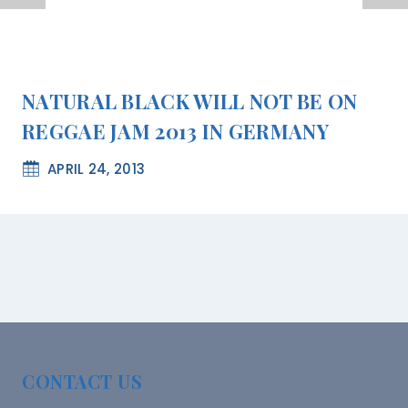
NATURAL BLACK WILL NOT BE ON
REGGAE JAM 2013 IN GERMANY
APRIL 24, 2013
CONTACT US