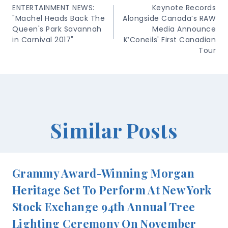
Navigation
ENTERTAINMENT NEWS:
Keynote Records
"Machel Heads Back The
Alongside Canada’s RAW
Queen's Park Savannah
Media Announce
in Carnival 2017"
K’Coneils' First Canadian
Tour
Similar Posts
Grammy Award-Winning Morgan
Heritage Set To Perform At New York
Stock Exchange 94th Annual Tree
Lighting Ceremony On November