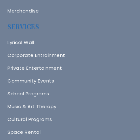
Merchandise
SERVICES
Lyrical Wall
Corporate Entrainment
Private Entertainment
Community Events
School Programs
Music & Art Therapy
Cultural Programs
Space Rental