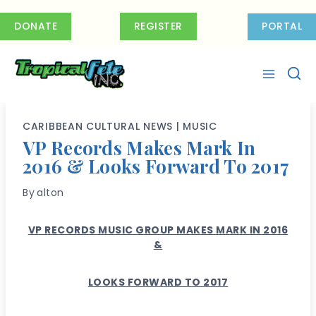
Skip
to
DONATE
REGISTER
PORTAL
content
CARIBBEAN CULTURAL NEWS
|
MUSIC
VP Records Makes Mark In
2016 & Looks Forward To 2017
By
alton
VP RECORDS MUSIC GROUP MAKES MARK IN 2016
&
LOOKS FORWARD TO 2017