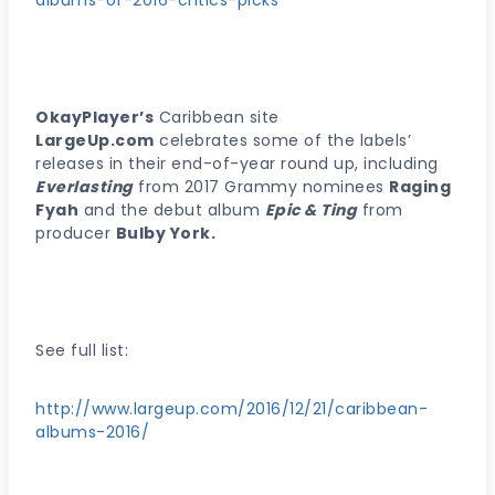
albums-of-2016-critics-picks
OkayPlayer’s
Caribbean site
LargeUp.com
celebrates some of the labels’
releases in their end-of-year round up, including
Everlasting
from 2017 Grammy nominees
Raging
Fyah
and the debut album
Epic & Ting
from
producer
Bulby York.
See full list:
http://www.largeup.com/2016/12/21/caribbean-
albums-2016/