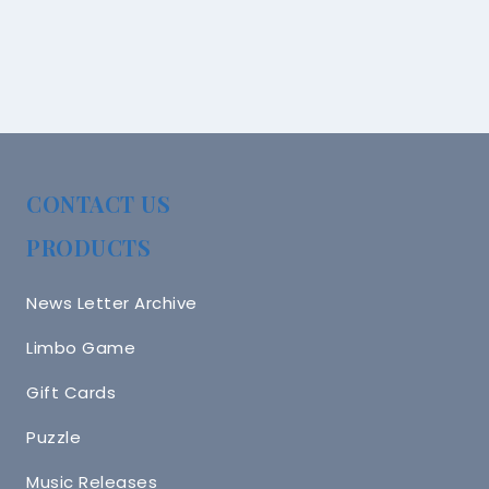
CONTACT US
PRODUCTS
News Letter Archive
Limbo Game
Gift Cards
Puzzle
Music Releases