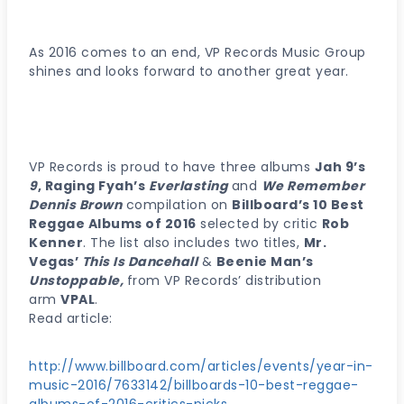
As 2016 comes to an end, VP Records Music Group
shines and looks forward to another great year.
VP Records is proud to have three albums
Jah 9’s
9
, Raging Fyah’s
Everlasting
and
We Remember
Dennis Brown
compilation on
Billboard’s 10 Best
Reggae Albums of 2016
selected by critic
Rob
Kenner
. The list also includes two titles,
Mr.
Vegas’
This Is Dancehall
&
Beenie Man’s
Unstoppable,
from VP Records’ distribution
arm
VPAL
.
Read article:
http://www.billboard.com/articles/events/year-in-
music-2016/7633142/billboards-10-best-reggae-