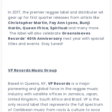
In 2017, the premier reggae label and distributer wil
gear up for first quarter releases from artists like
Christopher Martin, Fay Ann Lyons, Bunji
Garlin, Queen Ifrica, Spiritual
and many more.
The label will also celebrate
Greensleeves
Records’ 40th Anniversary
next year with special
titles and events. Stay tuned!
VP Records Music Group
Based in Queens, NY,
VP Records
is a major
pioneering and global force in the reggae music
industry with satellite offices in Jamaica, Japan,
United Kingdom, South Africa and Brazil. VP is the
only record label that represents the full spectrum
of Caribbean music from roots & culture to soca