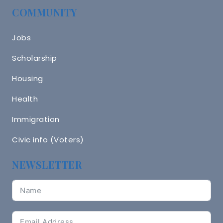
COMMUNITY
Jobs
Scholarship
Housing
Health
Immigration
Civic info (Voters)
NEWSLETTER