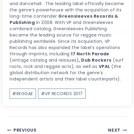
and dancehall. The leading label officially became
the genre’s powerhouse with the acquisition of its
long-time contender
Greensleeves Records &
Publishing
in 2008. With VP and Greensleeves
combined catalog, Greensleeves Publishing
became the leading source for reggae music
publishing worldwide. Since its acquisition, VP
Records has also expanded the label’s operations
through imprints, including
17 North Parade
(vintage catalog and reissues)
, Dub Rockers
(surf
roots, rock and reggae acts), as well as
VPAL
(the
global distribution network for the genre’s
independent artists and their label counterparts).
Post
#
REGGAE
#
VP RECORDS 2017
Tags:
Post
PREVIOUS
NEXT