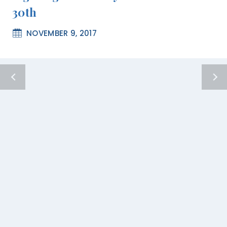
30th
NOVEMBER 9, 2017