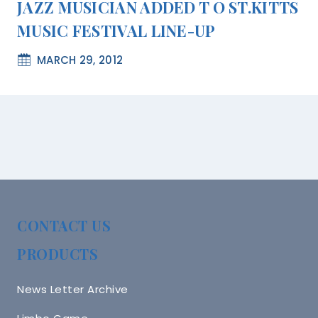
JAZZ MUSICIAN ADDED T O ST.KITTS
MUSIC FESTIVAL LINE-UP
MARCH 29, 2012
CONTACT US
PRODUCTS
News Letter Archive