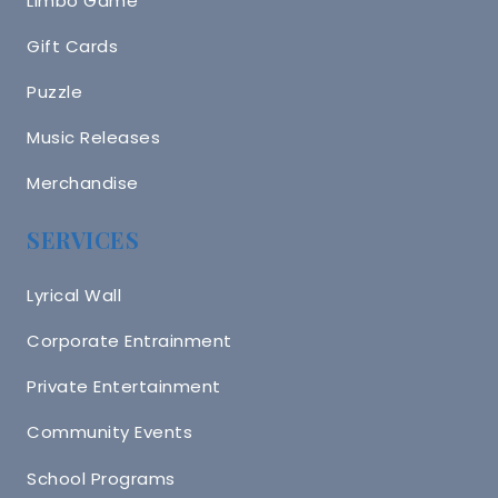
Limbo Game
Gift Cards
Puzzle
Music Releases
Merchandise
SERVICES
Lyrical Wall
Corporate Entrainment
Private Entertainment
Community Events
School Programs