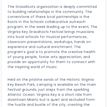
The GrassRoots organization is deeply committed
to building relationships in the community. The
cornerstone of these local partnerships is the
Roots in the Schools collaborative outreach
program. In the week leading up to the event, The
Virginia Key GrassRoots Festival brings musicians
into local schools for musical performances,
classroom presentations, workshops, hands on
experience and cultural enrichment. The
program’s goal is to promote the creative health
of young people, foster arts appreciation, and
provide an opportunity for them to connect with
the inspiring world of music.
Held on the pristine sands of the Historic Virginia
Key Beach Park, camping is available on the main
festival grounds, just steps from the sparkling
Atlantic Ocean. Virginia Key is a short ride from
downtown Miami, but is quiet and secluded from
the hustle and bustle of the city, creating the