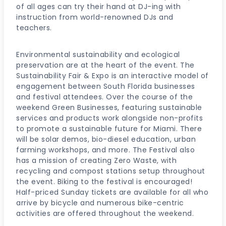
of all ages can try their hand at DJ-ing with
instruction from world-renowned DJs and
teachers.
Environmental sustainability and ecological
preservation are at the heart of the event. The
Sustainability Fair & Expo is an interactive model of
engagement between South Florida businesses
and festival attendees. Over the course of the
weekend Green Businesses, featuring sustainable
services and products work alongside non-profits
to promote a sustainable future for Miami. There
will be solar demos, bio-diesel education, urban
farming workshops, and more. The Festival also
has a mission of creating Zero Waste, with
recycling and compost stations setup throughout
the event. Biking to the festival is encouraged!
Half-priced Sunday tickets are available for all who
arrive by bicycle and numerous bike-centric
activities are offered throughout the weekend.