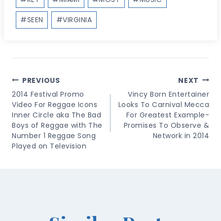
#
SEEN
#
VIRGINIA
Post
PREVIOUS
NEXT
Navigation
2014 Festival Promo
Vincy Born Entertainer
Video For Reggae Icons
Looks To Carnival Mecca
Inner Circle aka The Bad
For Greatest Example-
Boys of Reggae with The
Promises To Observe &
Number 1 Reggae Song
Network in 2014
Played on Television