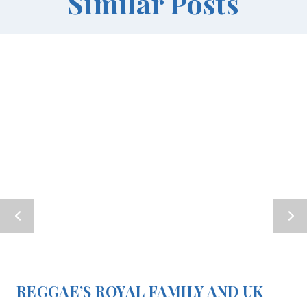
Similar Posts
REGGAE’S ROYAL FAMILY AND UK