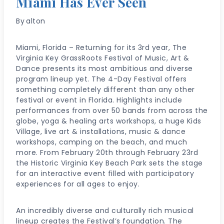
Miami Has Ever Seen
By
alton
Miami, Florida – Returning for its 3rd year, The
Virginia Key GrassRoots Festival of Music, Art &
Dance presents its most ambitious and diverse
program lineup yet. The 4-Day Festival offers
something completely different than any other
festival or event in Florida. Highlights include
performances from over 50 bands from across the
globe, yoga & healing arts workshops, a huge Kids
Village, live art & installations, music & dance
workshops, camping on the beach, and much
more. From February 20th through February 23rd
the Historic Virginia Key Beach Park sets the stage
for an interactive event filled with participatory
experiences for all ages to enjoy.
An incredibly diverse and culturally rich musical
lineup creates the Festival’s foundation. The