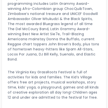
programming includes Latin Grammy Award-
winning Afro-Colombian group ChocQuibTown,
Zimbabwe’s national treasure and UNICEF Goodwill
Ambassador Oliver Mtukudzi & the Black Spirits,
The most awarded Bluegrass legend of all time
The Del McCoury Band, Latin Grammy Award-
winning Best New Artist Sie7e, Trail-Blazing
Americana mainstay Donna the Buffalo, current
Reggae chart toppers John Brown’s Body, plus tons
of hometown heavy-hitters like Spam All-Stars,
Locos Por Juana, DJ Bill Kelly, Suenalo, and Elastic
Bond.
The Virginia Key GrassRoots Festival is full of
activities for kids and families. The Kid’s Village
offers free art projects, musical workshops, story
time, kids’ yoga, a playground, games and all kinds
of creative exploration all day long! Children ages
12 and under are admitted to the festival for free.