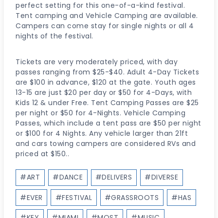
perfect setting for this one-of-a-kind festival.
Tent camping and Vehicle Camping are available.
Campers can come stay for single nights or all 4
nights of the festival.
Tickets are very moderately priced, with day
passes ranging from $25-$40. Adult 4-Day Tickets
are $100 in advance, $120 at the gate. Youth ages
13-15 are just $20 per day or $50 for 4-Days, with
Kids 12 & under Free. Tent Camping Passes are $25
per night or $50 for 4-Nights. Vehicle Camping
Passes, which include a tent pass are $50 per night
or $100 for 4 Nights. Any vehicle larger than 21ft
and cars towing campers are considered RVs and
priced at $150..
Post
#
ART
#
DANCE
#
DELIVERS
#
DIVERSE
Tags:
#
EVER
#
FESTIVAL
#
GRASSROOTS
#
HAS
#
KEY
#
MIAMI
#
MOST
#
MUSIC