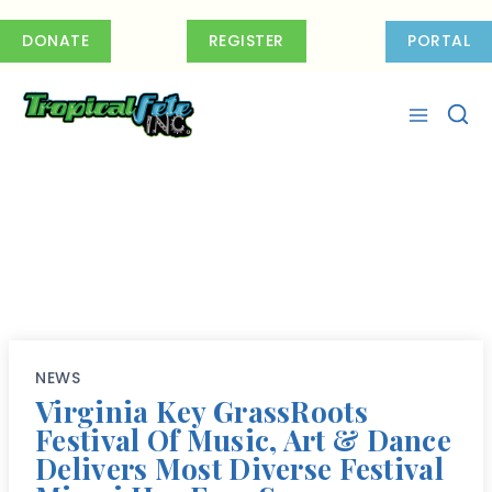
Skip
to
DONATE
REGISTER
PORTAL
content
NEWS
Virginia Key GrassRoots
Festival Of Music, Art & Dance
Delivers Most Diverse Festival