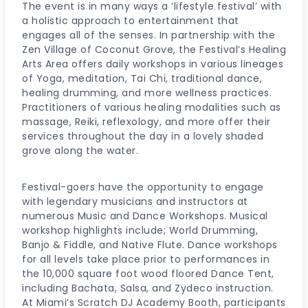
The event is in many ways a ‘lifestyle festival’ with
a holistic approach to entertainment that
engages all of the senses. In partnership with the
Zen Village of Coconut Grove, the Festival’s Healing
Arts Area offers daily workshops in various lineages
of Yoga, meditation, Tai Chi, traditional dance,
healing drumming, and more wellness practices.
Practitioners of various healing modalities such as
massage, Reiki, reflexology, and more offer their
services throughout the day in a lovely shaded
grove along the water.
Festival-goers have the opportunity to engage
with legendary musicians and instructors at
numerous Music and Dance Workshops. Musical
workshop highlights include; World Drumming,
Banjo & Fiddle, and Native Flute. Dance workshops
for all levels take place prior to performances in
the 10,000 square foot wood floored Dance Tent,
including Bachata, Salsa, and Zydeco instruction.
At Miami’s Scratch DJ Academy Booth, participants