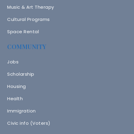
Music & Art Therapy
Cultural Programs
Space Rental
COMMUNITY
Jobs
Scholarship
Housing
Health
Immigration
Civic info (Voters)