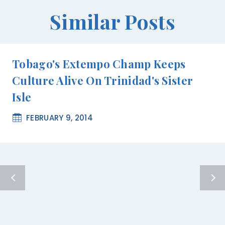
Similar Posts
Tobago's Extempo Champ Keeps
Culture Alive On Trinidad's Sister
Isle
FEBRUARY 9, 2014