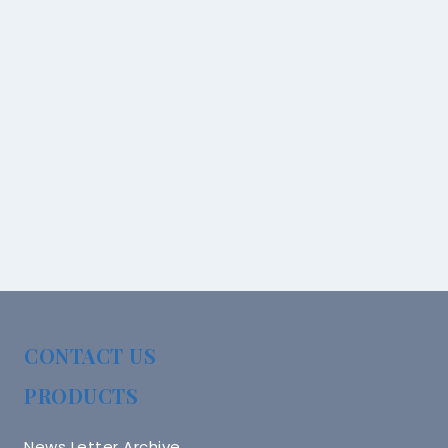
CONTACT US
PRODUCTS
News Letter Archive