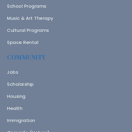
School Programs
Music & Art Therapy
Cultural Programs
Space Rental
COMMUNITY
Jobs
Scholarship
Housing
Health
Immigration