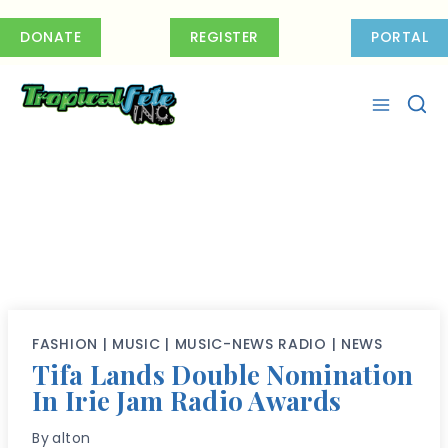
Skip
to
DONATE
REGISTER
PORTAL
content
FASHION
|
MUSIC
|
MUSIC-NEWS RADIO
|
NEWS
Tifa Lands Double Nomination
In Irie Jam Radio Awards
By
alton