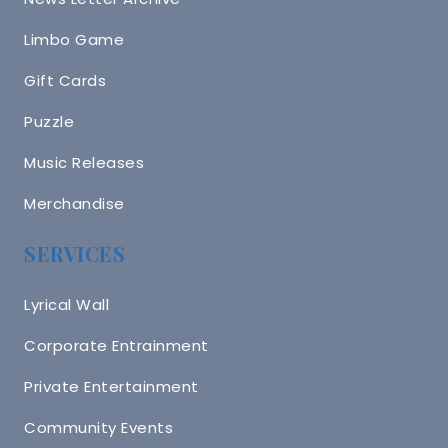
Limbo Game
Gift Cards
Puzzle
Music Releases
Merchandise
SERVICES
Lyrical Wall
Corporate Entrainment
Private Entertainment
Community Events