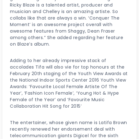
Ricky Blaze is a talented artist, producer and
musician and Chelley is an amazing artiste. So
collabs like that are always a win. ‘Conquer The
Moment’ is an awesome project overall with
awesome features from Shaggy, Dean Fraser
among others.” She added regarding her feature
on Blaze’s album.
Adding to her already impressive stack of
accolades Tifa will also vie for top honours at the
February 20th staging of the Youth View Awards at
the National Indoor Sports Center 2016 Youth View
Awards: ‘Favourite Local Female Artiste Of The
Year’, ‘Fashion Icon Female’, ‘Young Hot & Hype
Female of the Year’ and ‘Favourite Music
Collaboration Hit Song for 2015’
The entertainer, whose given name is Latifa Brown
recently renewed her endorsement deal with
telecommunication giants Digicel for the sixth