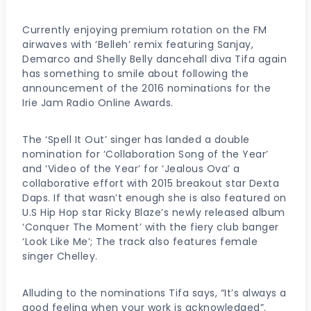
Currently enjoying premium rotation on the FM
airwaves with ‘Belleh’ remix featuring Sanjay,
Demarco and Shelly Belly dancehall diva Tifa again
has something to smile about following the
announcement of the 2016 nominations for the
Irie Jam Radio Online Awards.
The ‘Spell It Out’ singer has landed a double
nomination for ‘Collaboration Song of the Year’
and ‘Video of the Year’ for ‘Jealous Ova’ a
collaborative effort with 2015 breakout star Dexta
Daps. If that wasn’t enough she is also featured on
U.S Hip Hop star Ricky Blaze’s newly released album
‘Conquer The Moment’ with the fiery club banger
‘Look Like Me’; The track also features female
singer Chelley.
Alluding to the nominations Tifa says, “It’s always a
good feeling when your work is acknowledged”.