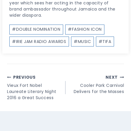
year which sees her acting in the capacity of
brand ambassador throughout Jamaica and the
wider diaspora.
Post
#
DOUBLE NOMINATION
#
FASHION ICON
Tags:
#
IRIE JAM RADIO AWARDS
#
MUSIC
#
TIFA
Post
PREVIOUS
NEXT
Navigation
Vieux Fort Nobel
Cooler Park Carnival
Laureate Literary Night
Delivers for the Masses
2016 a Great Success