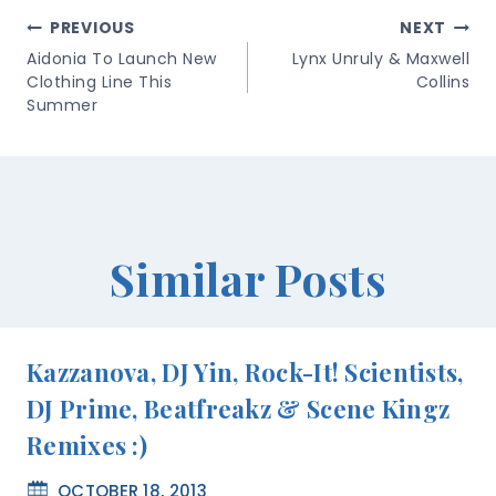
Post
PREVIOUS
NEXT
Navigation
Aidonia To Launch New
Lynx Unruly & Maxwell
Clothing Line This
Collins
Summer
Similar Posts
Kazzanova, DJ Yin, Rock-It! Scientists,
DJ Prime, Beatfreakz & Scene Kingz
Remixes :)
OCTOBER 18, 2013