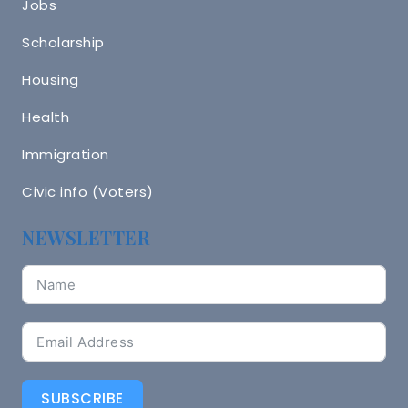
Jobs
Scholarship
Housing
Health
Immigration
Civic info (Voters)
NEWSLETTER
SUBSCRIBE