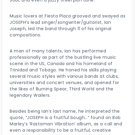
Music lovers at Fiesta Plaza grooved and swayed as
JOSEPH’s lead singer/songwriter/guitarist, Ian
Joseph, led the band through 11 of his original
compositions.
A man of many talents, Ian has performed
professionally as part of the bustling live music
scene in the US, Canada and his homeland of
Trinidad and Tobago. He honed his skills playing
several music styles with various bands at clubs,
universities and concert venues, and opened for
the likes of Burning Spear, Third World and the
legendary Wailers.
Besides being Ian’s last name, he interpreted the
quote, “JOSEPH is a fruitful bough…” found on Bob
Marley’s ‘Rastaman Vibration’ album, as a call and
even a responsibility to be a fruitful, creative