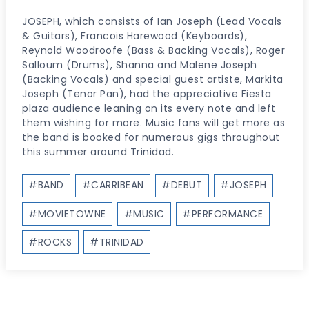
JOSEPH, which consists of Ian Joseph (Lead Vocals
& Guitars), Francois Harewood (Keyboards),
Reynold Woodroofe (Bass & Backing Vocals), Roger
Salloum (Drums), Shanna and Malene Joseph
(Backing Vocals) and special guest artiste, Markita
Joseph (Tenor Pan), had the appreciative Fiesta
plaza audience leaning on its every note and left
them wishing for more. Music fans will get more as
the band is booked for numerous gigs throughout
this summer around Trinidad.
Post
#
BAND
#
CARRIBEAN
#
DEBUT
#
JOSEPH
Tags:
#
MOVIETOWNE
#
MUSIC
#
PERFORMANCE
#
ROCKS
#
TRINIDAD