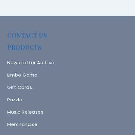
CONTACT US
PRODUCTS
News Letter Archive
Limbo Game
Gift Cards
Puzzle
Music Releases
Merchandise