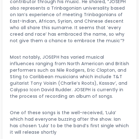
contributor through his music. He shared, “JOSEPH
also represents a Trinbagonian universality based
on Ian’s experience of meeting Trinbagonians of
East-Indian, African, Syrian, and Chinese descent
who all share this surname. It seems that ‘every
creed and race’ has embraced the name, so why
not give them a chance to embrace the music”?
Most notably, JOSEPH has varied musical
influences ranging from North American and British
performers such as Nile Rodgers, Eric Clapton, and
Sting to Caribbean musicians which include T&T
guitarist Tony Voisin (Charlie’s Roots), Kassav’, and
Calypso Icon David Rudder. JOSEPH is currently in
the process of recording an album of songs.
One of these songs is the well-received, ‘Lula’
which had everyone buzzing after the show. Ian
has chosen ‘Lula’ to be the band’s first single which
it will release shortly