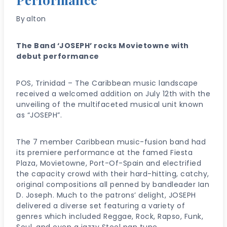
By
alton
The Band ‘JOSEPH’ rocks Movietowne with
debut performance
POS, Trinidad – The Caribbean music landscape
received a welcomed addition on July 12th with the
unveiling of the multifaceted musical unit known
as “JOSEPH”.
The 7 member Caribbean music-fusion band had
its premiere performance at the famed Fiesta
Plaza, Movietowne, Port-Of-Spain and electrified
the capacity crowd with their hard-hitting, catchy,
original compositions all penned by bandleader Ian
D. Joseph. Much to the patrons’ delight, JOSEPH
delivered a diverse set featuring a variety of
genres which included Reggae, Rock, Rapso, Funk,
Soul, and even a jazzy Steel pan tune.