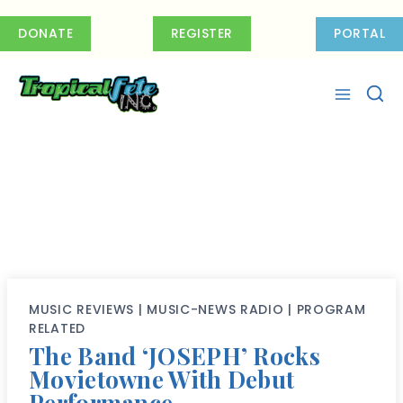
Skip
to
DONATE
REGISTER
PORTAL
content
MUSIC REVIEWS
|
MUSIC-NEWS RADIO
|
PROGRAM
RELATED
The Band ‘JOSEPH’ Rocks
Movietowne With Debut
Performance