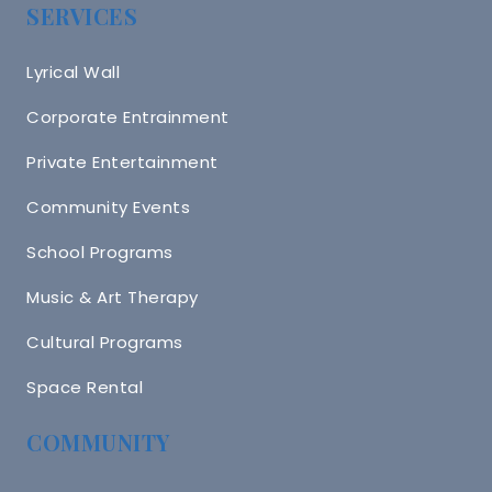
SERVICES
Lyrical Wall
Corporate Entrainment
Private Entertainment
Community Events
School Programs
Music & Art Therapy
Cultural Programs
Space Rental
COMMUNITY