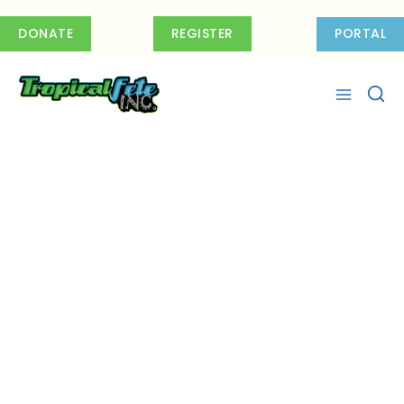
Skip
to
DONATE
REGISTER
PORTAL
content