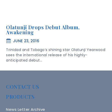
Olatunji Drops Debut Album,
Awakening
JUNE 23, 2016
Trinidad and Tobago’s shining star Olatunji Yearwood
sees the international release of his highly-
anticipated debut…
CONTACT US
PRODUCTS
News Letter Archive