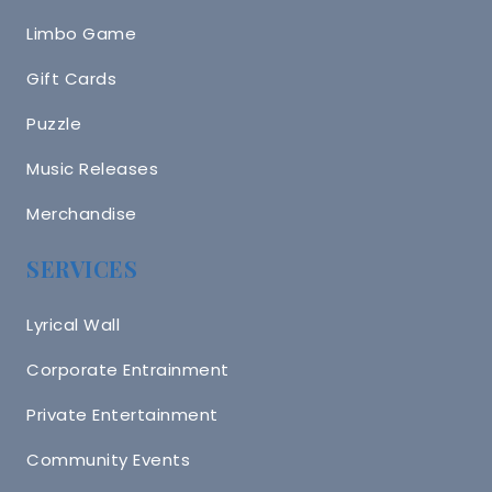
Limbo Game
Gift Cards
Puzzle
Music Releases
Merchandise
SERVICES
Lyrical Wall
Corporate Entrainment
Private Entertainment
Community Events