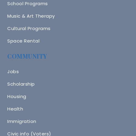
School Programs
Music & Art Therapy
Cultural Programs
Space Rental
COMMUNITY
Jobs
Scholarship
Housing
Health
Immigration
Civic info (Voters)