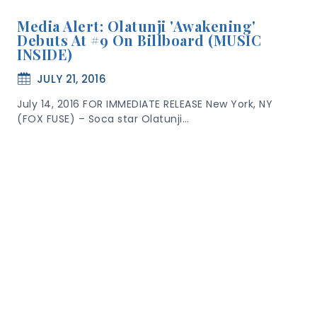
Media Alert: Olatunji 'Awakening'
Debuts At #9 On Billboard (MUSIC
INSIDE)
JULY 21, 2016
July 14, 2016 FOR IMMEDIATE RELEASE New York, NY
(FOX FUSE) – Soca star Olatunji…