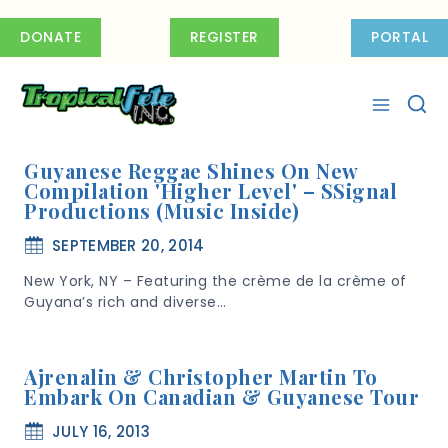
Skip
to
DONATE
REGISTER
PORTAL
content
Guyanese Reggae Shines On New
Compilation 'Higher Level' – SSignal
Productions (Music Inside)
SEPTEMBER 20, 2014
New York, NY – Featuring the crème de la crème of
Guyana’s rich and diverse…
Ajrenalin & Christopher Martin To
Embark On Canadian & Guyanese Tour
JULY 16, 2013