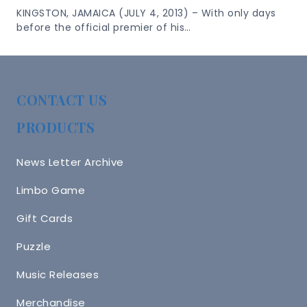
KINGSTON, JAMAICA (JULY 4, 2013) – With only days
before the official premier of his…
CONTACT US
PRODUCTS
News Letter Archive
Limbo Game
Gift Cards
Puzzle
Music Releases
Merchandise