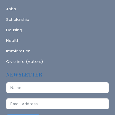
Jobs
Scholarship
Housing
Health
Immigration
Civic info (Voters)
NEWSLETTER