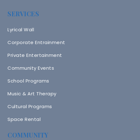
SERVICES
Lyrical Wall
Corporate Entrainment
Private Entertainment
Community Events
School Programs
Music & Art Therapy
Cultural Programs
Space Rental
COMMUNITY