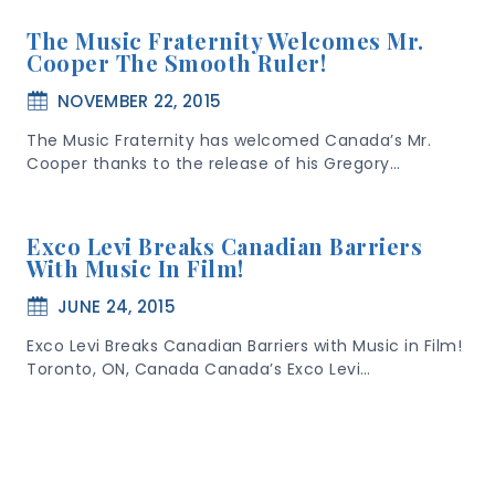
The Music Fraternity Welcomes Mr.
Cooper The Smooth Ruler!
NOVEMBER 22, 2015
The Music Fraternity has welcomed Canada’s Mr.
Cooper thanks to the release of his Gregory…
Exco Levi Breaks Canadian Barriers
With Music In Film!
JUNE 24, 2015
Exco Levi Breaks Canadian Barriers with Music in Film!
Toronto, ON, Canada Canada’s Exco Levi…