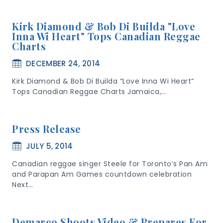
Kirk Diamond & Bob Di Builda "Love
Inna Wi Heart" Tops Canadian Reggae
Charts
DECEMBER 24, 2014
Kirk Diamond & Bob Di Builda “Love Inna Wi Heart”
Tops Canadian Reggae Charts Jamaica,…
Press Release
JULY 5, 2014
Canadian reggae singer Steele for Toronto’s Pan Am
and Parapan Am Games countdown celebration
Next…
Demarco Shoots Video & Prepares For