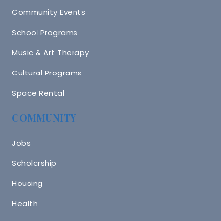
Community Events
School Programs
Music & Art Therapy
Cultural Programs
Space Rental
COMMUNITY
Jobs
Scholarship
Housing
Health