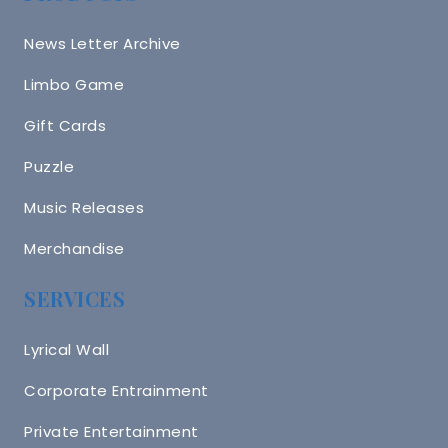
News Letter Archive
Limbo Game
Gift Cards
Puzzle
Music Releases
Merchandise
SERVICES
Lyrical Wall
Corporate Entrainment
Private Entertainment