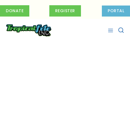
Skip
to
DONATE
REGISTER
PORTAL
content