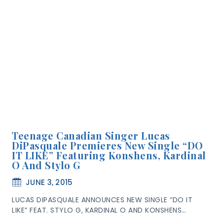
Teenage Canadian Singer Lucas
DiPasquale Premieres New Single “DO
IT LIKE” Featuring Konshens, Kardinal
O And Stylo G
JUNE 3, 2015
LUCAS DIPASQUALE ANNOUNCES NEW SINGLE “DO IT
LIKE” FEAT. STYLO G, KARDINAL O AND KONSHENS…