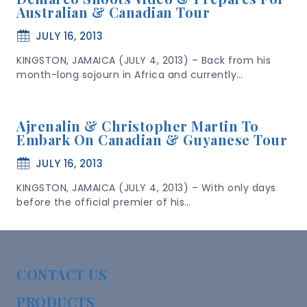
Australian & Canadian Tour
JULY 16, 2013
KINGSTON, JAMAICA (JULY 4, 2013) – Back from his
month-long sojourn in Africa and currently…
Ajrenalin & Christopher Martin To
Embark On Canadian & Guyanese Tour
JULY 16, 2013
KINGSTON, JAMAICA (JULY 4, 2013) – With only days
before the official premier of his…
CONTACT US
PRODUCTS