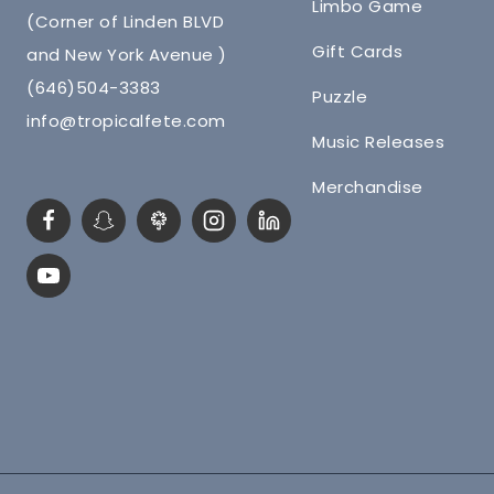
Limbo Game
(Corner of Linden BLVD
Gift Cards
and New York Avenue )
(646)504-3383
Puzzle
info@tropicalfete.com
Music Releases
Merchandise