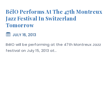
BélO Performs At The 47th Montreux
Jazz Festival In Switzerland
Tomorrow
JULY 16, 2013
BélO will be performing at the 47th Montreux Jazz
festival on July 15, 2013 at…