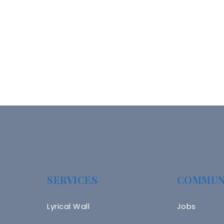
SERVICES
COMMUN
Lyrical Wall
Jobs