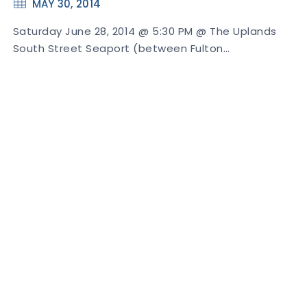
MAY 30, 2014
Saturday June 28, 2014 @ 5:30 PM @ The Uplands
South Street Seaport (between Fulton…