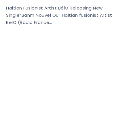
Haitian Fusionist Artist BélO Releasing New
Single”Banm Nouvel Ou” Haitian fusionist Artist
BélO (Radio France…