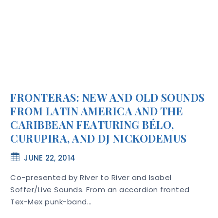
FRONTERAS: NEW AND OLD SOUNDS
FROM LATIN AMERICA AND THE
CARIBBEAN FEATURING BÉLO,
CURUPIRA, AND DJ NICKODEMUS
JUNE 22, 2014
Co-presented by River to River and Isabel
Soffer/Live Sounds. From an accordion fronted
Tex-Mex punk-band…