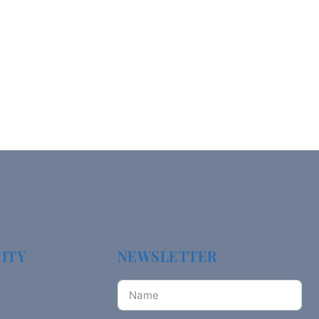
ITY
NEWSLETTER