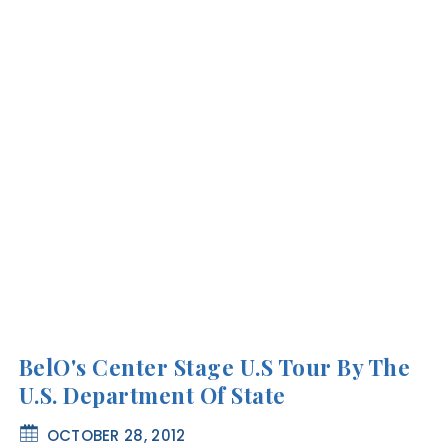
BelO's Center Stage U.S Tour By The
U.S. Department Of State
OCTOBER 28, 2012