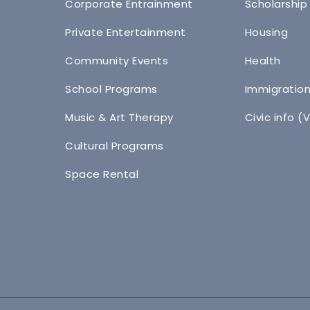
Corporate Entrainment
Scholarship
Private Entertainment
Housing
Community Events
Health
School Programs
Immigratio
Music & Art Therapy
Civic info (
Cultural Programs
Space Rental