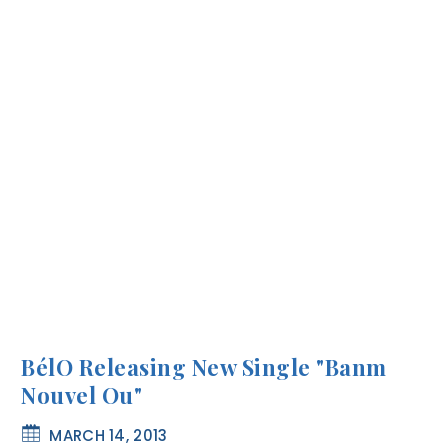
BélO Releasing New Single "Banm
Nouvel Ou"
MARCH 14, 2013