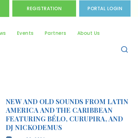
REGISTRATION
PORTAL LOGIN
ws
Events
Partners
About Us
NEW AND OLD SOUNDS FROM LATIN
AMERICA AND THE CARIBBEAN
FEATURING BÉLO, CURUPIRA, AND
DJ NICKODEMUS