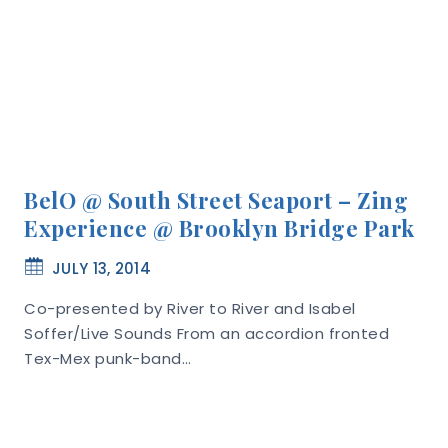
BelO @ South Street Seaport – Zing
Experience @ Brooklyn Bridge Park
JULY 13, 2014
Co-presented by River to River and Isabel
Soffer/Live Sounds From an accordion fronted
Tex-Mex punk-band…