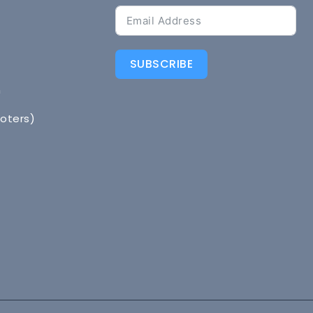
SUBSCRIBE
n
Voters)