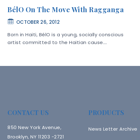
BélO On The Move With Ragganga
OCTOBER 26, 2012
Born in Haiti, BélO is a young, socially conscious
artist committed to the Haitian cause….
CONTACT US
PRODUCTS
850 New York Avenue,
News Letter Archive
Brooklyn, NY 11203 -2721