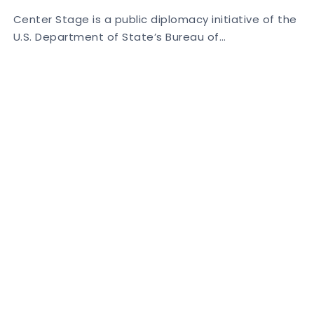
Center Stage is a public diplomacy initiative of the
U.S. Department of State’s Bureau of…