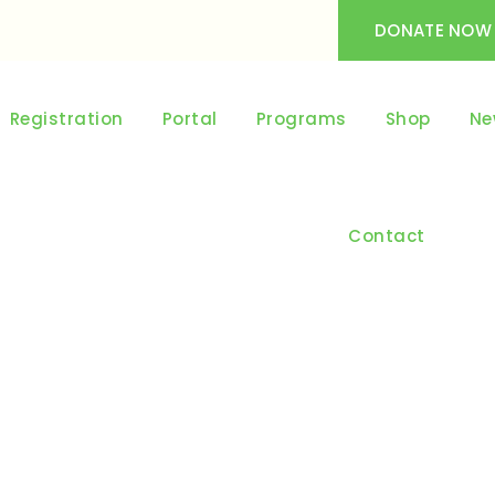
DONATE NOW
Registration
Portal
Programs
Shop
Ne
Contact