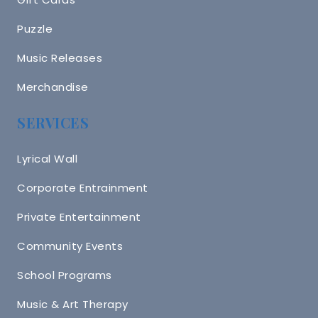
Puzzle
Music Releases
Merchandise
SERVICES
Lyrical Wall
Corporate Entrainment
Private Entertainment
Community Events
School Programs
Music & Art Therapy