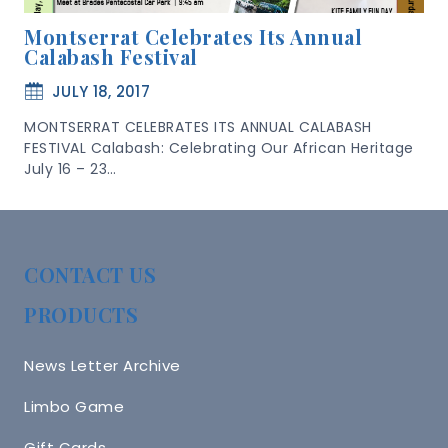
Montserrat Celebrates Its Annual
Calabash Festival
JULY 18, 2017
MONTSERRAT CELEBRATES ITS ANNUAL CALABASH
FESTIVAL Calabash: Celebrating Our African Heritage
July 16 – 23…
CONTACT US
PRODUCTS
News Letter Archive
Limbo Game
Gift Cards