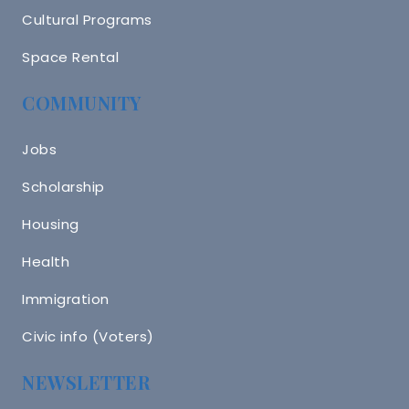
Cultural Programs
Space Rental
COMMUNITY
Jobs
Scholarship
Housing
Health
Immigration
Civic info (Voters)
NEWSLETTER