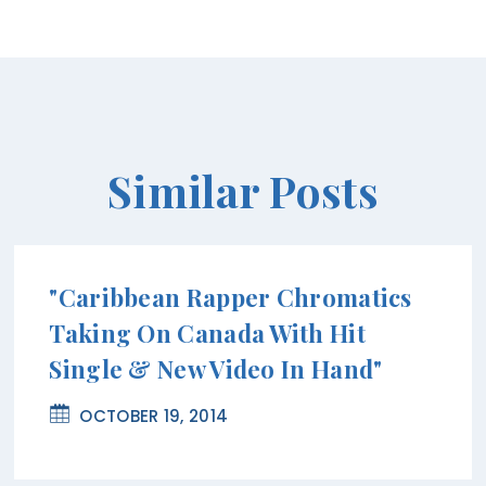
Similar Posts
"Caribbean Rapper Chromatics
Taking On Canada With Hit
Single & New Video In Hand"
OCTOBER 19, 2014