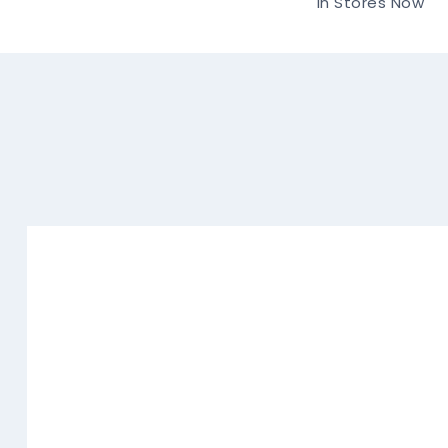
In Stores Now