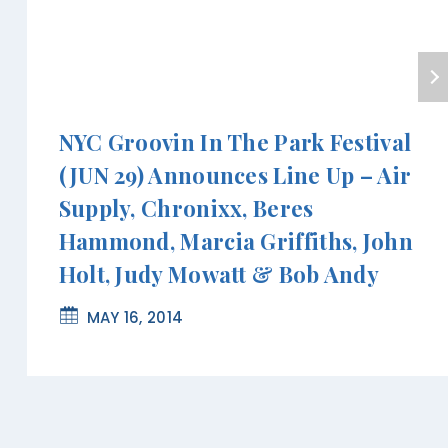
NYC Groovin In The Park Festival
(JUN 29) Announces Line Up – Air
Supply, Chronixx, Beres
Hammond, Marcia Griffiths, John
Holt, Judy Mowatt & Bob Andy
MAY 16, 2014