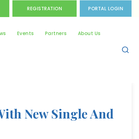
REGISTRATION
PORTAL LOGIN
ws
Events
Partners
About Us
With New Single And