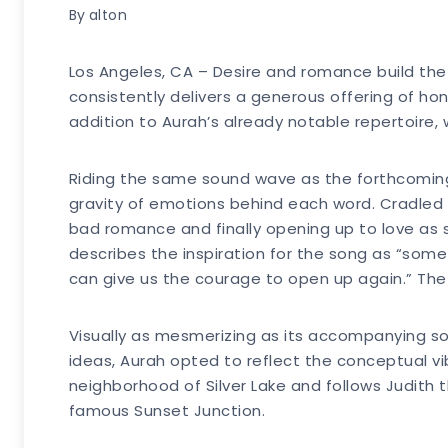
By
alton
Los Angeles, CA – Desire and romance build the
consistently delivers a generous offering of ho
addition to Aurah’s already notable repertoire, 
Riding the same sound wave as the forthcoming 
gravity of emotions behind each word. Cradled 
bad romance and finally opening up to love as sh
describes the inspiration for the song as “somet
can give us the courage to open up again.” The
Visually as mesmerizing as its accompanying son
ideas, Aurah opted to reflect the conceptual vib
neighborhood of Silver Lake and follows Judith t
famous Sunset Junction.