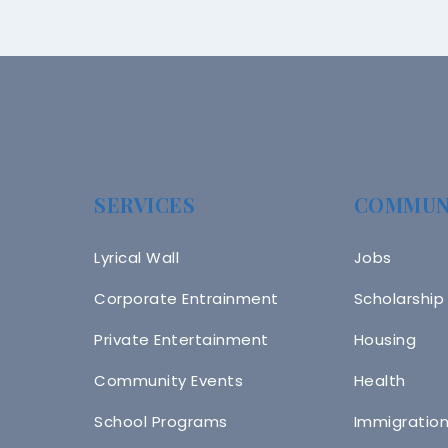
SERVICES
COMMUN
Lyrical Wall
Jobs
Corporate Entrainment
Scholarship
Private Entertainment
Housing
Community Events
Health
School Programs
Immigratio