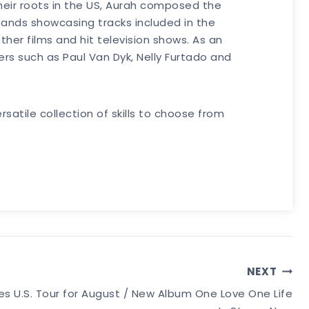
their roots in the US, Aurah composed the
xpands showcasing tracks included in the
er films and hit television shows. As an
rs such as Paul Van Dyk, Nelly Furtado and
satile collection of skills to choose from
NEXT
U.S. Tour for August / New Album One Love One Life