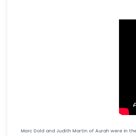
Marc Dold and Judith Martin of Aurah were in thei