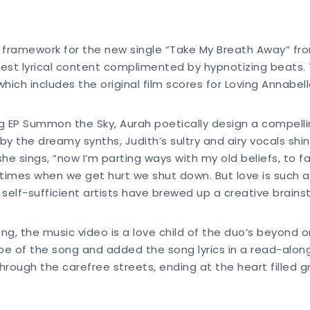
 framework for the new single “Take My Breath Away” fr
nest lyrical content complimented by hypnotizing beats. 
which includes the original film scores for Loving Annab
EP Summon the Sky, Aurah poetically design a compelling 
by the dreamy synths, Judith’s sultry and airy vocals sh
e sings, “now I’m parting ways with my old beliefs, to fal
imes when we get hurt we shut down. But love is such a p
 self-sufficient artists have brewed up a creative brain
g, the music video is a love child of the duo’s beyond o
e of the song and added the song lyrics in a read-along 
hrough the carefree streets, ending at the heart filled g