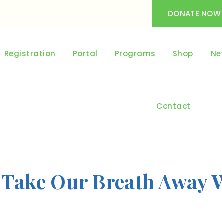
DONATE NOW
Registration
Portal
Programs
Shop
Ne
Contact
 Take Our Breath Away 