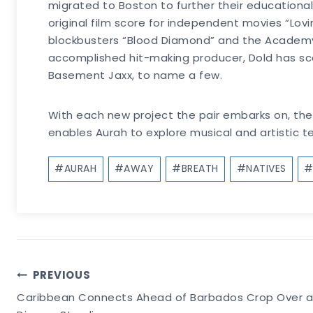
migrated to Boston to further their educational
original film score for independent movies “Lov
blockbusters “Blood Diamond” and the Academy A
accomplished hit-making producer, Dold has sco
Basement Jaxx, to name a few.
With each new project the pair embarks on, they 
enables Aurah to explore musical and artistic terr
Post
#
AURAH
#
AWAY
#
BREATH
#
NATIVES
Tags:
Post
PREVIOUS
Caribbean Connects Ahead of Barbados Crop Over as 
Navigation