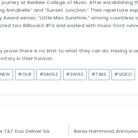
 journey at Berklee College of Music. After establishing 
ing Annabelle” and “Sunset Junction.” Their repertoire e
ward winner, “Little Miss Sunshine,” among countless oth
red two Billboard #1’s and worked with music front runne
prove there is no limit to what they can do. Having a ver
itory in their horizon.
#
NEW
#
OUR
#
SINGLE
#
SWISS
#
TAKE
#
VIDEO
T&T Duo Deliver Six
Beres Hammond Announces 