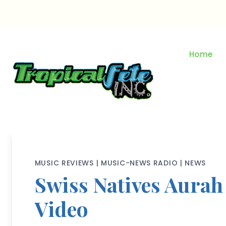
Skip
to
content
Home
MUSIC REVIEWS
|
MUSIC-NEWS RADIO
|
NEWS
Swiss Natives Aurah
Video