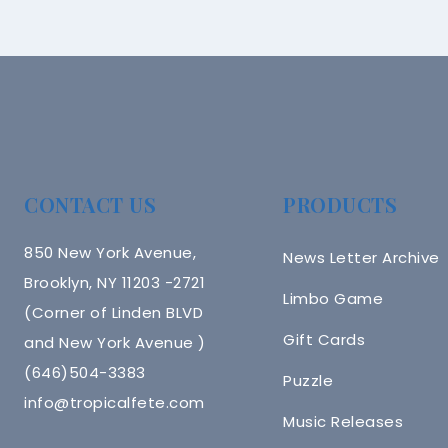
CONTACT US
PRODUCTS
850 New York Avenue,
News Letter Archive
Brooklyn, NY 11203 -2721
Limbo Game
(Corner of Linden BLVD
Gift Cards
and New York Avenue )
(646)504-3383
Puzzle
info@tropicalfete.com
Music Releases