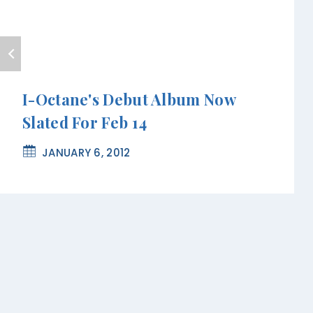
I-Octane's Debut Album Now
Slated For Feb 14
JANUARY 6, 2012