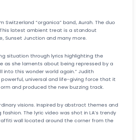
om Switzerland “organica” band, Aurah. The duo
This latest ambient treat is a standout
elle, Sunset Junction and many more.
situation through lyrics highlighting the
ine as she laments about being repressed by a
l into this wonder world again.” Judith
owerful, universal and life-giving force that it
storm and produced the new buzzing track.
rdinary visions. Inspired by abstract themes and
fashion. The lyric video was shot in LA’s trendy
raffiti wall located around the corner from the