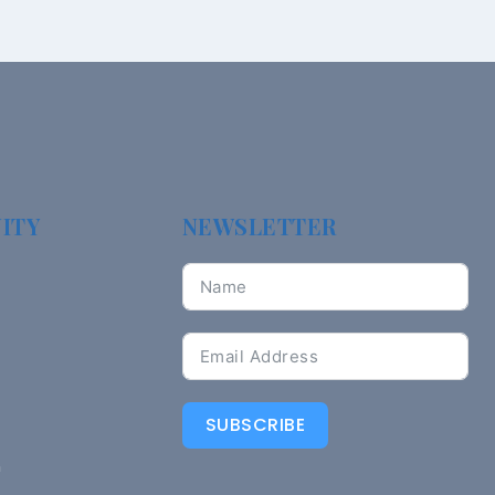
ITY
NEWSLETTER
SUBSCRIBE
n