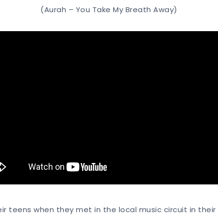
(Aurah – You Take My Breath Away)
r teens when they met in the local music circuit in their 