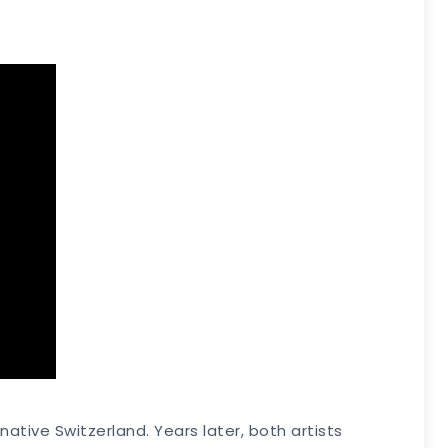
native Switzerland. Years later, both artists