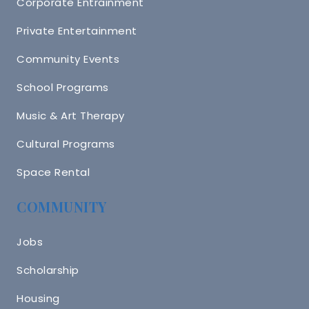
Corporate Entrainment
Private Entertainment
Community Events
School Programs
Music & Art Therapy
Cultural Programs
Space Rental
COMMUNITY
Jobs
Scholarship
Housing