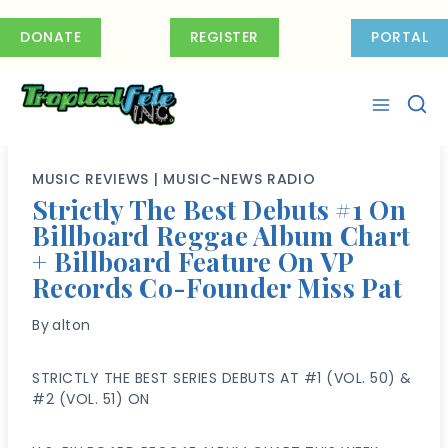
Skip
to
DONATE
REGISTER
PORTAL
content
MUSIC REVIEWS
|
MUSIC-NEWS RADIO
Strictly The Best Debuts #1 On
Billboard Reggae Album Chart
+ Billboard Feature On VP
Records Co-Founder Miss Pat
By
alton
STRICTLY THE BEST SERIES DEBUTS AT #1 (VOL. 50) &
#2 (VOL. 51) ON