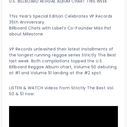
U.S. BILLBOARD REGGAE ALBUM CHART THIS WEEK
This Year’s Special Edition Celebrates VP Records
35th Anniversary
Billboard Chats with Label’s Co-Founder Miss Pat
about Milestone
VP Records unleashed their latest installments of
the longest running reggae series Strictly The Best
last week. Both compilations topped the U.S.
Billboard Reggae Album chart, Volume 50 debuting
at #1 and Volume 51 landing at the #2 spot.
LISTEN & WATCH videos from Strictly The Best Vol.
50 & 51 now: