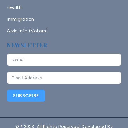
Health
Immigration
Civic info (Voters)
NEWSLETTER
SUBSCRIBE
© ® 2023 All Rights Reserved. Developed By