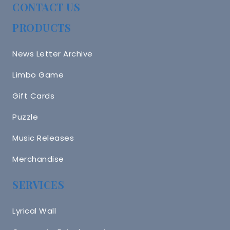
CONTACT US
PRODUCTS
News Letter Archive
Limbo Game
Gift Cards
Puzzle
Music Releases
Merchandise
SERVICES
Lyrical Wall