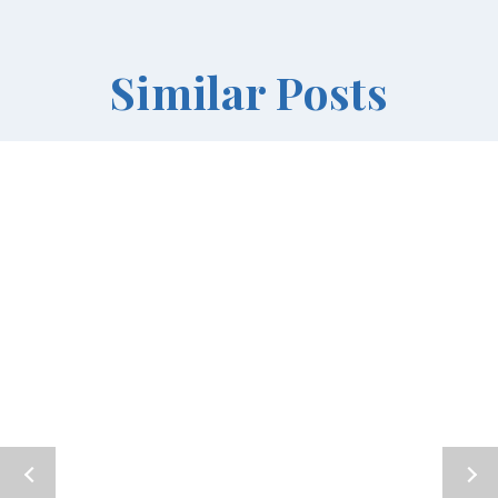
Similar Posts