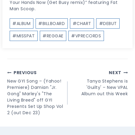
Your Hands Now (Get Busy remix)” featuring Fat
Man Scoop.
Post
#
ALBUM
#
BILLBOARD
#
CHART
#
DEBUT
Tags:
#
MISSPAT
#
REGGAE
#
VPRECORDS
Post
PREVIOUS
NEXT
Navigation
New GYI Song – (Yahoo!
Tanya Stephens is
Premiere) Damian "Jr.
'Guilty' – New VPAL
Gong" Marley's "The
Album out this Week
Living Breed" off GYI
Presents Set Up Shop Vol
2 (out Dec 23)