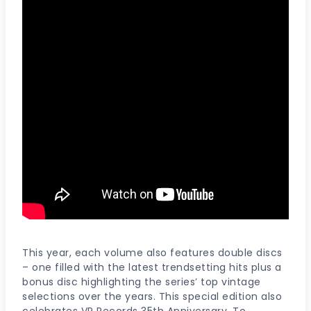
This year, each volume also features double discs
– one filled with the latest trendsetting hits plus a
bonus disc highlighting the series’ top vintage
selections over the years. This special edition also