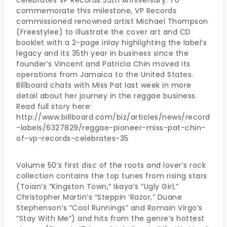
celebrates VP Records 35th Anniversary. To
commemorate this milestone, VP Records
commissioned renowned artist Michael Thompson
(Freestylee) to illustrate the cover art and CD
booklet with a 2-page inlay highlighting the label’s
legacy and its 35th year in business since the
founder’s Vincent and Patricia Chin moved its
operations from Jamaica to the United States.
Billboard chats with Miss Pat last week in more
detail about her journey in the reggae business.
Read full story here:
http://www.billboard.com/biz/articles/news/record
-labels/6327829/reggae-pioneer-miss-pat-chin-
of-vp-records-celebrates-35
Volume 50’s first disc of the roots and lover’s rock
collection contains the top tunes from rising stars
(Toian’s “Kingston Town,” Ikaya’s “Ugly Girl,”
Christopher Martin’s “Steppin ‘Razor,” Duane
Stephenson’s “Cool Runnings” and Romain Virgo’s
“Stay With Me”) and hits from the genre’s hottest