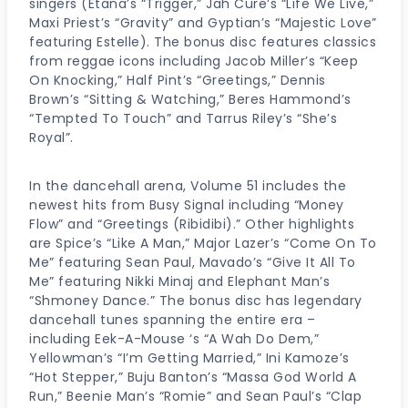
singers (Etana’s “Trigger,” Jah Cure’s “Life We Live,”
Maxi Priest’s “Gravity” and Gyptian’s “Majestic Love”
featuring Estelle). The bonus disc features classics
from reggae icons including Jacob Miller’s “Keep
On Knocking,” Half Pint’s “Greetings,” Dennis
Brown’s “Sitting & Watching,” Beres Hammond’s
“Tempted To Touch” and Tarrus Riley’s “She’s
Royal”.
In the dancehall arena, Volume 51 includes the
newest hits from Busy Signal including “Money
Flow” and “Greetings (Ribidibi).” Other highlights
are Spice’s “Like A Man,” Major Lazer’s “Come On To
Me” featuring Sean Paul, Mavado’s “Give It All To
Me” featuring Nikki Minaj and Elephant Man’s
“Shmoney Dance.” The bonus disc has legendary
dancehall tunes spanning the entire era –
including Eek-A-Mouse ‘s “A Wah Do Dem,”
Yellowman’s “I’m Getting Married,” Ini Kamoze’s
“Hot Stepper,” Buju Banton’s “Massa God World A
Run,” Beenie Man’s “Romie” and Sean Paul’s “Clap