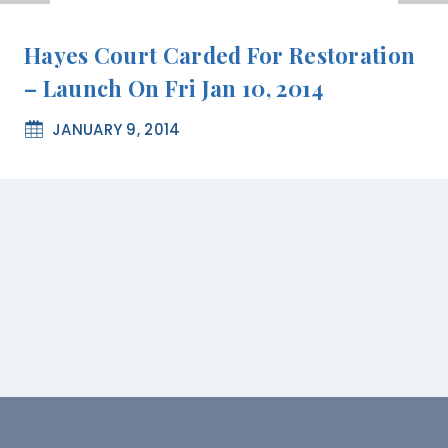
Hayes Court Carded For Restoration
– Launch On Fri Jan 10, 2014
JANUARY 9, 2014