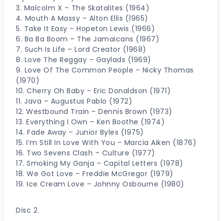
3. Malcolm X – The Skatalites (1964)
4. Mouth A Massy – Alton Ellis (1965)
5. Take It Easy – Hopeton Lewis (1966)
6. Ba Ba Boom – The Jamaicans (1967)
7. Such Is Life – Lord Creator (1968)
8. Love The Reggay – Gaylads (1969)
9. Love Of The Common People – Nicky Thomas
(1970)
10. Cherry Oh Baby – Eric Donaldson (1971)
11. Java – Augustus Pablo (1972)
12. Westbound Train – Dennis Brown (1973)
13. Everything I Own – Ken Boothe (1974)
14. Fade Away – Junior Byles (1975)
15. I’m Still In Love With You – Marcia Aiken (1876)
16. Two Sevens Clash – Culture (1977)
17. Smoking My Ganja – Capital Letters (1978)
18. We Got Love – Freddie McGregor (1979)
19. Ice Cream Love – Johnny Osbourne (1980)
Disc 2