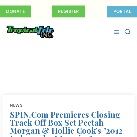
Skip
to
DONATE
REGISTER
PORTAL
content
NEWS
SPIN.com Premieres Closing
Track Off Box Set Peetah
Morgan & Hollie Cook's "2012