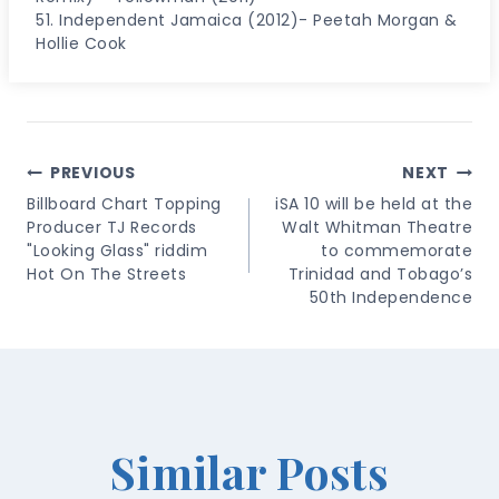
51. Independent Jamaica (2012)- Peetah Morgan &
Hollie Cook
Post
PREVIOUS
NEXT
Navigation
Billboard Chart Topping
iSA 10 will be held at the
Producer TJ Records
Walt Whitman Theatre
"Looking Glass" riddim
to commemorate
Hot On The Streets
Trinidad and Tobago’s
50th Independence
Similar Posts