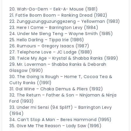
20. Wah-Do-Dem – Eek-A- Mouse (1981)
21. Fattie Boom Boom – Ranking Dread (1982)
22. Zungguzungguzunggezeng – Yellowman (1983)
23. Here I Come – Barrington Levy (1984)
24. Under Me Sleng Teng – Wayne Smith (1985)
25. Hello Darling – Tippa Irie (1986)
26. Rumours – Gregory Isaacs (1987)
27. Telephone Love – JC Lodge (1988)
28. Twice My Age – Krystal & Shabba Ranks (1989)
29. Mr. Loverman – Shabba Ranks & Deborah
Glasgow (1990)
30. The Going Is Rough – Home T, Cocoa Tea &
Cutty Ranks ((1991)
31. Gal Wine – Chaka Demus & Pliers (1992)
32. The Return – Father & Son – Ninjaman & Ninja
Ford (1993)
33. Under mi Sensi (94 Spliff) – Barrington Levy
(1994)
34. Can’t Stop A Man – Beres Hammond (1995)
35. Give Me The Reason – Lady Saw (1996)