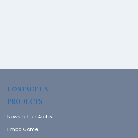
CONTACT US
PRODUCTS
News Letter Archive
Limbo Game