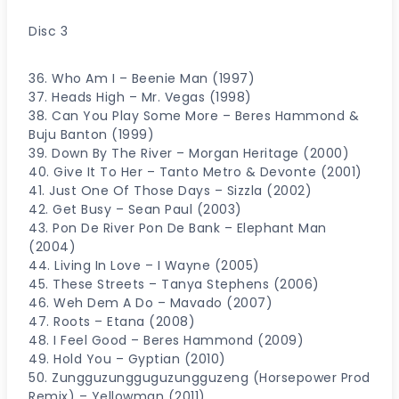
Disc 3
36. Who Am I – Beenie Man (1997)
37. Heads High – Mr. Vegas (1998)
38. Can You Play Some More – Beres Hammond &
Buju Banton (1999)
39. Down By The River – Morgan Heritage (2000)
40. Give It To Her – Tanto Metro & Devonte (2001)
41. Just One Of Those Days – Sizzla (2002)
42. Get Busy – Sean Paul (2003)
43. Pon De River Pon De Bank – Elephant Man
(2004)
44. Living In Love – I Wayne (2005)
45. These Streets – Tanya Stephens (2006)
46. Weh Dem A Do – Mavado (2007)
47. Roots – Etana (2008)
48. I Feel Good – Beres Hammond (2009)
49. Hold You – Gyptian (2010)
50. Zungguzungguguzungguzeng (Horsepower Prod
Remix) – Yellowman (2011)