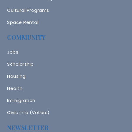
Cultural Programs
Space Rental
COMMUNITY
Jobs
Scholarship
Housing
Health
Immigration
Civic info (Voters)
NEWSLETTER