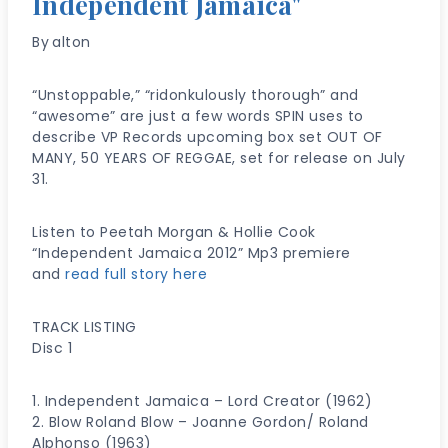
Independent Jamaica"
By
alton
“Unstoppable,” “ridonkulously thorough” and
“awesome” are just a few words SPIN uses to
describe VP Records upcoming box set OUT OF
MANY, 50 YEARS OF REGGAE, set for release on July
31.
Listen to Peetah Morgan & Hollie Cook
“Independent Jamaica 2012” Mp3 premiere
and
read full story here
TRACK LISTING
Disc 1
1. Independent Jamaica – Lord Creator (1962)
2. Blow Roland Blow – Joanne Gordon/ Roland
Alphonso (1963)