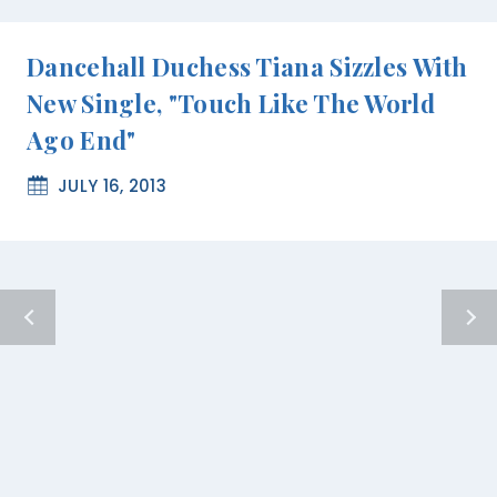
Dancehall Duchess Tiana Sizzles With
New Single, "Touch Like The World
Ago End"
JULY 16, 2013