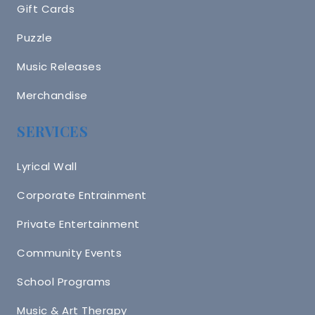
Gift Cards
Puzzle
Music Releases
Merchandise
SERVICES
Lyrical Wall
Corporate Entrainment
Private Entertainment
Community Events
School Programs
Music & Art Therapy