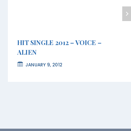
HIT SINGLE 2012 – VOICE –
ALIEN
JANUARY 9, 2012