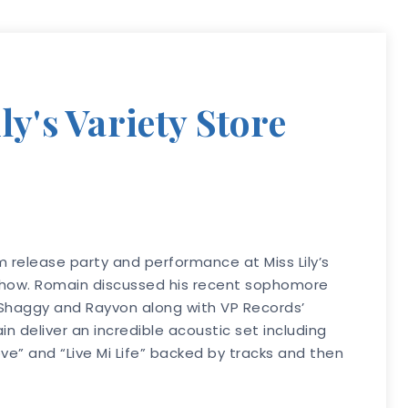
y's Variety Store
 release party and performance at Miss Lily’s
 show. Romain discussed his recent sophomore
s Shaggy and Rayvon along with VP Records’
 deliver an incredible acoustic set including
ve” and “Live Mi Life” backed by tracks and then