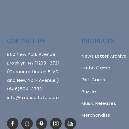
CONTACT US
PRODUCTS
850 New York Avenue,
News Letter Archive
Brooklyn, NY 11203 -2721
Limbo Game
(Corner of Linden BLVD
Gift Cards
and New York Avenue )
(646)504-3383
Puzzle
info@tropicalfete.com
Music Releases
Merchandise