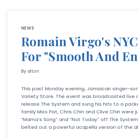
NEWS
Romain Virgo's NYC R
For "Smooth And E
By
alton
This past Monday evening, Jamaican singer-song
Variety Store. The event was broadcasted live
release The System and sung his hits to a pack
family Miss Pat, Chris Chin and Clive Chin were
“Mama’s Song” and “Not Today” off The System. H
belted out a powerful acapella version of the al