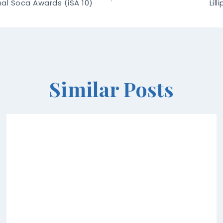
onal Soca Awards (iSA 10)
Lil
Similar Posts