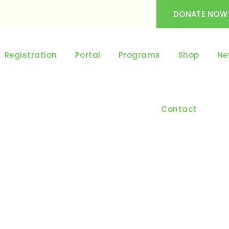
DONATE NOW
Registration
Portal
Programs
Shop
Ne
Contact