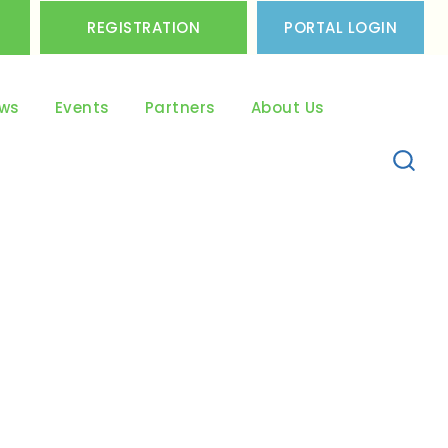
REGISTRATION
PORTAL LOGIN
ws
Events
Partners
About Us