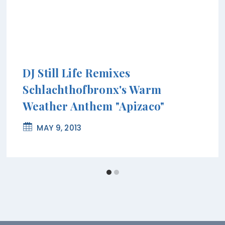
DJ Still Life Remixes
Schlachthofbronx's Warm
Weather Anthem "Apizaco"
MAY 9, 2013