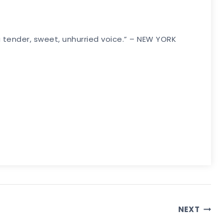
a tender, sweet, unhurried voice.” – NEW YORK
NEXT