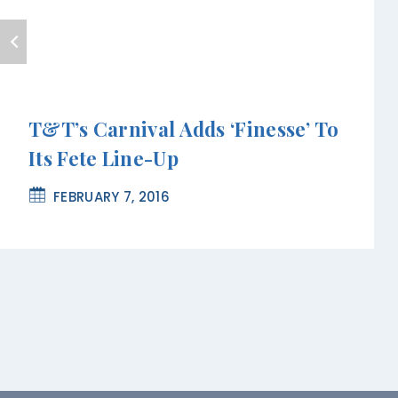
T&T’s Carnival Adds ‘Finesse’ To
Its Fete Line-Up
FEBRUARY 7, 2016