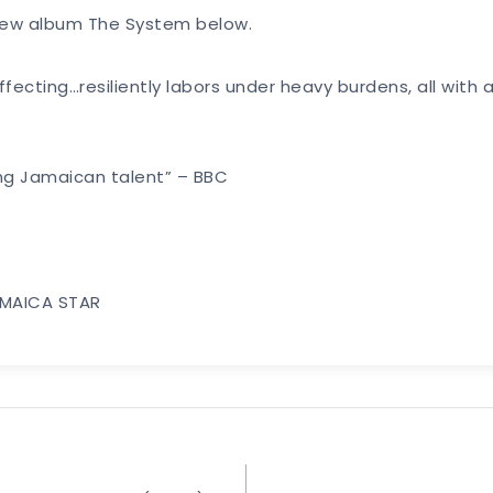
s new album The System below.
cting…resiliently labors under heavy burdens, all with 
ing Jamaican talent” – BBC
JAMAICA STAR