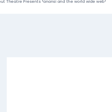
liput Theatre Presents ³anansi and the world wide web²