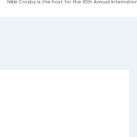
Nikki Crosby is the host for the 10th Annual Internati
Navigation