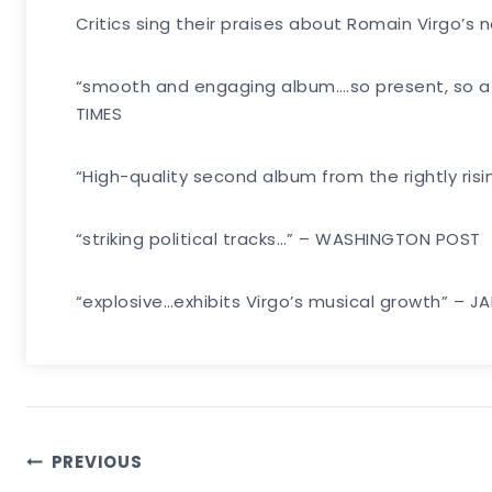
Critics sing their praises about Romain Virgo’
“smooth and engaging album….so present, so affe
TIMES
“High-quality second album from the rightly ris
“striking political tracks…” – WASHINGTON POST
“explosive…exhibits Virgo’s musical growth” – 
Post
PREVIOUS