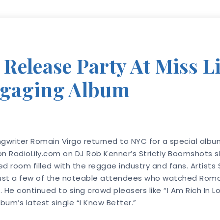
elease Party At Miss Lil
ngaging Album
writer Romain Virgo returned to NYC for a special album
 on RadioLily.com on DJ Rob Kenner’s Strictly Boomshots
ed room filled with the reggae industry and fans. Artist
 just a few of the noteable attendees who watched Romain
e continued to sing crowd pleasers like “I Am Rich In Lo
bum’s latest single “I Know Better.”