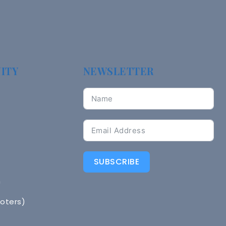
ITY
NEWSLETTER
SUBSCRIBE
n
Voters)