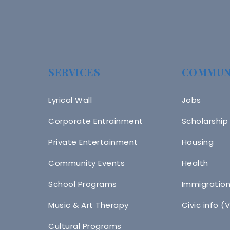
SERVICES
COMMUN
Lyrical Wall
Jobs
Corporate Entrainment
Scholarship
Private Entertainment
Housing
Community Events
Health
School Programs
Immigratio
Music & Art Therapy
Civic info (
Cultural Programs