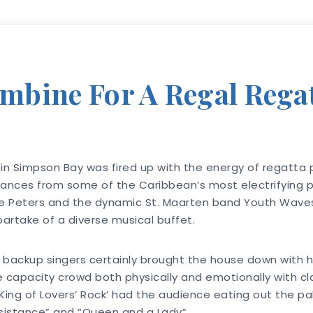
bine For A Regal Regat
in Simpson Bay was fired up with the energy of regatta p
mances from some of the Caribbean’s most electrifying p
 Peters and the dynamic St. Maarten band Youth Waves,
partake of a diverse musical buffet.
 backup singers certainly brought the house down with h
pacity crowd both physically and emotionally with clas
e ‘King of Lovers’ Rock’ had the audience eating out the p
Resistance” and “Queen and a Lady”.