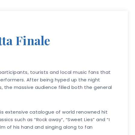
ta Finale
articipants, tourists and local music fans that
erformers. After being hyped up the night
 the massive audience filled both the general
is extensive catalogue of world renowned hit
sics such as “Rock away”, “Sweet Lies” and “I
alm of his hand and singing along to fan