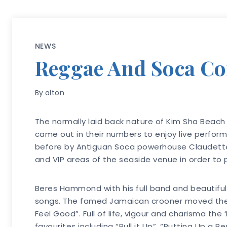
NEWS
Reggae And Soca Com
By
alton
The normally laid back nature of Kim Sha Beach 
came out in their numbers to enjoy live perfor
before by Antiguan Soca powerhouse Claudette
and VIP areas of the seaside venue in order to 
Beres Hammond with his full band and beautiful
songs. The famed Jamaican crooner moved the ca
Feel Good”. Full of life, vigour and charisma th
favourites including “Pull it Up”, “Putting Up a 