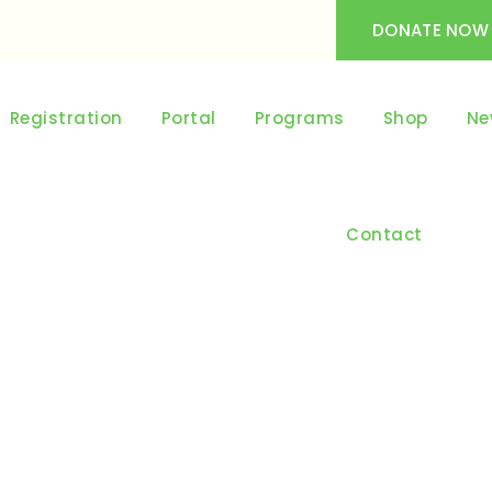
DONATE NOW
Registration
Portal
Programs
Shop
Ne
Contact