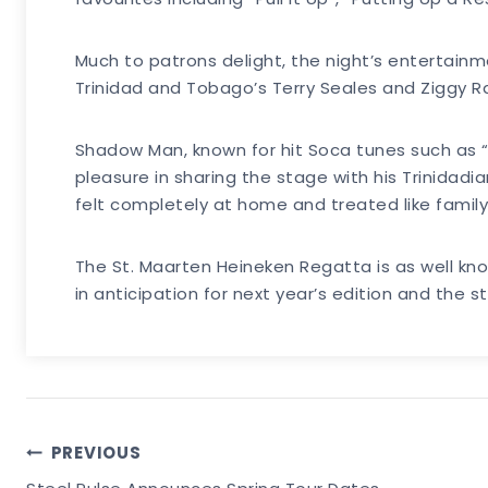
Much to patrons delight, the night’s entertain
Trinidad and Tobago’s Terry Seales and Ziggy R
Shadow Man, known for hit Soca tunes such as “
pleasure in sharing the stage with his Trinidad
felt completely at home and treated like family
The St. Maarten Heineken Regatta is as well kno
in anticipation for next year’s edition and the ste
Post
PREVIOUS