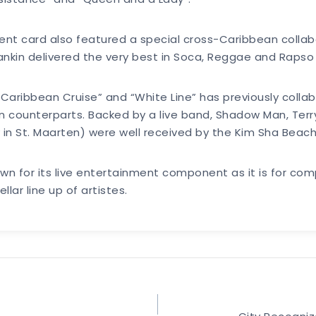
ment card also featured a special cross-Caribbean collab
ankin delivered the very best in Soca, Reggae and Rapso 
Caribbean Cruise” and “White Line” has previously colla
ian counterparts. Backed by a live band, Shadow Man, Ter
 in St. Maarten) were well received by the Kim Sha Beac
wn for its live entertainment component as it is for comp
llar line up of artistes.