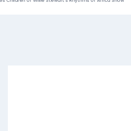
es Children of Willie Stewart's Rhythms of Africa Show