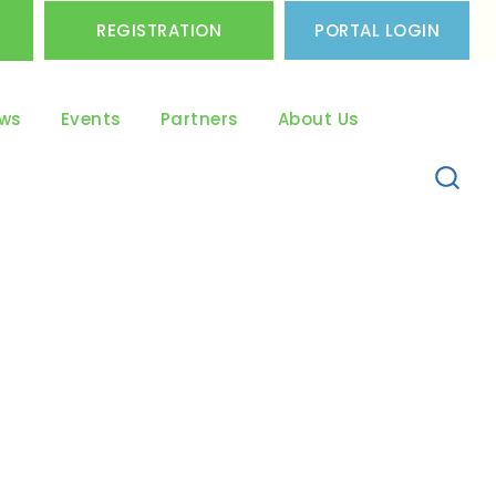
REGISTRATION
PORTAL LOGIN
ws
Events
Partners
About Us