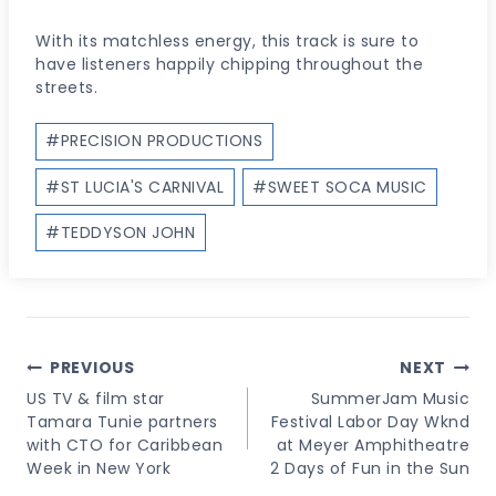
With its matchless energy, this track is sure to
have listeners happily chipping throughout the
streets.
Post
#
PRECISION PRODUCTIONS
Tags:
#
ST LUCIA'S CARNIVAL
#
SWEET SOCA MUSIC
#
TEDDYSON JOHN
Post
PREVIOUS
NEXT
Navigation
US TV & film star
SummerJam Music
Tamara Tunie partners
Festival Labor Day Wknd
with CTO for Caribbean
at Meyer Amphitheatre
Week in New York
2 Days of Fun in the Sun