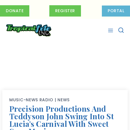
Skip
to
DONATE
REGISTER
PORTAL
content
MUSIC-NEWS RADIO
|
NEWS
Precision Productions And
Teddyson John Swing Into St
Lucia's Carnival With Sweet