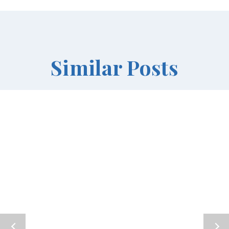
Similar Posts