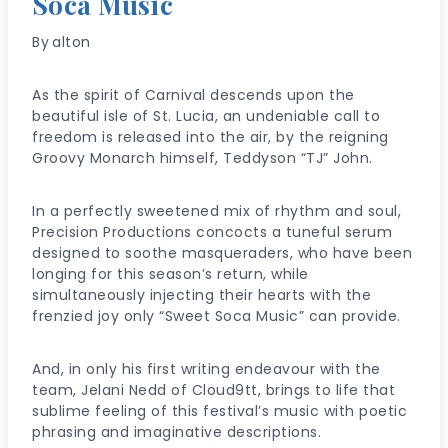
Soca Music
By
alton
As the spirit of Carnival descends upon the
beautiful isle of St. Lucia, an undeniable call to
freedom is released into the air, by the reigning
Groovy Monarch himself, Teddyson “TJ” John.
In a perfectly sweetened mix of rhythm and soul,
Precision Productions concocts a tuneful serum
designed to soothe masqueraders, who have been
longing for this season’s return, while
simultaneously injecting their hearts with the
frenzied joy only “Sweet Soca Music” can provide.
And, in only his first writing endeavour with the
team, Jelani Nedd of Cloud9tt, brings to life that
sublime feeling of this festival’s music with poetic
phrasing and imaginative descriptions.