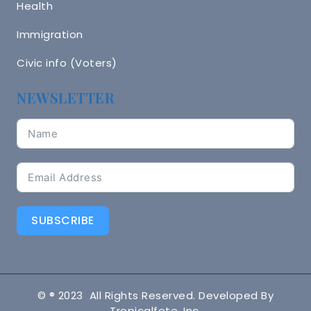
Health
Immigration
Civic info (Voters)
NEWSLETTER
SUBSCRIBE
© ® 2023 All Rights Reserved. Developed By
Tropicalfete, Inc.