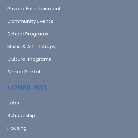
Private Entertainment
Community Events
School Programs
Music & Art Therapy
Cultural Programs
Space Rental
COMMUNITY
Jobs
Scholarship
Housing