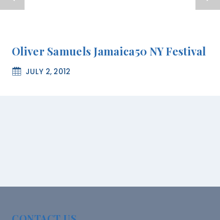
Oliver Samuels Jamaica50 NY Festival
JULY 2, 2012
CONTACT US