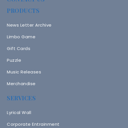
PRODUCTS
News Letter Archive
Limbo Game
Gift Cards
Puzzle
Music Releases
Merchandise
SERVICES
Lyrical Wall
Corporate Entrainment