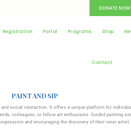
DONATE NOW
Registration
Portal
Programs
Shop
Ne
Contact
PAINT AND SIP
 and social interaction. It offers a unique platform for individua
nds, colleagues, or fellow art enthusiasts. Guided painting se
lf-expression and encouraging the discovery of their inner artist.