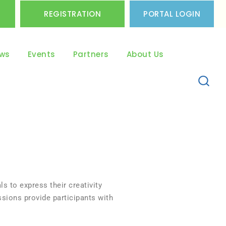
REGISTRATION
PORTAL LOGIN
ws
Events
Partners
About Us
ls to express their creativity
ssions provide participants with