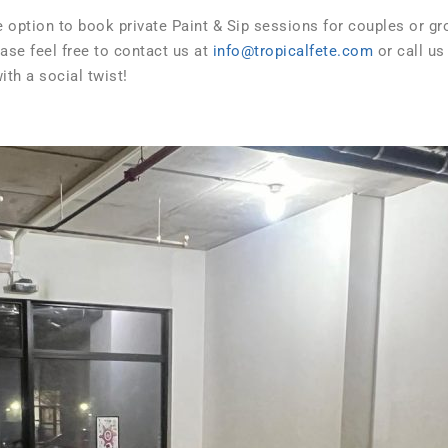
he option to book private Paint & Sip sessions for couples or g
ease feel free to contact us at
info@tropicalfete.com
or call us
th a social twist!