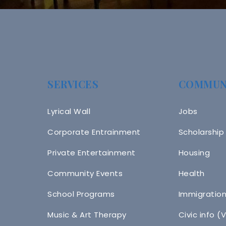
SERVICES
COMMUN
Lyrical Wall
Jobs
Corporate Entrainment
Scholarship
Private Entertainment
Housing
Community Events
Health
School Programs
Immigratio
Music & Art Therapy
Civic info (