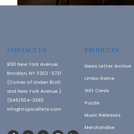
CONTACT US
PRODUCTS
850 New York Avenue,
News Letter Archive
Brooklyn, NY 11203 -2721
Limbo Game
(Corner of Linden BLVD
Gift Cards
and New York Avenue )
(646)504-3383
Puzzle
info@tropicalfete.com
Music Releases
Merchandise