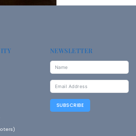
ITY
NEWSLETTER
SUBSCRIBE
n
Voters)