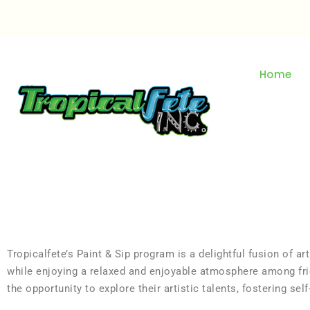
Home
Tropicalfete’s Paint & Sip program is a delightful fusion of art
while enjoying a relaxed and enjoyable atmosphere among frie
the opportunity to explore their artistic talents, fostering se