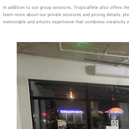
In addition to our group sessions, Tropicalfete also offers t
learn more about our private sessions and pricing details, pl
memorable and artistic experience that combines creativity wi