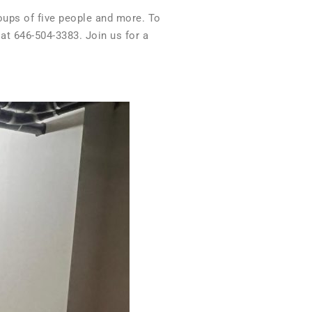
roups of five people and more. To
 at 646-504-3383. Join us for a