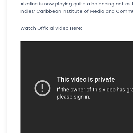
Alkaline is now playing quite a balancing act as
Indies’ Caribbean Institute of Media and Comm
Watch Official Video Here: