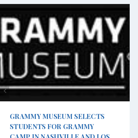
GRAMMY MUSEUM SELECTS
STUDENTS FOR GRAMMY
CAMP IN NASHVILLE AND LOS