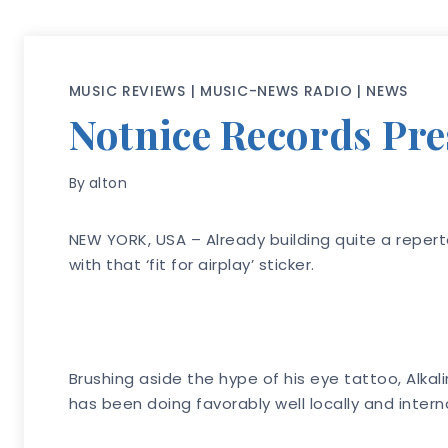
MUSIC REVIEWS
|
MUSIC-NEWS RADIO
|
NEWS
Notnice Records Pre
By
alton
NEW YORK, USA – Already building quite a repert
with that ‘fit for airplay’ sticker.
Brushing aside the hype of his eye tattoo, Alkal
has been doing favorably well locally and interna