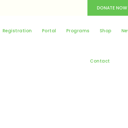
DONATE NOW
Registration
Portal
Programs
Shop
Ne
Contact