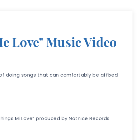
Me Love" Music Video
s of doing songs that can comfortably be affixed
 “Things Mi Love” produced by Notnice Records