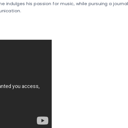
 he indulges his passion for music, while pursuing a journ
unication.