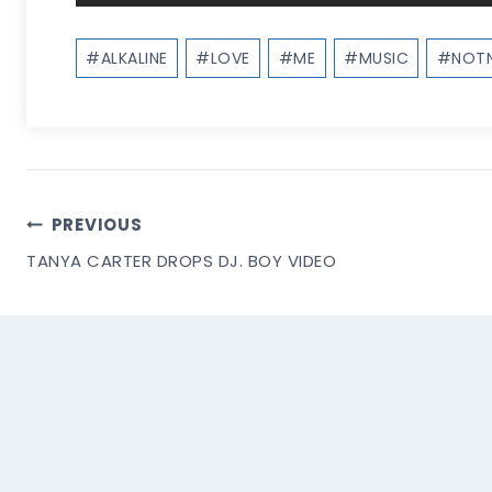
Post
#
ALKALINE
#
LOVE
#
ME
#
MUSIC
#
NOTN
Tags:
Post
PREVIOUS
TANYA CARTER DROPS DJ. BOY VIDEO
Navigation