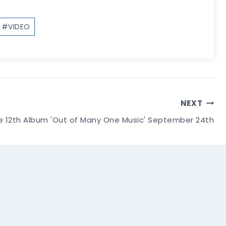
#
VIDEO
NEXT
e 12th Album 'Out of Many One Music' September 24th