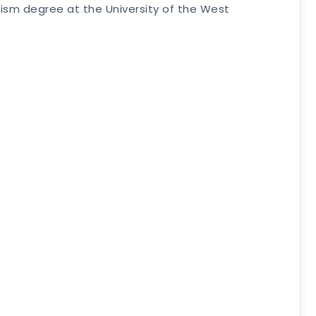
alism degree at the University of the West