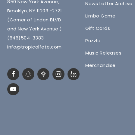
850 New York Avenue,
News Letter Archive
Brooklyn, NY 11203 -2721
Limbo Game
(Corner of Linden BLVD
Gift Cards
and New York Avenue )
(646)504-3383
Puzzle
info@tropicalfete.com
Music Releases
Merchandise