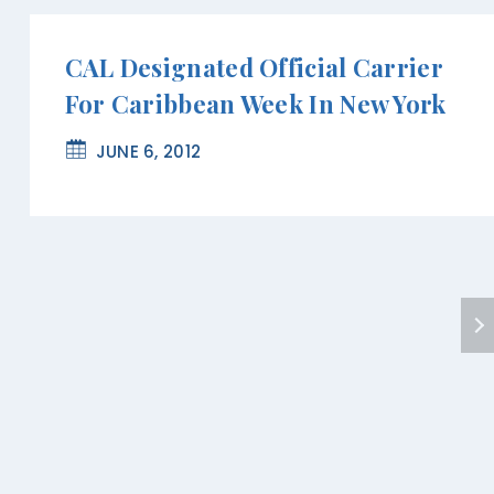
CAL Designated Official Carrier
For Caribbean Week In New York
JUNE 6, 2012