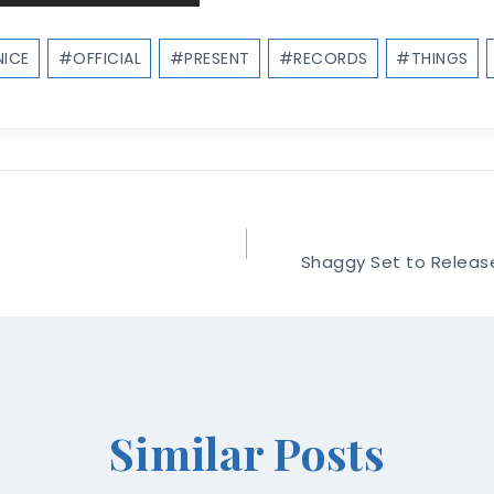
ICE
#
OFFICIAL
#
PRESENT
#
RECORDS
#
THINGS
Shaggy Set to Releas
Similar Posts