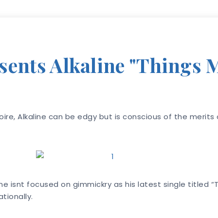
sents Alkaline "Things 
oire, Alkaline can be edgy but is conscious of the merit
ine isnt focused on gimmickry as his latest single titled
tionally.