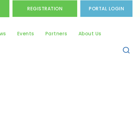
REGISTRATION
PORTAL LOGIN
ws
Events
Partners
About Us