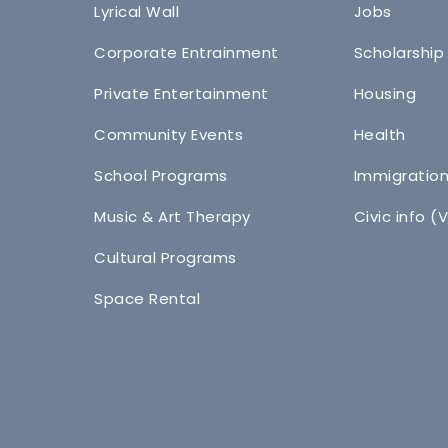
Lyrical Wall
Jobs
Corporate Entrainment
Scholarship
Private Entertainment
Housing
Community Events
Health
School Programs
Immigratio
Music & Art Therapy
Civic info (
Cultural Programs
Space Rental