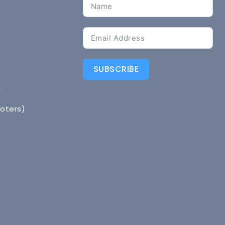
SUBSCRIBE
n
Voters)