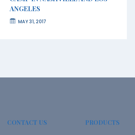
ANGELES
MAY 31, 2017
CONTACT US
PRODUCTS