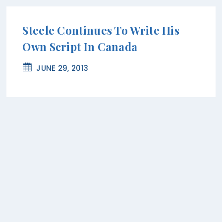
Steele Continues To Write His
Own Script In Canada
JUNE 29, 2013