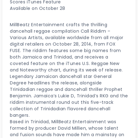
Scores iTunes Feature
Available on October 28
MillBeatz Entertainment crafts the thrilling
dancehall reggae compilation Call Riddim –
Various Artists, available worldwide from all major
digital retailers on October 28, 2014, from FOX
FUSE. The riddim features some big names from
both Jamaica and Trinidad, and receives a
coveted feature on the iTunes U.S. Reggae New
and Noteworthy chart, during its week of release.
Legendary Jamaican dancehall star General
Degree headlines the release, alongside
Trinidadian reggae and dancehall thriller Prophet
Benjamin. Jamaica’s Lukie D, Trinidad’s RKG and the
riddim instrumental round out this five-track
collection of Trinidadian flavored dancehall
bangers.
Based in Trinidad, MillBeatz Entertainment was
formed by producer David Millien, whose talent
and fusion sounds have made him a mainstay on