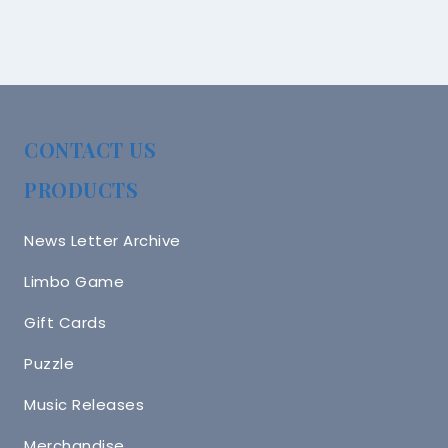
CONTACT US
PRODUCTS
News Letter Archive
Limbo Game
Gift Cards
Puzzle
Music Releases
Merchandise