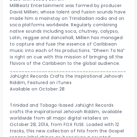
MillBeatz Entertainment was formed by producer
David Millien, whose talent and fusion sounds have
made him a mainstay on Trinidadian radio and on
soca platforms worldwide. Regularly combining
native sounds including soca, chutney, calypso,
Latin, reggae and dancehall, Millien has managed
to capture and fuse the essence of Caribbean
music into each of his productions. “Dheen Ta Na”
is right on cue with this mission of bringing all the
flavors of the Caribbean to the global audience.
________________________________________
JahLight Records Crafts the Inspirational Jehovah
Riddim, Featured on iTunes
Available on October 28
Trinidad and Tobago-based JahLight Records
crafts the inspirational Jehovah Riddim, available
worldwide from all major digital retailers on
October 28, 2014, from FOX FUSE. Loaded with 12
tracks, this new collection of hits from the Gospel