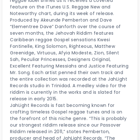
reggae label shines as it receives a coveted
feature on the iTunes U.S. Reggae New and
Noteworthy chart, during its week of release.
Produced by Akeunde Pemberton and Dave
“Elementree Dave” Danforth over the course of
seven months, the Jehovah Riddim features
Caribbean reggae Gospel sensations Kwesi
Fontinelle, King Solomon, Righteous, Matthew
Greenidge, Virtuous, Afyia Modeste, Zion, Silent
Sah, Peculiar Princesses, Designers Original,
Excellent Featuring Messiahs and Justice Featuring
Mr. Song. Each artist penned their own track and
the entire collection was recorded at the JahLight
Records studio in Trinidad. A medley video for the
riddim is currently in the works and is slated for
release in early 2015.
JahLight Records is fast becoming known for
crafting timeless Gospel reggae tunes and is on
the forefront of this niche genre. “This is probably
our strongest riddim release since our Passover
Riddim released in 2011,” states Pemberton,
producer and head of JahLight Records. “The