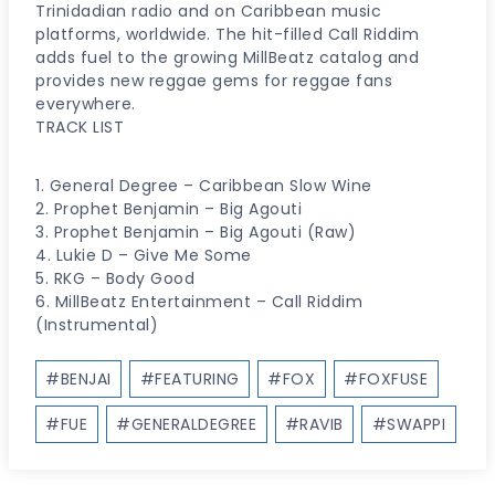
Trinidadian radio and on Caribbean music
platforms, worldwide. The hit-filled Call Riddim
adds fuel to the growing MillBeatz catalog and
provides new reggae gems for reggae fans
everywhere.
TRACK LIST
1. General Degree – Caribbean Slow Wine
2. Prophet Benjamin – Big Agouti
3. Prophet Benjamin – Big Agouti (Raw)
4. Lukie D – Give Me Some
5. RKG – Body Good
6. MillBeatz Entertainment – Call Riddim
(Instrumental)
Post
#
BENJAI
#
FEATURING
#
FOX
#
FOXFUSE
Tags:
#
FUE
#
GENERALDEGREE
#
RAVIB
#
SWAPPI