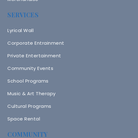
SERVICES
Lyrical Wall
Corporate Entrainment
Private Entertainment
Community Events
School Programs
Music & Art Therapy
Cultural Programs
Space Rental
COMMUNITY