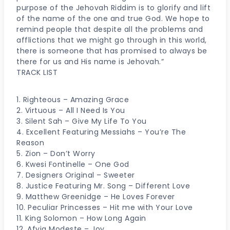
purpose of the Jehovah Riddim is to glorify and lift
of the name of the one and true God. We hope to
remind people that despite all the problems and
afflictions that we might go through in this world,
there is someone that has promised to always be
there for us and His name is Jehovah.”
TRACK LIST
1. Righteous – Amazing Grace
2. Virtuous – All I Need Is You
3. Silent Sah – Give My Life To You
4. Excellent Featuring Messiahs – You’re The
Reason
5. Zion – Don’t Worry
6. Kwesi Fontinelle – One God
7. Designers Original – Sweeter
8. Justice Featuring Mr. Song – Different Love
9. Matthew Greenidge – He Loves Forever
10. Peculiar Princesses – Hit me with Your Love
11. King Solomon – How Long Again
12. Afyia Modeste – Joy