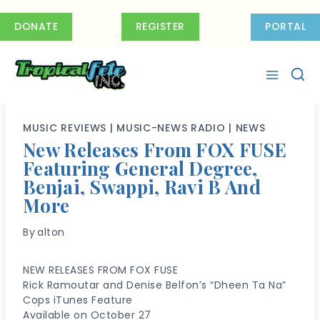
Skip
to
DONATE
REGISTER
PORTAL
content
MUSIC REVIEWS
|
MUSIC-NEWS RADIO
|
NEWS
New Releases From FOX FUSE
Featuring General Degree,
Benjai, Swappi, Ravi B And
More
By
alton
NEW RELEASES FROM FOX FUSE
Rick Ramoutar and Denise Belfon’s “Dheen Ta Na”
Cops iTunes Feature
Available on October 27