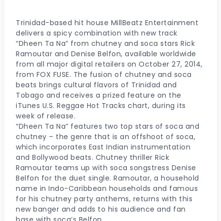
Trinidad-based hit house MillBeatz Entertainment
delivers a spicy combination with new track
“Dheen Ta Na” from chutney and soca stars Rick
Ramoutar and Denise Belfon, available worldwide
from all major digital retailers on October 27, 2014,
from FOX FUSE. The fusion of chutney and soca
beats brings cultural flavors of Trinidad and
Tobago and receives a prized feature on the
iTunes U.S. Reggae Hot Tracks chart, during its
week of release.
“Dheen Ta Na” features two top stars of soca and
chutney – the genre that is an offshoot of soca,
which incorporates East Indian instrumentation
and Bollywood beats. Chutney thriller Rick
Ramoutar teams up with soca songstress Denise
Belfon for the duet single. Ramoutar, a household
name in Indo-Caribbean households and famous
for his chutney party anthems, returns with this
new banger and adds to his audience and fan
base with soca’s Belfon.