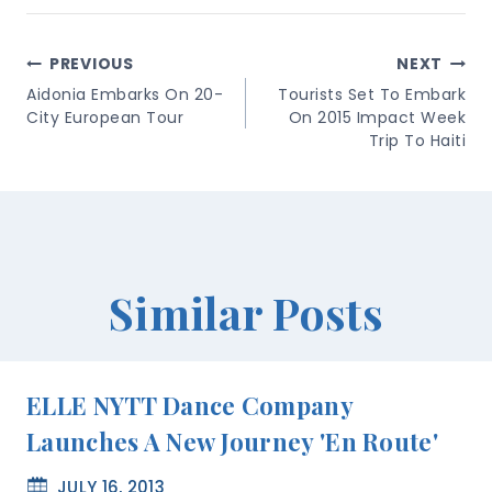
Post
PREVIOUS
NEXT
Navigation
Aidonia Embarks On 20-
Tourists Set To Embark
City European Tour
On 2015 Impact Week
Trip To Haiti
Similar Posts
ELLE NYTT Dance Company
Launches A New Journey 'En Route'
JULY 16, 2013