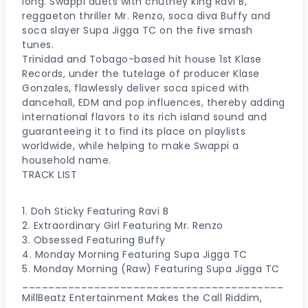
long. Swappi duets with chutney king Ravi B,
reggaeton thriller Mr. Renzo, soca diva Buffy and
soca slayer Supa Jigga TC on the five smash
tunes.
Trinidad and Tobago-based hit house 1st Klase
Records, under the tutelage of producer Klase
Gonzales, flawlessly deliver soca spiced with
dancehall, EDM and pop influences, thereby adding
international flavors to its rich island sound and
guaranteeing it to find its place on playlists
worldwide, while helping to make Swappi a
household name.
TRACK LIST
1. Doh Sticky Featuring Ravi B
2. Extraordinary Girl Featuring Mr. Renzo
3. Obsessed Featuring Buffy
4. Monday Morning Featuring Supa Jigga TC
5. Monday Morning (Raw) Featuring Supa Jigga TC
________________________________________
MillBeatz Entertainment Makes the Call Riddim,