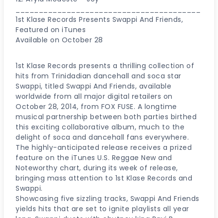
________________________________________
1st Klase Records Presents Swappi And Friends,
Featured on iTunes
Available on October 28
1st Klase Records presents a thrilling collection of
hits from Trinidadian dancehall and soca star
Swappi, titled Swappi And Friends, available
worldwide from all major digital retailers on
October 28, 2014, from FOX FUSE. A longtime
musical partnership between both parties birthed
this exciting collaborative album, much to the
delight of soca and dancehall fans everywhere.
The highly-anticipated release receives a prized
feature on the iTunes U.S. Reggae New and
Noteworthy chart, during its week of release,
bringing mass attention to 1st Klase Records and
Swappi.
Showcasing five sizzling tracks, Swappi And Friends
yields hits that are set to ignite playlists all year