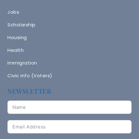
Jobs
Scholarship
Housing
Health
Immigration
Civic info (Voters)
NEWSLETTER