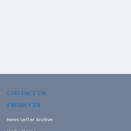
CONTACT US
PRODUCTS
News Letter Archive