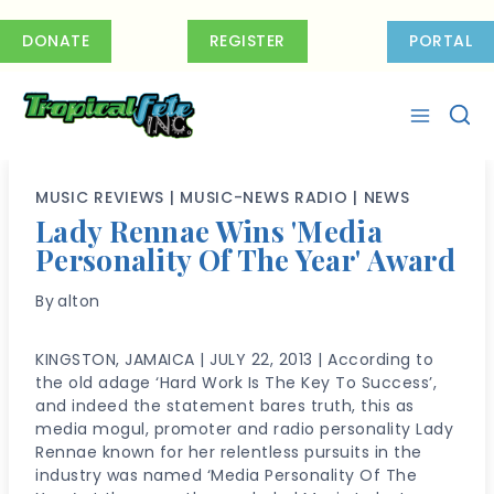
Skip
to
DONATE
REGISTER
PORTAL
content
MUSIC REVIEWS
|
MUSIC-NEWS RADIO
|
NEWS
Lady Rennae Wins 'Media
Personality Of The Year' Award
By
alton
KINGSTON, JAMAICA | JULY 22, 2013 | According to
the old adage ‘Hard Work Is The Key To Success’,
and indeed the statement bares truth, this as
media mogul, promoter and radio personality Lady
Rennae known for her relentless pursuits in the
industry was named ‘Media Personality Of The