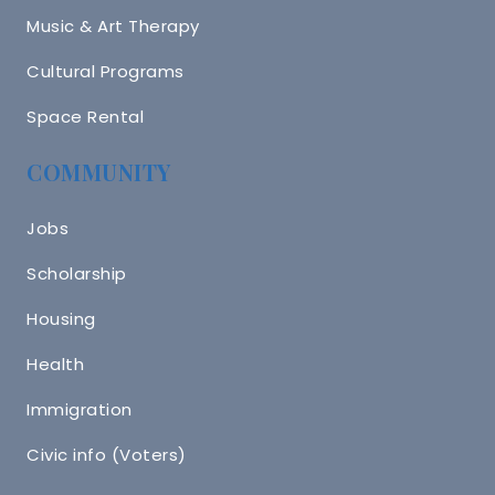
Music & Art Therapy
Cultural Programs
Space Rental
COMMUNITY
Jobs
Scholarship
Housing
Health
Immigration
Civic info (Voters)