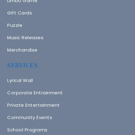
Limbo Game
Gift Cards
Puzzle
Music Releases
Merchandise
SERVICES
Lyrical Wall
Corporate Entrainment
Private Entertainment
Community Events
School Programs