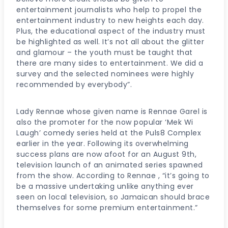
entertainment journalists who help to propel the
entertainment industry to new heights each day.
Plus, the educational aspect of the industry must
be highlighted as well. It’s not all about the glitter
and glamour – the youth must be taught that
there are many sides to entertainment. We did a
survey and the selected nominees were highly
recommended by everybody”.
Lady Rennae whose given name is Rennae Garel is
also the promoter for the now popular ‘Mek Wi
Laugh’ comedy series held at the Puls8 Complex
earlier in the year. Following its overwhelming
success plans are now afoot for an August 9th,
television launch of an animated series spawned
from the show. According to Rennae , “it’s going to
be a massive undertaking unlike anything ever
seen on local television, so Jamaican should brace
themselves for some premium entertainment.”