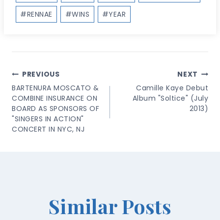
#
RENNAE
#
WINS
#
YEAR
Post
PREVIOUS
NEXT
Navigation
BARTENURA MOSCATO &
Camille Kaye Debut
COMBINE INSURANCE ON
Album "Soltice" (July
BOARD AS SPONSORS OF
2013)
"SINGERS IN ACTION"
CONCERT IN NYC, NJ
Similar Posts