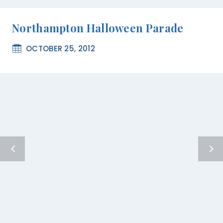
Northampton Halloween Parade
OCTOBER 25, 2012