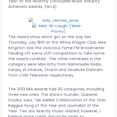
Year’ at the recently concluded Music Industry
Achievers Awards. (M.I.A)
The award show which got on the way last
Thursday, July 18th at the White Dragon Club, New
Kingston saw the vivacious Fame FM broadcaster
fending off some stiff competition to take home
the award coveted . The other nominees in the
category were Miss Kitty from Nationwide Radio,
Sanjay of Intense, Charm and Saudicka Diahram
from CVM Television respectively.
The 2013 MIA Awards had 30 categories, including
three new ones. The show’s founder, Queenie
Doyley, says, “we added Collaboration of the Year,
Reggae Song of the Year and Journalist of the
Year. Two are directly music related; however, I
believe more credit should be given to