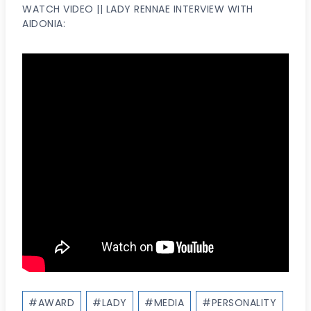
WATCH VIDEO || LADY RENNAE INTERVIEW WITH
AIDONIA:
Post
#
AWARD
#
LADY
#
MEDIA
#
PERSONALITY
Tags: