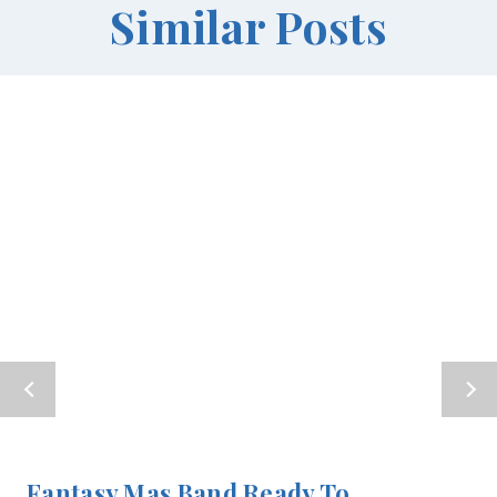
Similar Posts
Fantasy Mas Band Ready To