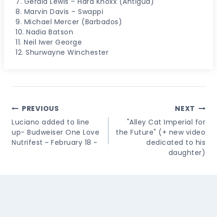
7. Gerald Lewis – Hard Knoxx (Antigua)
8. Marvin Davis – Swappi
9. Michael Mercer (Barbados)
10. Nadia Batson
11. Neil Iwer George
12. Shurwayne Winchester
Post
PREVIOUS
NEXT
Navigation
Luciano added to line
"Alley Cat Imperial for
up- Budweiser One Love
the Future" (+ new video
Nutrifest ~ February 18 ~
dedicated to his
daughter)