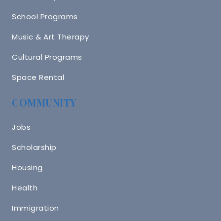
School Programs
Music & Art Therapy
Cultural Programs
Space Rental
COMMUNITY
Jobs
Scholarship
Housing
Health
Immigration