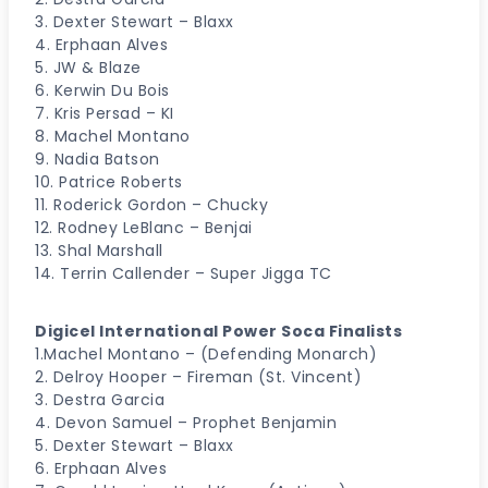
3. Dexter Stewart – Blaxx
4. Erphaan Alves
5. JW & Blaze
6. Kerwin Du Bois
7. Kris Persad – KI
8. Machel Montano
9. Nadia Batson
10. Patrice Roberts
11. Roderick Gordon – Chucky
12. Rodney LeBlanc – Benjai
13. Shal Marshall
14. Terrin Callender – Super Jigga TC
Digicel lnternational Power Soca Finalists
1.Machel Montano – (Defending Monarch)
2. Delroy Hooper – Fireman (St. Vincent)
3. Destra Garcia
4. Devon Samuel – Prophet Benjamin
5. Dexter Stewart – Blaxx
6. Erphaan Alves