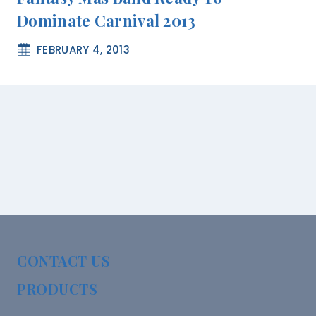
Dominate Carnival 2013
FEBRUARY 4, 2013
CONTACT US
PRODUCTS