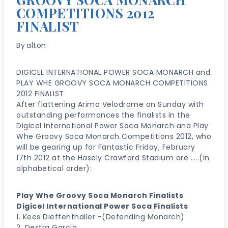
COMPETITIONS 2012
FINALIST
By
alton
DIGICEL INTERNATIONAL POWER SOCA MONARCH and
PLAY WHE GROOVY SOCA MONARCH COMPETITIONS
2012 FINALIST
After flattening Arima Velodrome on Sunday with
outstanding performances the finalists in the
Digicel International Power Soca Monarch and Play
Whe Groovy Soca Monarch Competitions 2012, who
will be gearing up for Fantastic Friday, February
17th 2012 at the Hasely Crawford Stadium are …..(in
alphabetical order):
Play Whe Groovy Soca Monarch Finalists
Digicel lnternational Power Soca Finalists
1. Kees Dieffenthaller -(Defending Monarch)
2. Destra Garcia