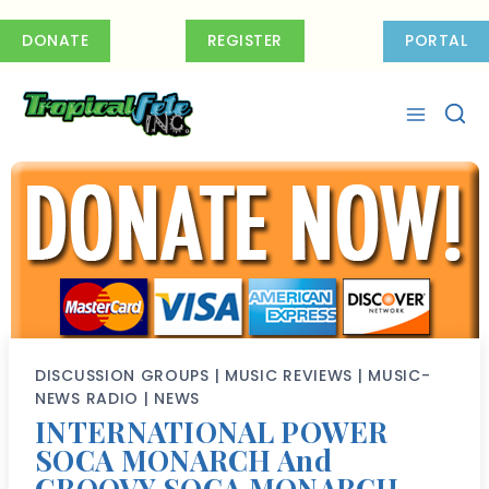
Skip
to
DONATE
REGISTER
PORTAL
content
DISCUSSION GROUPS
|
MUSIC REVIEWS
|
MUSIC-
NEWS RADIO
|
NEWS
INTERNATIONAL POWER
SOCA MONARCH And
GROOVY SOCA MONARCH