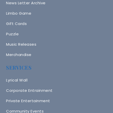
News Letter Archive
Limbo Game
Gift Cards
Puzzle
Music Releases
Merchandise
SERVICES
Lyrical Wall
Corporate Entrainment
Private Entertainment
Community Events