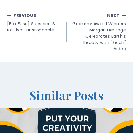
Post
PREVIOUS
NEXT
Navigation
[Fox Fuse] Sunshine &
Grammy Award Winners
NaDiva: “Unstoppable”
Morgan Heritage
Celebrates Earth's
Beauty with "Selah"
Video
Similar Posts