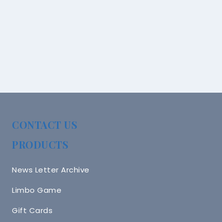
CONTACT US
PRODUCTS
News Letter Archive
Limbo Game
Gift Cards