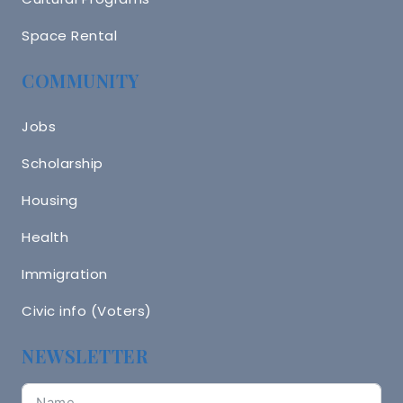
Space Rental
COMMUNITY
Jobs
Scholarship
Housing
Health
Immigration
Civic info (Voters)
NEWSLETTER