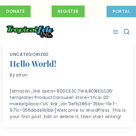
Skip
to
DONATE
REGISTER
PORTAL
content
UNCATEGORIZED
Hello World!
By
alton
[amazon_link asins=’B00CE3C7WA,B01BE1LD36′
template=’ProductCarousel’ store=’tfca-20′
marketplace=’US’ link_id=’3efb386a-35ba-11e7-
971c-056dbde1b1bb’]Welcome to WordPress. This is
your first post. Edit or delete it, then start writing!