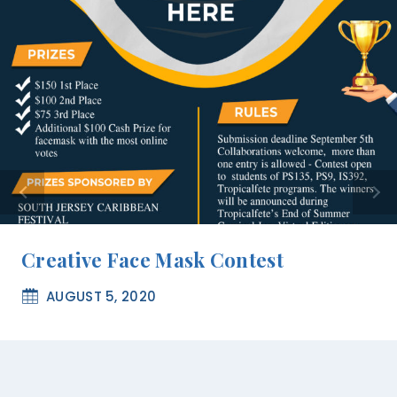
Creative Face Mask Contest
AUGUST 5, 2020