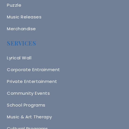
Puzzle
Music Releases
Merchandise
SERVICES
Lyrical Wall
Corporate Entrainment
Private Entertainment
Community Events
School Programs
Music & Art Therapy
Cultural Programs