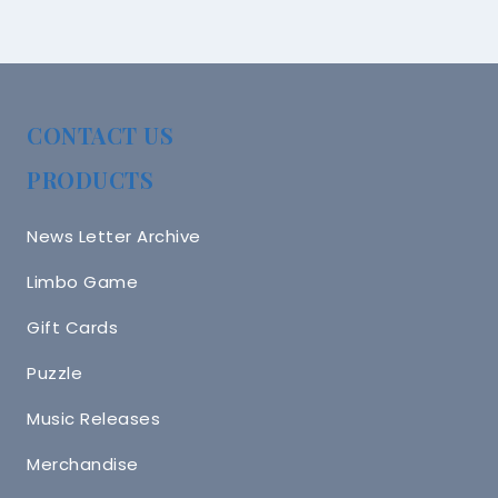
CONTACT US
PRODUCTS
News Letter Archive
Limbo Game
Gift Cards
Puzzle
Music Releases
Merchandise