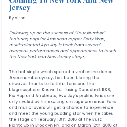
Jersey
By
alton
Following up on the success of “Your Number”
featuring popular American rapper Fetty Wap,
multi-talented Ayo Jay is back from several
overseas performances and appearances to touch
the New York and New Jersey stage.
The hot single which spurred a viral online dance
#yournumberayojay, has been blazing the
airwaves thanks to faithful fans and the
blogmosphere. Known for fusing Dancehall, R&B,
Hip Hop and Afrobeats, Ayo Jay’s prolific lyrics are
only rivaled by his exciting onstage presence. Fans
and music lovers will get a chance to experience
and meet the young budding star when he takes
the stage on February 13th, 2016 at the Buzz
Nightclub in Brooklyn NY, and on March 12th, 2016 at