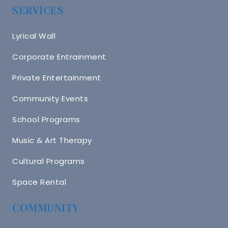
SERVICES
Lyrical Wall
Corporate Entrainment
Private Entertainment
Community Events
School Programs
Music & Art Therapy
Cultural Programs
Space Rental
COMMUNITY