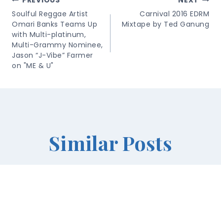
Post
PREVIOUS
NEXT
Navigation
Soulful Reggae Artist
Carnival 2016 EDRM
Omari Banks Teams Up
Mixtape by Ted Ganung
with Multi-platinum,
Multi-Grammy Nominee,
Jason “J-Vibe” Farmer
on "ME & U"
Similar Posts