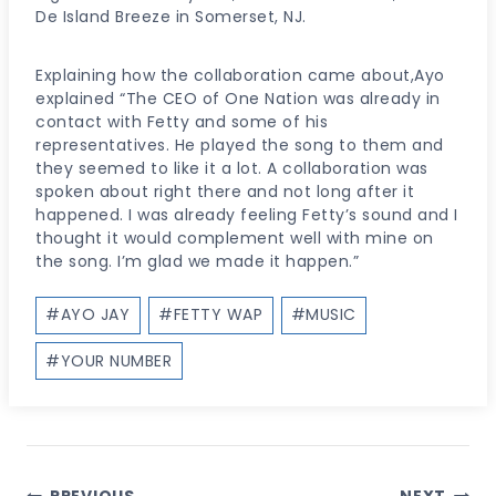
De Island Breeze in Somerset, NJ.
Explaining how the collaboration came about,Ayo
explained “The CEO of One Nation was already in
contact with Fetty and some of his
representatives. He played the song to them and
they seemed to like it a lot. A collaboration was
spoken about right there and not long after it
happened. I was already feeling Fetty’s sound and I
thought it would complement well with mine on
the song. I’m glad we made it happen.”
Post
#
AYO JAY
#
FETTY WAP
#
MUSIC
Tags:
#
YOUR NUMBER