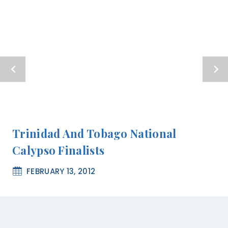
Trinidad And Tobago National
Calypso Finalists
FEBRUARY 13, 2012