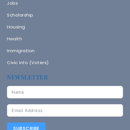
Jobs
Scholarship
Housing
Health
Immigration
Civic info (Voters)
NEWSLETTER
SUBSCRIBE