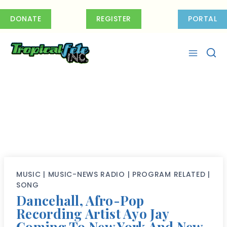
Skip
to
DONATE
REGISTER
PORTAL
content
MUSIC
|
MUSIC-NEWS RADIO
|
PROGRAM RELATED
|
SONG
Dancehall, Afro-Pop
Recording Artist Ayo Jay
Coming To New York And New