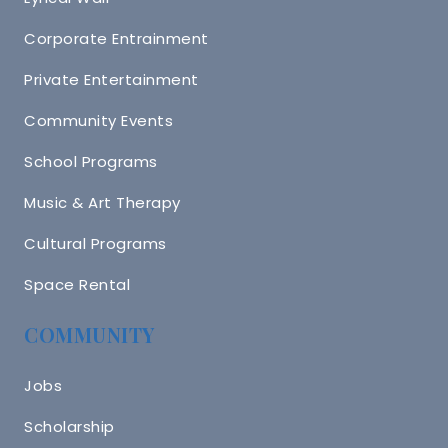
Corporate Entrainment
Private Entertainment
Community Events
School Programs
Music & Art Therapy
Cultural Programs
Space Rental
COMMUNITY
Jobs
Scholarship