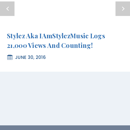
Stylez Aka IAmStylezMusic Logs
21,000 Views And Counting!
JUNE 30, 2016