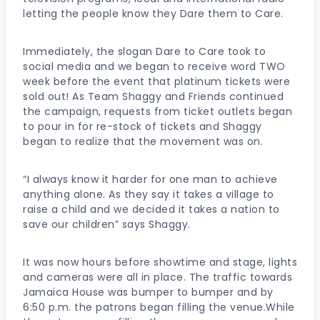
letting the people know they Dare them to Care.
Immediately, the slogan Dare to Care took to
social media and we began to receive word TWO
week before the event that platinum tickets were
sold out! As Team Shaggy and Friends continued
the campaign, requests from ticket outlets began
to pour in for re-stock of tickets and Shaggy
began to realize that the movement was on.
“I always know it harder for one man to achieve
anything alone. As they say it takes a village to
raise a child and we decided it takes a nation to
save our children” says Shaggy.
It was now hours before showtime and stage, lights
and cameras were all in place. The traffic towards
Jamaica House was bumper to bumper and by
6:50 p.m. the patrons began filling the venue.While