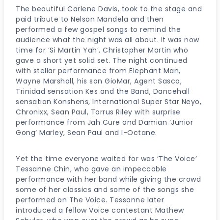
The beautiful Carlene Davis, took to the stage and
paid tribute to Nelson Mandela and then
performed a few gospel songs to remind the
audience what the night was all about. It was now
time for ‘Si Martin Yah’, Christopher Martin who
gave a short yet solid set. The night continued
with stellar performance from Elephant Man,
Wayne Marshall, his son GioMar, Agent Sasco,
Trinidad sensation Kes and the Band, Dancehall
sensation Konshens, International Super Star Neyo,
Chronixx, Sean Paul, Tarrus Riley with surprise
performance from Jah Cure and Damian ‘Junior
Gong’ Marley, Sean Paul and I-Octane.
Yet the time everyone waited for was ‘The Voice’
Tessanne Chin, who gave an impeccable
performance with her band while giving the crowd
some of her classics and some of the songs she
performed on The Voice. Tessanne later
introduced a fellow Voice contestant Mathew