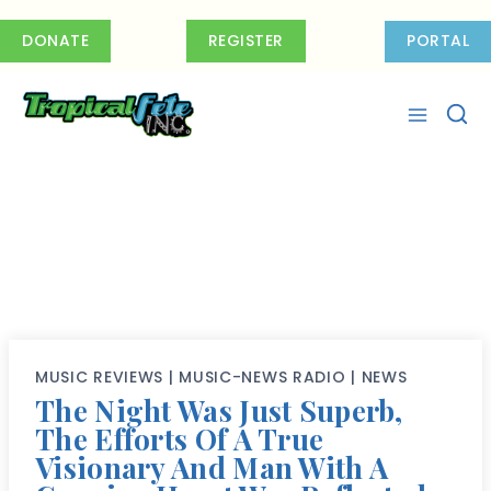
Skip
to
DONATE
REGISTER
PORTAL
content
MUSIC REVIEWS
|
MUSIC-NEWS RADIO
|
NEWS
The Night Was Just Superb,
The Efforts Of A True
Visionary And Man With A