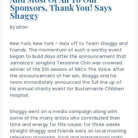
Sponsors, Thank You! Says
Shaggy
By
alton
New York, New York – Hats off to Team Shaggy and
Friends. The momentum of such a worthy event
began to build days after the announcement that
Jamaica’s’ songbird Tessanne Chin was crowned
winner of the 5th season of NBCs The Voice. After
the announcement of her win, Shaggy and his
team immediately announced the full line up of
his annual charity event for Bustamante Children
Hospital.
Shaggy went on a media campaign along with
some of the many artists who contributed their
time and energy for this cause. For three weeks
straight Shaggy and Friends were on local morning
television programs, local and international radio