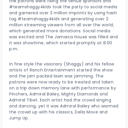
the patrons were filling the venue sponsors and
#teamshaggy4kids took the party to social media
and garnered over 3 million imprints by using hash
tag #teamshaggy4kids and generating over 2
million streaming viewers from all over the world,
which generated more donations. Social media
was excited and The Jamaica House was filled and
it was showtime, which started promptly at 8:00
p.m.
In fine style the visionary (Shaggy) and his fellow
artists of Ranch Entertainment started the show
and the jam packed lawn was jamming. The
patrons were now ready to be treated and taken
on a trip down memory lane with performance by
Pinchers, Admiral Bailey, Mighty Diamonds and
Admiral Tibet. Each artist had the crowd singing
and dancing, yet it was Admiral Bailey who warmed
the crowd up with his classics, Della Move and
Jump Up.