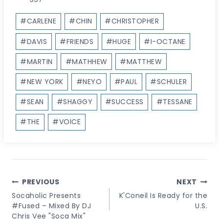
Post
#
CARLENE
#
CHIN
#
CHRISTOPHER
Tags:
#
DAVIS
#
FRIENDS
#
HUGE
#
I-OCTANE
#
MARTIN
#
MATHHEW
#
MATTHEW
#
NEW YORK
#
NEYO
#
PAUL
#
SCHULER
#
SEAN
#
SHAGGY
#
SUCCESS
#
TESSANE
#
THE
#
VOICE
Post
PREVIOUS
NEXT
Navigation
Socaholic Presents
K'Coneil Is Ready for the
#Fused – Mixed By DJ
U.S.
Chris Vee "Soca Mix"