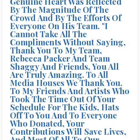
Genuine Heart Was Reflected
By The Magnitude Of The
Crowd And By The Efforts Of
Everyone On His Team. "I
Cannot Take All The
Compliments Without Saying,
Thank You To My Team,
Rebecca Packer And Team
Shaggy And Friends, You All
Are Truly Amazing. To All
Media Houses We Thank You.
To My Friends And Artists Who
Took The Time Out Of Your
Schedule For The Kids, Hats
Off To You And To Everyone
Who Donated, Your
Contributions Will Save Lives,
And Most Of All To Our