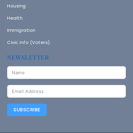
Housing
Health
Immigration
Civic info (Voters)
NEWSLETTER
SUBSCRIBE