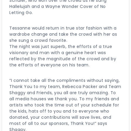
Schuler, who won over the crowd as he sung
Hallelujah and a Wayne Wonder Cover of No
Letting Go.
Tessanne would return in true star fashion with a
wardrobe change and take the crowd with her as
she sung a crowd favorite.
The night was just superb, the efforts of a true
visionary and man with a genuine heart was
reflected by the magnitude of the crowd and by
the efforts of everyone on his team.
“I cannot take all the compliments without saying,
Thank You to my team, Rebecca Packer and Team
Shaggy and Friends, you all are truly amazing. To
all media houses we thank you. To my friends and
artists who took the time out of your schedule for
the kids, hats off to you and to everyone who
donated, your contributions will save lives, and
most of all to our sponsors, Thank You!” says
Shaggy.