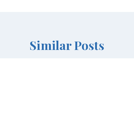
Similar Posts