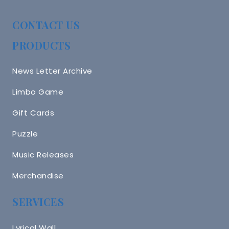
CONTACT US
PRODUCTS
News Letter Archive
Limbo Game
Gift Cards
Puzzle
Music Releases
Merchandise
SERVICES
Lyrical Wall