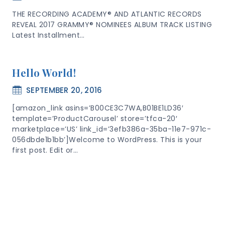
THE RECORDING ACADEMY® AND ATLANTIC RECORDS
REVEAL 2017 GRAMMY® NOMINEES ALBUM TRACK LISTING
Latest Installment…
Hello World!
SEPTEMBER 20, 2016
[amazon_link asins=’B00CE3C7WA,B01BE1LD36′
template=’ProductCarousel’ store=’tfca-20′
marketplace=’US’ link_id=’3efb386a-35ba-11e7-971c-
056dbde1b1bb’]Welcome to WordPress. This is your
first post. Edit or…