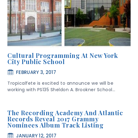
Cultural Programming At New York
City Public School
FEBRUARY 3, 2017
Tropicalfete is excited to announce we will be
working with PS135 Sheldon A. Brookner School…
The Recording Academy And Atlantic
Records Reveal 2017 Grammy
Nominees Album Track Listing
JANUARY 12, 2017