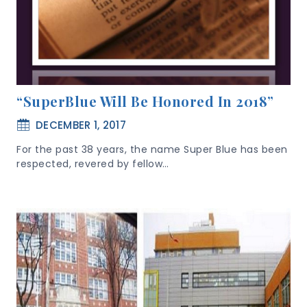
“SuperBlue Will Be Honored In 2018”
DECEMBER 1, 2017
For the past 38 years, the name Super Blue has been
respected, revered by fellow…