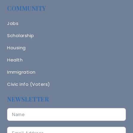
COMMUNITY
Jobs
Scholarship
Housing
Health
Immigration
Civic info (Voters)
NEWSLETTER