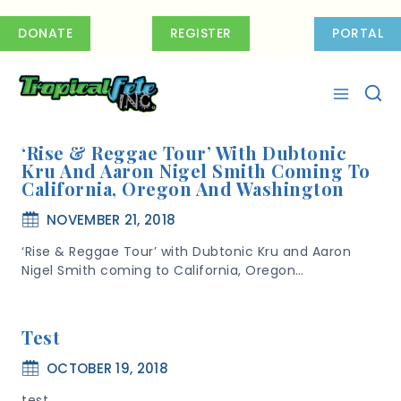
Skip
to
DONATE
REGISTER
PORTAL
content
‘Rise & Reggae Tour’ With Dubtonic
Kru And Aaron Nigel Smith Coming To
California, Oregon And Washington
NOVEMBER 21, 2018
‘Rise & Reggae Tour’ with Dubtonic Kru and Aaron
Nigel Smith coming to California, Oregon…
Test
OCTOBER 19, 2018
test