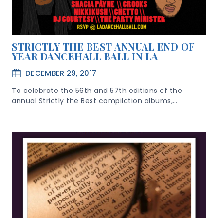
STRICTLY THE BEST ANNUAL END OF
YEAR DANCEHALL BALL IN LA
DECEMBER 29, 2017
To celebrate the 56th and 57th editions of the
annual Strictly the Best compilation albums,…