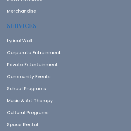
Merchandise
SERVICES
Lyrical Wall
Corporate Entrainment
Private Entertainment
Community Events
School Programs
Music & Art Therapy
Cultural Programs
Space Rental