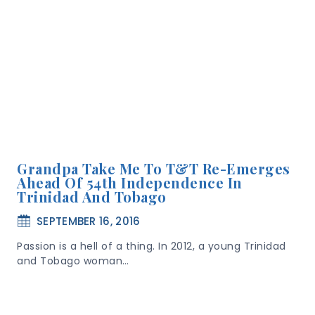
Grandpa Take Me To T&T Re-Emerges
Ahead Of 54th Independence In
Trinidad And Tobago
SEPTEMBER 16, 2016
Passion is a hell of a thing. In 2012, a young Trinidad
and Tobago woman…