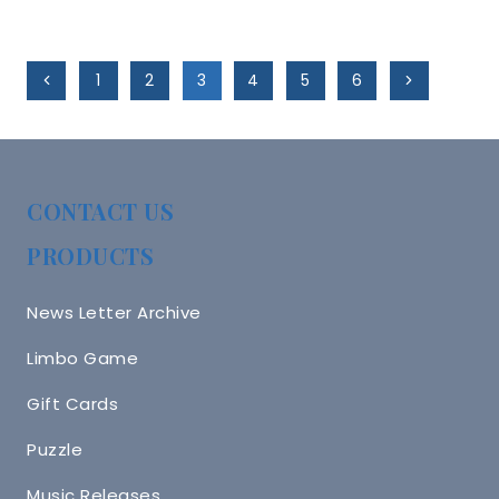
Page
Previous
Next
1
2
3
4
5
6
Navigation
Page
Page
CONTACT US
PRODUCTS
News Letter Archive
Limbo Game
Gift Cards
Puzzle
Music Releases