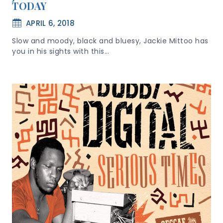
TODAY
APRIL 6, 2018
Slow and moody, black and bluesy, Jackie Mittoo has
you in his sights with this…