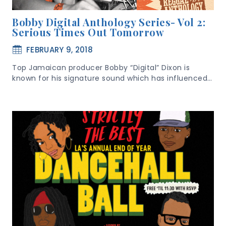
Bobby Digital Anthology Series- Vol 2:
Serious Times Out Tomorrow
FEBRUARY 9, 2018
Top Jamaican producer Bobby “Digital” Dixon is
known for his signature sound which has influenced…