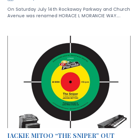
On Saturday July 14th Rockaway Parkway and Church
Avenue was renamed HORACE L MORANCIE WAY….
JACKIE MITOO “THE SNIPER” OUT