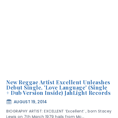
New Reggae Artist Excellent Unleashes
Debut Single, 'Love Language' (Single
+ Dub Version Inside) JahLight Records
AUGUST 19, 2014
BIOGRAPHY ARTIST: EXCELLENT ‘Excellent’ , born Stacey
Lewis on 7th March 1979 hails from Mc…