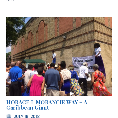
HORACE L MORANCIE WAY – A
Caribbean Giant
JULY 16, 2018