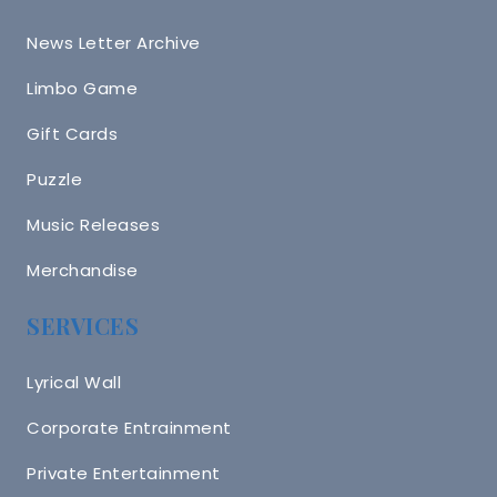
News Letter Archive
Limbo Game
Gift Cards
Puzzle
Music Releases
Merchandise
SERVICES
Lyrical Wall
Corporate Entrainment
Private Entertainment