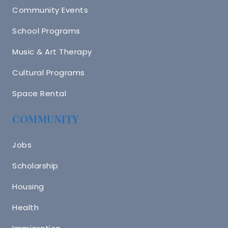
Community Events
School Programs
Music & Art Therapy
Cultural Programs
Space Rental
COMMUNITY
Jobs
Scholarship
Housing
Health