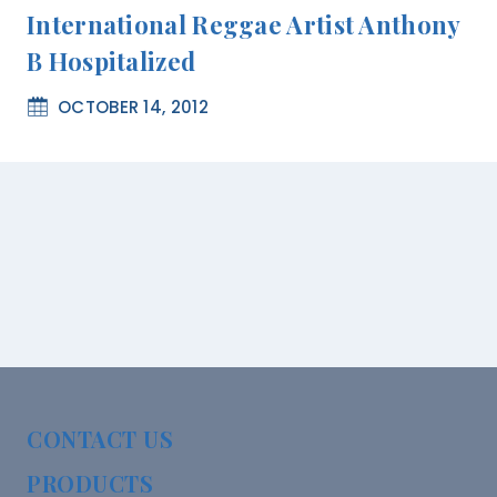
International Reggae Artist Anthony
B Hospitalized
OCTOBER 14, 2012
CONTACT US
PRODUCTS