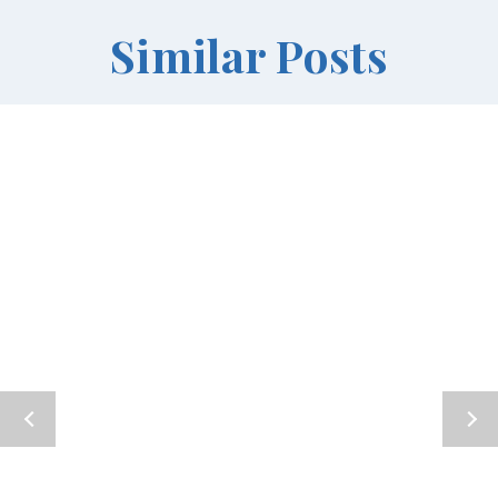
Similar Posts