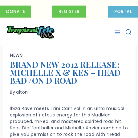
Skip
to
DONATE
REGISTER
PORTAL
content
NEWS
BRAND NEW 2012 RELEASE:
MICHELLE X & KES – HEAD
BAD /ON D ROAD
By
alton
Ibiza Rave meets Trini Carnival in an ultra musical
explosion of riotous energy for this MadMen
produced, mixed, and mastered spirited road hit.
Kees Dieffenthaller and Michelle Xavier combine to
give you permission to rock the road with “Head