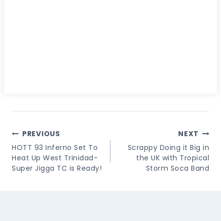
Post
PREVIOUS
NEXT
Navigation
HOTT 93 Inferno Set To
Scrappy Doing it Big in
Heat Up West Trinidad-
the UK with Tropical
Super Jigga TC is Ready!
Storm Soca Band