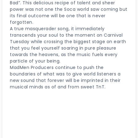
Bad”. This delicious recipe of talent and sheer
power was not one the Soca world saw coming but
its final outcome will be one that is never
forgotten.
A true masquerader song, it immediately
transcends your soul to the moment on Carnival
Tuesday while crossing the biggest stage on earth
that you feel yourself soaring in pure pleasure
towards the heavens, as the music fuels every
particle of your being.
MadMen Producers continue to push the
boundaries of what was to give world listeners a
new sound that forever will be imprinted in their
musical minds as of and from sweet TnT.