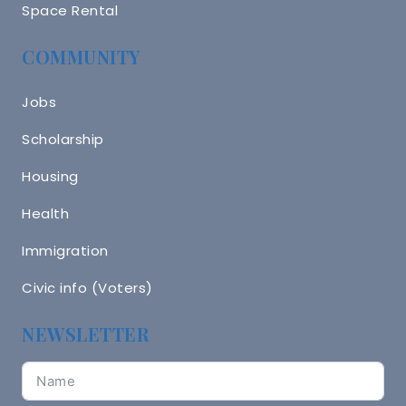
Space Rental
COMMUNITY
Jobs
Scholarship
Housing
Health
Immigration
Civic info (Voters)
NEWSLETTER