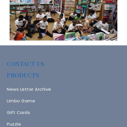
CONTACT US
PRODUCTS
News Letter Archive
Limbo Game
Gift Cards
Puzzle