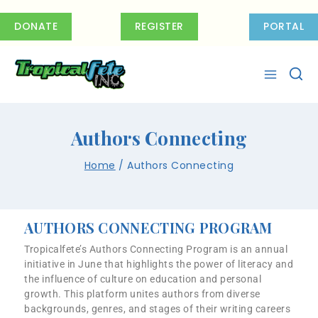
DONATE
REGISTER
PORTAL
Authors Connecting
Home
/
Authors Connecting
AUTHORS CONNECTING PROGRAM
Tropicalfete’s Authors Connecting Program is an annual
initiative in June that highlights the power of literacy and
the influence of culture on education and personal
growth. This platform unites authors from diverse
backgrounds, genres, and stages of their writing careers