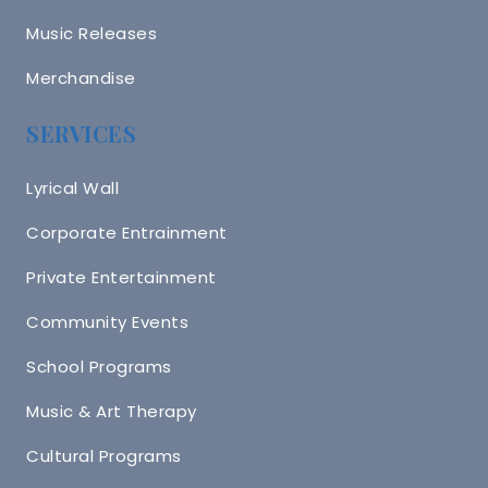
Music Releases
Merchandise
SERVICES
Lyrical Wall
Corporate Entrainment
Private Entertainment
Community Events
School Programs
Music & Art Therapy
Cultural Programs