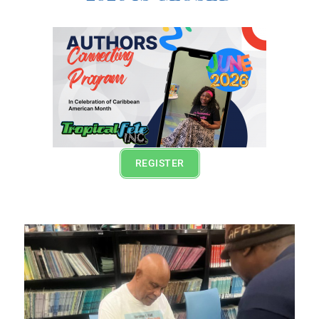
REGISTER
Lorem ipsum dolor sit amet, consectetur adipiscing
elit. Ut elit tellus, luctus nec ullamcorper mattis,
pulvinar dapibus leo.