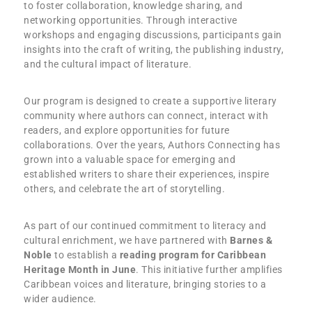
to foster collaboration, knowledge sharing, and
networking opportunities. Through interactive
workshops and engaging discussions, participants gain
insights into the craft of writing, the publishing industry,
and the cultural impact of literature.
Our program is designed to create a supportive literary
community where authors can connect, interact with
readers, and explore opportunities for future
collaborations. Over the years, Authors Connecting has
grown into a valuable space for emerging and
established writers to share their experiences, inspire
others, and celebrate the art of storytelling.
As part of our continued commitment to literacy and
cultural enrichment, we have partnered with
Barnes &
Noble
to establish a
reading program for Caribbean
Heritage Month in June
. This initiative further amplifies
Caribbean voices and literature, bringing stories to a
wider audience.