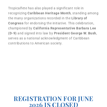
Tropicalfete has also played a significant role in
recognizing
Caribbean Heritage Month
, standing among
the many organizations recorded in the
Library of
Congress
for endorsing the initiative. This celebration,
championed by
California Representative Barbara Lee
(D-9)
and signed into law by
President George W. Bush
,
serves as a national acknowledgment of Caribbean
contributions to American society.
How to Join:
Interested authors can now register for the program
through our online
registration form
. For more
information, visit our website or contact us at
info@tropicalfete.com
or
646-504-3383
.
REGISTRATION FOR JUNE
2026 IS CLOSED