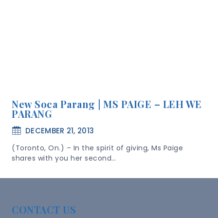
New Soca Parang | MS PAIGE – LEH WE
PARANG
DECEMBER 21, 2013
(Toronto, On.) – In the spirit of giving, Ms Paige
shares with you her second…
CONTACT US