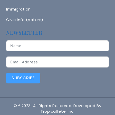
Immigration
Civic info (Voters)
NEWSLETTER
SUBSCRIBE
© ® 2023 All Rights Reserved. Developed By
Tropicalfete, Inc.