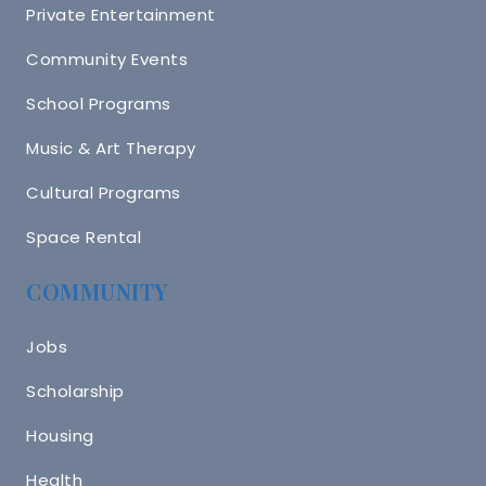
Private Entertainment
Community Events
School Programs
Music & Art Therapy
Cultural Programs
Space Rental
COMMUNITY
Jobs
Scholarship
Housing
Health