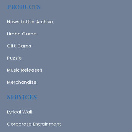
PRODUCTS
News Letter Archive
Limbo Game
Gift Cards
Puzzle
Music Releases
Merchandise
SERVICES
Lyrical Wall
Corporate Entrainment