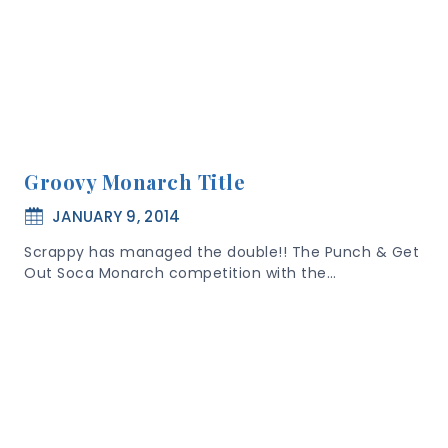
Groovy Monarch Title
JANUARY 9, 2014
Scrappy has managed the double!! The Punch & Get
Out Soca Monarch competition with the…