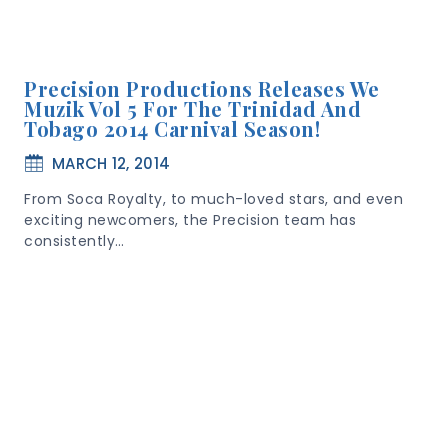
Precision Productions Releases We
Muzik Vol 5 For The Trinidad And
Tobago 2014 Carnival Season!
MARCH 12, 2014
From Soca Royalty, to much-loved stars, and even
exciting newcomers, the Precision team has
consistently…