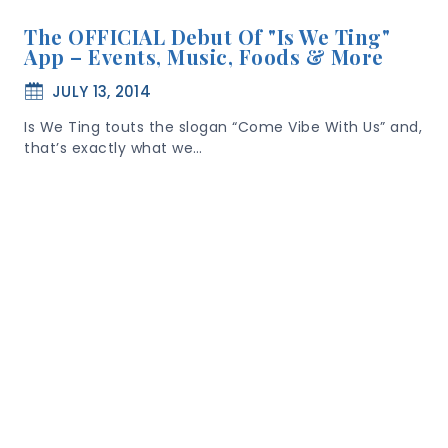
The OFFICIAL Debut Of "Is We Ting"
App – Events, Music, Foods & More
JULY 13, 2014
Is We Ting touts the slogan “Come Vibe With Us” and,
that’s exactly what we…