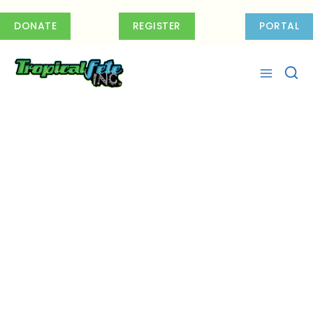
Skip
to
DONATE
REGISTER
PORTAL
content