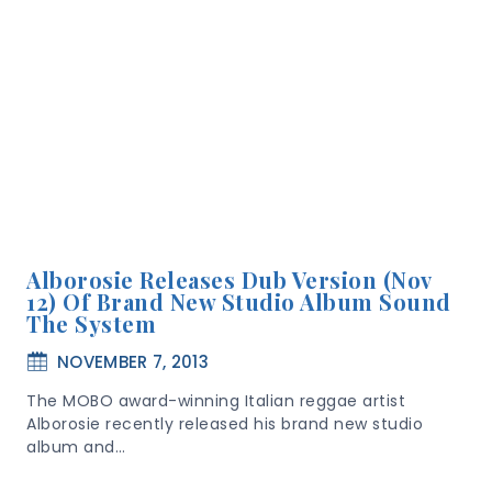
Alborosie Releases Dub Version (Nov
12) Of Brand New Studio Album Sound
The System
NOVEMBER 7, 2013
The MOBO award-winning Italian reggae artist
Alborosie recently released his brand new studio
album and…