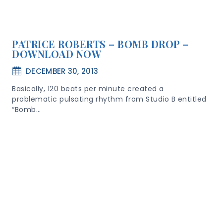
PATRICE ROBERTS – BOMB DROP –
DOWNLOAD NOW
DECEMBER 30, 2013
Basically, 120 beats per minute created a
problematic pulsating rhythm from Studio B entitled
“Bomb…