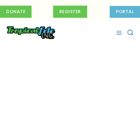
Skip
to
DONATE
REGISTER
PORTAL
content