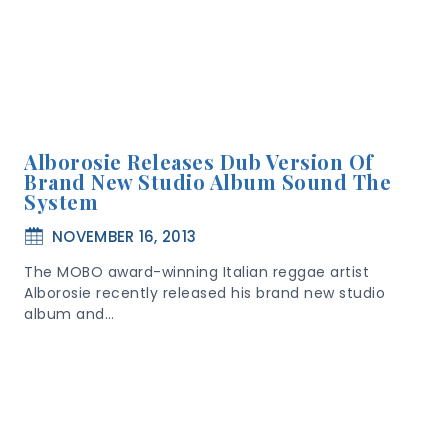
Alborosie Releases Dub Version Of
Brand New Studio Album Sound The
System
NOVEMBER 16, 2013
The MOBO award-winning Italian reggae artist
Alborosie recently released his brand new studio
album and…