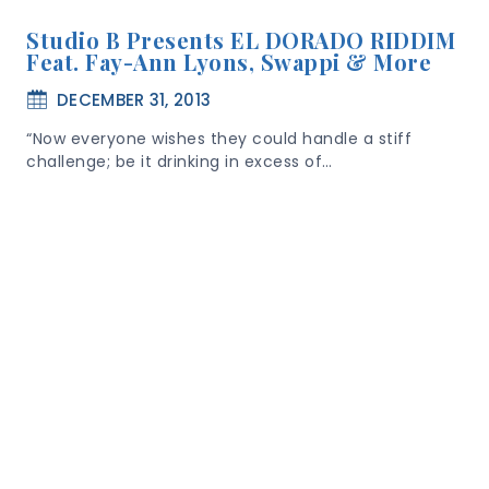
Studio B Presents EL DORADO RIDDIM
Feat. Fay-Ann Lyons, Swappi & More
DECEMBER 31, 2013
“Now everyone wishes they could handle a stiff
challenge; be it drinking in excess of…