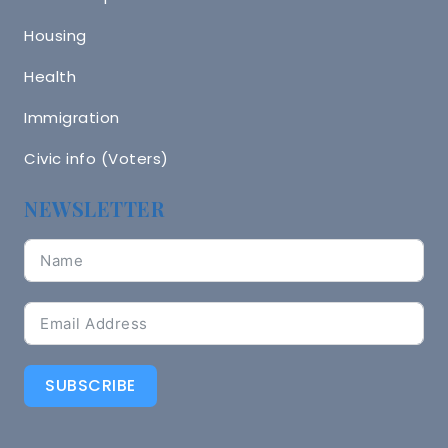
Housing
Health
Immigration
Civic info (Voters)
NEWSLETTER
SUBSCRIBE