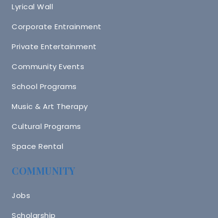
Lyrical Wall
Corporate Entrainment
Private Entertainment
Community Events
School Programs
Music & Art Therapy
Cultural Programs
Space Rental
COMMUNITY
Jobs
Scholarship