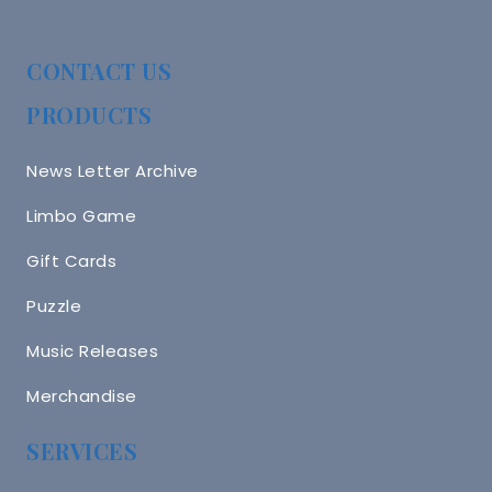
CONTACT US
PRODUCTS
News Letter Archive
Limbo Game
Gift Cards
Puzzle
Music Releases
Merchandise
SERVICES