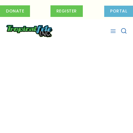
Skip
to
DONATE
REGISTER
PORTAL
content