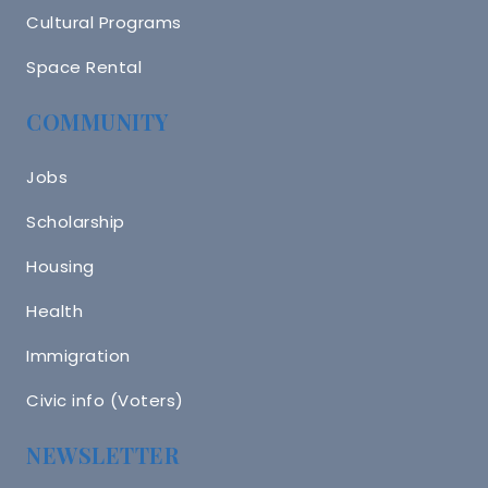
Cultural Programs
Space Rental
COMMUNITY
Jobs
Scholarship
Housing
Health
Immigration
Civic info (Voters)
NEWSLETTER