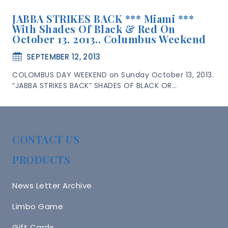
JABBA STRIKES BACK *** Miami ***
With Shades Of Black & Red On
October 13, 2013.. Columbus Weekend
SEPTEMBER 12, 2013
COLOMBUS DAY WEEKEND on Sunday October 13, 2013.
“JABBA STRIKES BACK” SHADES OF BLACK OR…
CONTACT US
PRODUCTS
News Letter Archive
Limbo Game
Gift Cards