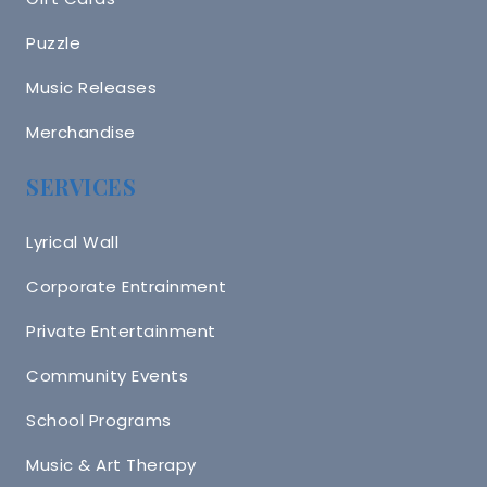
Puzzle
Music Releases
Merchandise
SERVICES
Lyrical Wall
Corporate Entrainment
Private Entertainment
Community Events
School Programs
Music & Art Therapy