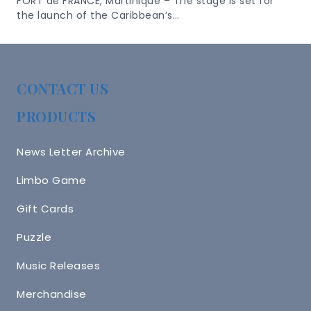
FORT de FRANCE, Martinique – The stage is set for
the launch of the Caribbean’s…
CONTACT US
PRODUCTS
News Letter Archive
Limbo Game
Gift Cards
Puzzle
Music Releases
Merchandise