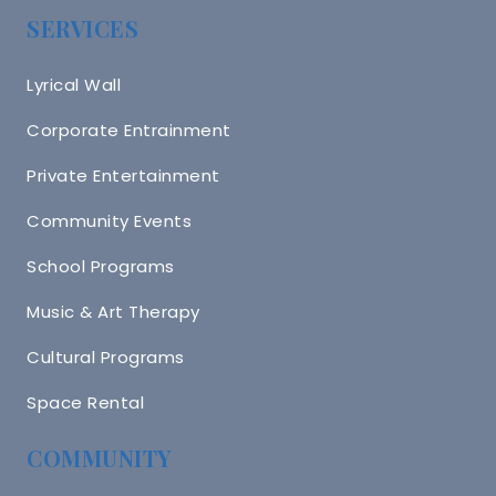
SERVICES
Lyrical Wall
Corporate Entrainment
Private Entertainment
Community Events
School Programs
Music & Art Therapy
Cultural Programs
Space Rental
COMMUNITY