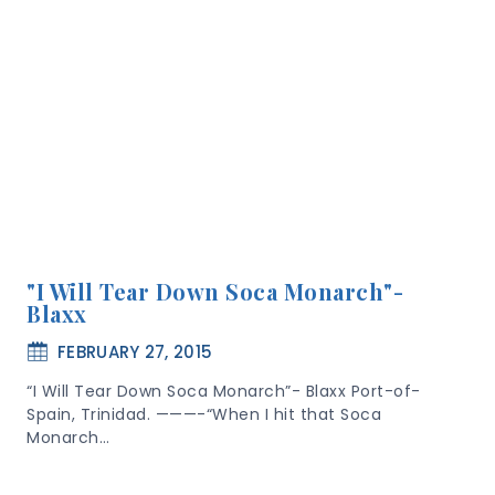
"I Will Tear Down Soca Monarch"-
Blaxx
FEBRUARY 27, 2015
“I Will Tear Down Soca Monarch”- Blaxx Port-of-
Spain, Trinidad. ———-“When I hit that Soca
Monarch…