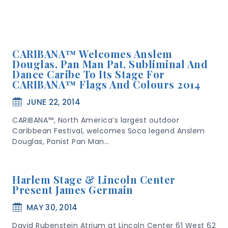
CARIBANA™ Welcomes Anslem
Douglas, Pan Man Pat, Subliminal And
Dance Caribe To Its Stage For
CARIBANA™ Flags And Colours 2014
JUNE 22, 2014
CARIBANA™, North America’s largest outdoor
Caribbean Festival, welcomes Soca legend Anslem
Douglas, Panist Pan Man…
Harlem Stage & Lincoln Center
Present James Germain
MAY 30, 2014
David Rubenstein Atrium at Lincoln Center 61 West 62