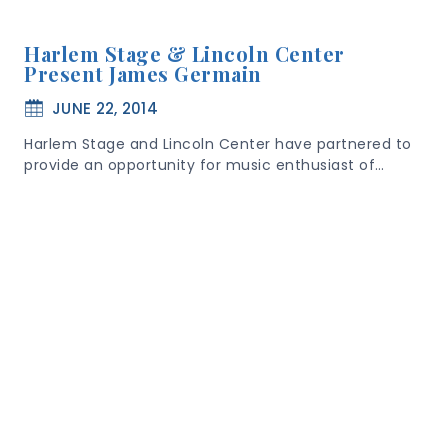
Harlem Stage & Lincoln Center
Present James Germain
JUNE 22, 2014
Harlem Stage and Lincoln Center have partnered to
provide an opportunity for music enthusiast of…