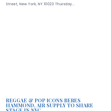
Street, New York, NY 10023 Thursday…
REGGAE & POP ICONS BERES
HAMMOND, AIR SUPPLY TO SHARE
STAGE IN NYC