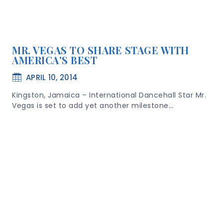
MR. VEGAS TO SHARE STAGE WITH
AMERICA'S BEST
APRIL 10, 2014
Kingston, Jamaica – International Dancehall Star Mr.
Vegas is set to add yet another milestone…