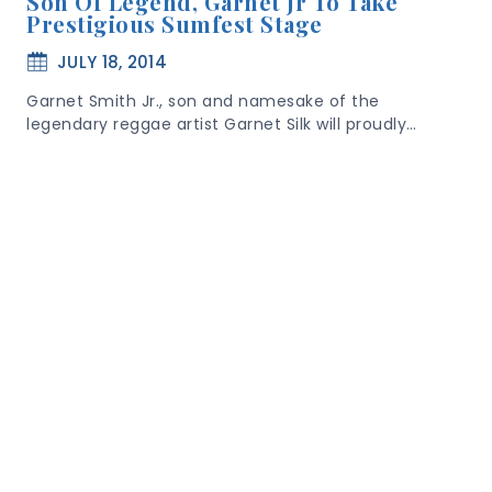
Son Of Legend, Garnet Jr To Take
Prestigious Sumfest Stage
JULY 18, 2014
Garnet Smith Jr., son and namesake of the
legendary reggae artist Garnet Silk will proudly…