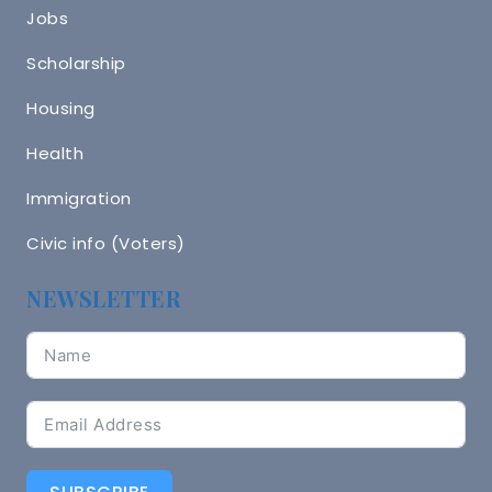
Jobs
Scholarship
Housing
Health
Immigration
Civic info (Voters)
NEWSLETTER