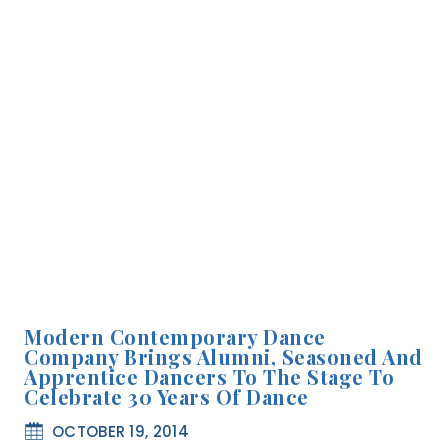
Modern Contemporary Dance
Company Brings Alumni, Seasoned And
Apprentice Dancers To The Stage To
Celebrate 30 Years Of Dance
OCTOBER 19, 2014