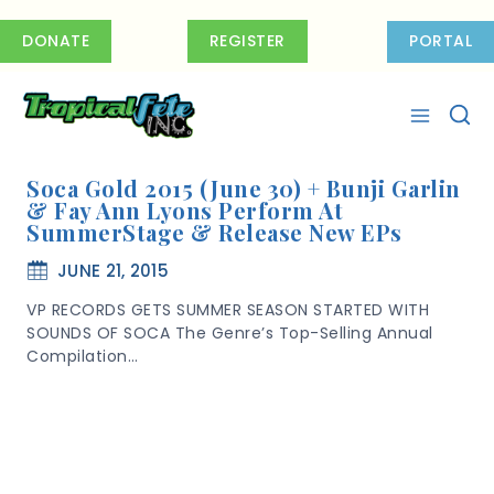
Skip
to
DONATE
REGISTER
PORTAL
content
Soca Gold 2015 (June 30) + Bunji Garlin
& Fay Ann Lyons Perform At
SummerStage & Release New EPs
JUNE 21, 2015
VP RECORDS GETS SUMMER SEASON STARTED WITH
SOUNDS OF SOCA The Genre’s Top-Selling Annual
Compilation…