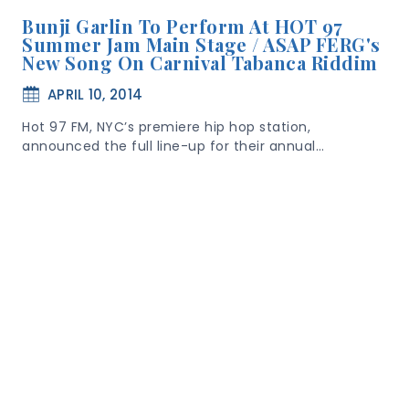
Bunji Garlin To Perform At HOT 97
Summer Jam Main Stage / ASAP FERG's
New Song On Carnival Tabanca Riddim
APRIL 10, 2014
Hot 97 FM, NYC’s premiere hip hop station,
announced the full line-up for their annual…