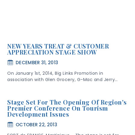
NEW YEARS TREAT & CUSTOMER
APPRECIATION STAGE SHOW
DECEMBER 31, 2013
On January 1st, 2014, Big Links Promotion in
association with Glen Grocery, G-Mac and Jerry…
Stage Set For The Opening Of Region's
Premier Conference On Tourism
Development Issues
OCTOBER 22, 2013