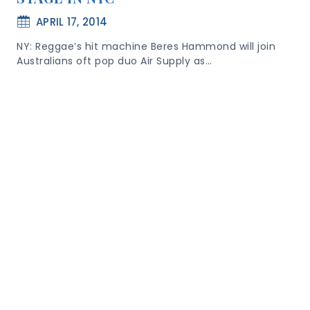
APRIL 17, 2014
NY: Reggae’s hit machine Beres Hammond will join
Australians oft pop duo Air Supply as…