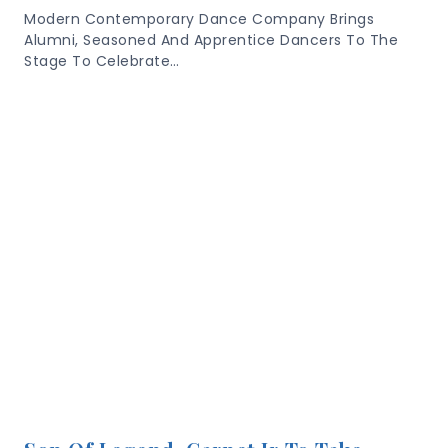
Modern Contemporary Dance Company Brings
Alumni, Seasoned And Apprentice Dancers To The
Stage To Celebrate…