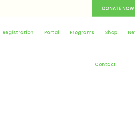
DONATE NOW
Registration
Portal
Programs
Shop
Ne
Contact