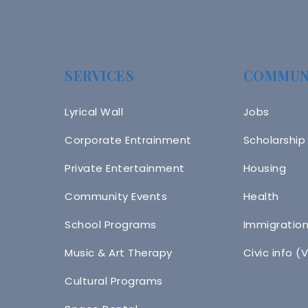
SERVICES
COMMUN
Lyrical Wall
Jobs
Corporate Entrainment
Scholarship
Private Entertainment
Housing
Community Events
Health
School Programs
Immigratio
Music & Art Therapy
Civic info (
Cultural Programs