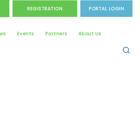
REGISTRATION
PORTAL LOGIN
ws
Events
Partners
About Us