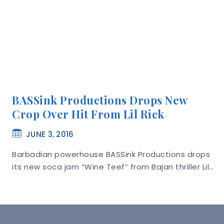
BASSink Productions Drops New
Crop Over Hit From Lil Rick
JUNE 3, 2016
Barbadian powerhouse BASSink Productions drops
its new soca jam “Wine Teef” from Bajan thriller Lil…