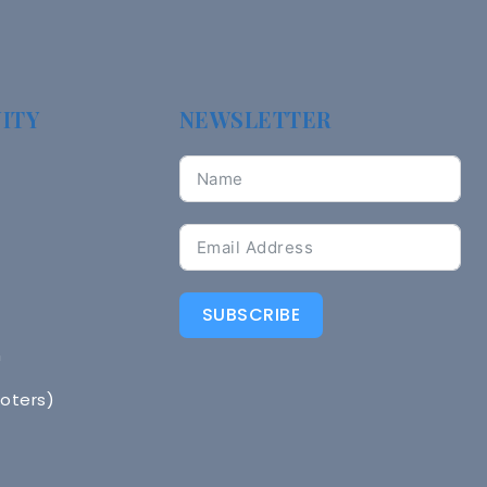
ITY
NEWSLETTER
SUBSCRIBE
n
Voters)