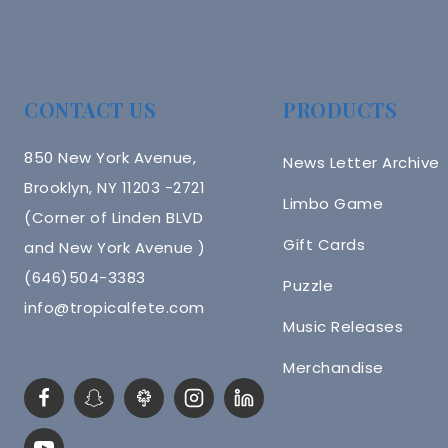
CONTACT US
PRODUCTS
850 New York Avenue,
News Letter Archive
Brooklyn, NY 11203 -2721
Limbo Game
(Corner of Linden BLVD
Gift Cards
and New York Avenue )
(646)504-3383
Puzzle
info@tropicalfete.com
Music Releases
Merchandise