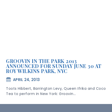
GROOVIN IN THE PARK 2013
ANNOUNCED FOR SUNDAY JUNE 30 AT
ROY WILKINS PARK, NYC
APRIL 24, 2013
Toots Hibbert, Barrington Levy, Queen Ifrika and Coco
Tea to perform in New York: Groovin…