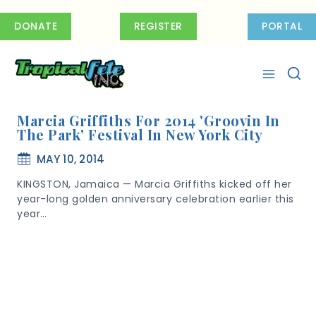
Skip
to
DONATE
REGISTER
PORTAL
content
Marcia Griffiths For 2014 'Groovin In
The Park' Festival In New York City
MAY 10, 2014
KINGSTON, Jamaica — Marcia Griffiths kicked off her
year-long golden anniversary celebration earlier this
year…