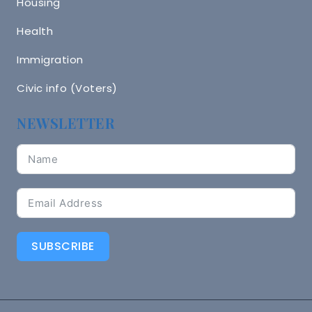
Housing
Health
Immigration
Civic info (Voters)
NEWSLETTER
SUBSCRIBE