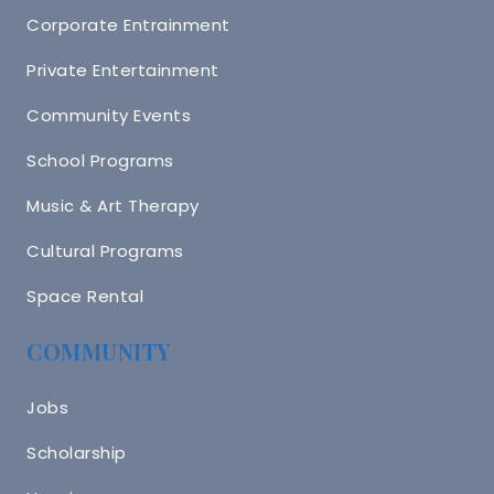
Corporate Entrainment
Private Entertainment
Community Events
School Programs
Music & Art Therapy
Cultural Programs
Space Rental
COMMUNITY
Jobs
Scholarship