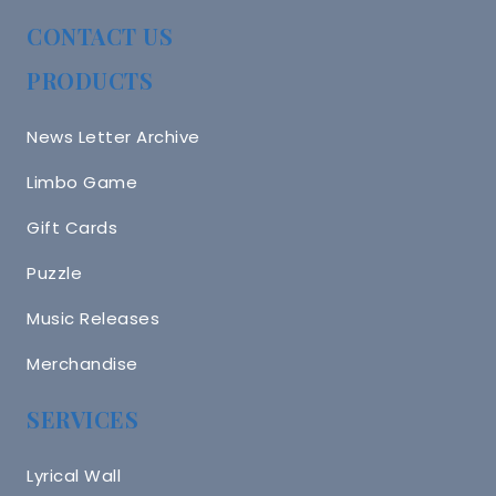
CONTACT US
PRODUCTS
News Letter Archive
Limbo Game
Gift Cards
Puzzle
Music Releases
Merchandise
SERVICES
Lyrical Wall