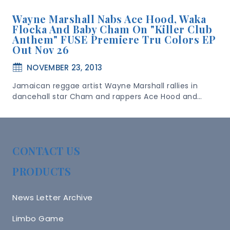
Wayne Marshall Nabs Ace Hood, Waka
Flocka And Baby Cham On "Killer Club
Anthem" FUSE Premiere Tru Colors EP
Out Nov 26
NOVEMBER 23, 2013
Jamaican reggae artist Wayne Marshall rallies in
dancehall star Cham and rappers Ace Hood and…
CONTACT US
PRODUCTS
News Letter Archive
Limbo Game