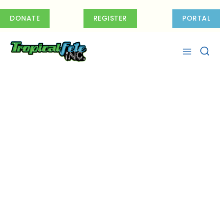
Skip
to
DONATE
REGISTER
PORTAL
content