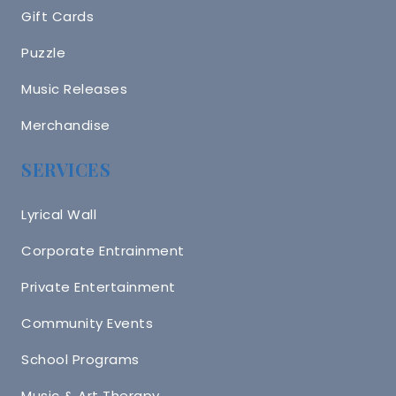
Gift Cards
Puzzle
Music Releases
Merchandise
SERVICES
Lyrical Wall
Corporate Entrainment
Private Entertainment
Community Events
School Programs
Music & Art Therapy