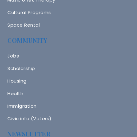
Cultural Programs
Space Rental
COMMUNITY
Jobs
Scholarship
Housing
Health
Immigration
Civic info (Voters)
NEWSLETTER