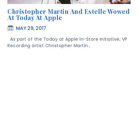
Christopher Martin And Estelle Wowed
At Today At Apple
MAY 29, 2017
As part of the Today at Apple In-Store Initiative, VP
Recording artist Christopher Martin…