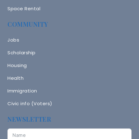
Space Rental
COMMUNITY
Jobs
Scholarship
Housing
Health
Immigration
Civic info (Voters)
NEWSLETTER