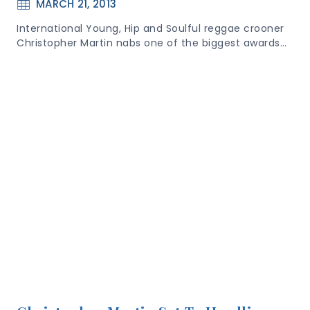
MARCH 21, 2013
International Young, Hip and Soulful reggae crooner
Christopher Martin nabs one of the biggest awards…