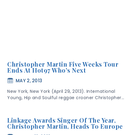
Christopher Martin Five Weeks Tour
Ends At Hot97 Who's Next
MAY 2, 2013
New York, New York (April 29, 2013). International
Young, Hip and Soulful reggae crooner Christopher…
Linkage Awards Singer Of The Year,
Christopher Martin, Heads To Europe