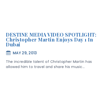
DESTINE MEDIA VIDEO SPOTLIGHT:
Christopher Martin Enjoys Day 1 In
Dubai
MAY 29, 2013
The incredible talent of Christopher Martin has
allowed him to travel and share his music…