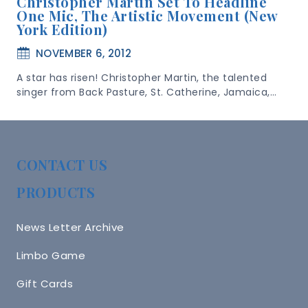
Christopher Martin Set To Headline
One Mic, The Artistic Movement (New
York Edition)
NOVEMBER 6, 2012
A star has risen! Christopher Martin, the talented
singer from Back Pasture, St. Catherine, Jamaica,…
CONTACT US
PRODUCTS
News Letter Archive
Limbo Game
Gift Cards