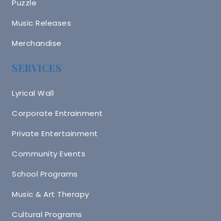
Puzzle
Music Releases
Merchandise
SERVICES
Lyrical Wall
Corporate Entrainment
Private Entertainment
Community Events
School Programs
Music & Art Therapy
Cultural Programs