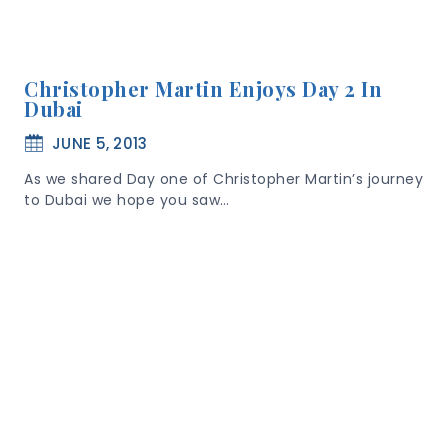
Christopher Martin Enjoys Day 2 In
Dubai
JUNE 5, 2013
As we shared Day one of Christopher Martin’s journey
to Dubai we hope you saw…