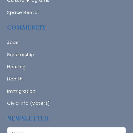
Cultural Programs
Space Rental
COMMUNITY
Jobs
Scholarship
Housing
Health
Immigration
Civic info (Voters)
NEWSLETTER