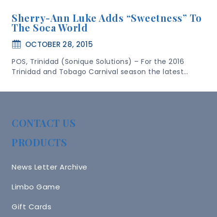
Sherry-Ann Luke Adds “Sweetness” To
The Soca World
OCTOBER 28, 2015
POS, Trinidad (Sonique Solutions) – For the 2016
Trinidad and Tobago Carnival season the latest…
CONTACT US
PRODUCTS
News Letter Archive
Limbo Game
Gift Cards