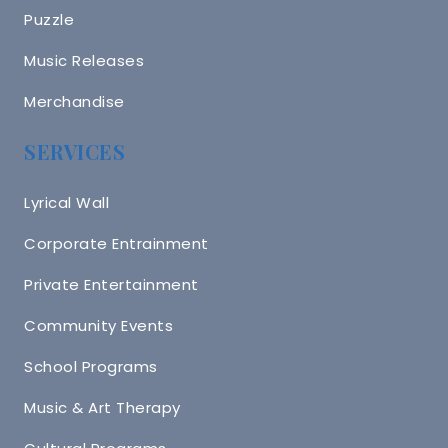
Puzzle
Music Releases
Merchandise
SERVICES
Lyrical Wall
Corporate Entrainment
Private Entertainment
Community Events
School Programs
Music & Art Therapy