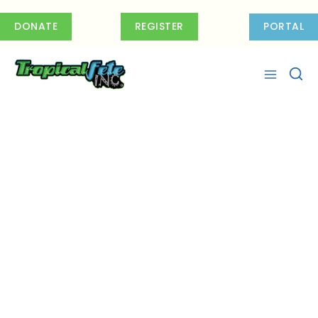
Skip
to
DONATE
REGISTER
PORTAL
content