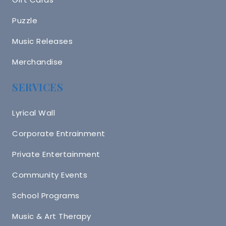
Puzzle
Music Releases
Merchandise
SERVICES
Lyrical Wall
Corporate Entrainment
Private Entertainment
Community Events
School Programs
Music & Art Therapy