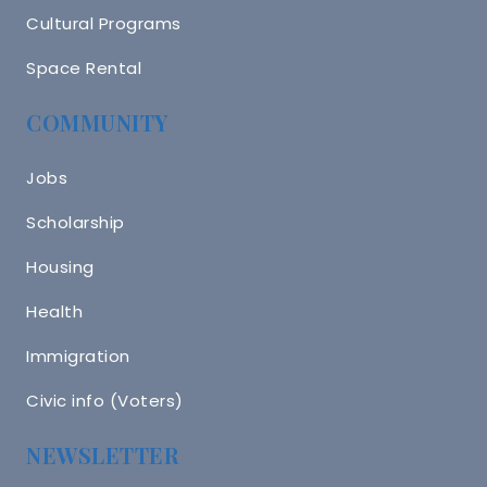
Cultural Programs
Space Rental
COMMUNITY
Jobs
Scholarship
Housing
Health
Immigration
Civic info (Voters)
NEWSLETTER