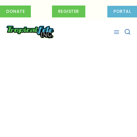
Skip
to
DONATE
REGISTER
PORTAL
content