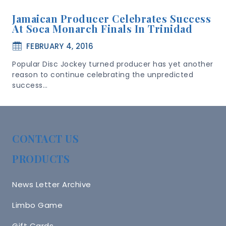
Jamaican Producer Celebrates Success
At Soca Monarch Finals In Trinidad
FEBRUARY 4, 2016
Popular Disc Jockey turned producer has yet another
reason to continue celebrating the unpredicted
success…
CONTACT US
PRODUCTS
News Letter Archive
Limbo Game
Gift Cards