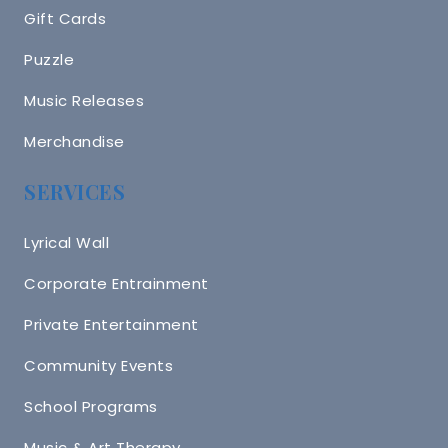
Gift Cards
Puzzle
Music Releases
Merchandise
SERVICES
Lyrical Wall
Corporate Entrainment
Private Entertainment
Community Events
School Programs
Music & Art Therapy