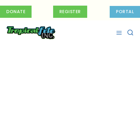
Skip
to
DONATE
REGISTER
PORTAL
content