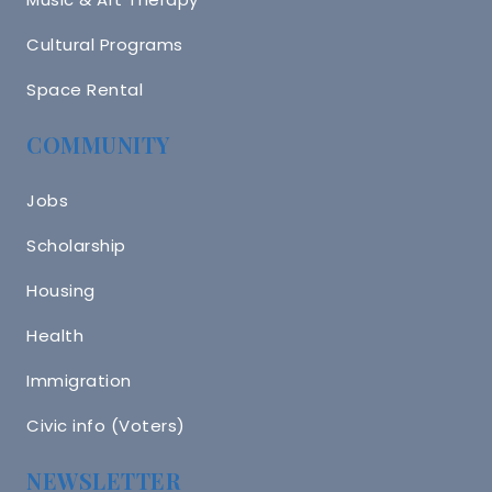
Cultural Programs
Space Rental
COMMUNITY
Jobs
Scholarship
Housing
Health
Immigration
Civic info (Voters)
NEWSLETTER