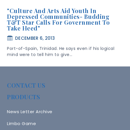
"Culture And Arts Aid Youth In
Depressed Communities- Budding
T&T Star Calls For Government To
Take Heed"
DECEMBER 6, 2013
Port-of-Spain, Trinidad. He says even if his logical
mind were to tell him to give…
CONTACT US
PRODUCTS
News Letter Archive
Limbo Game