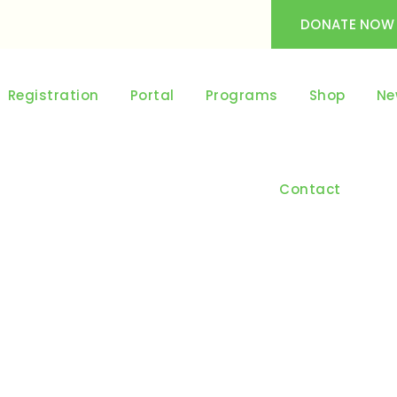
DONATE NOW
Registration
Portal
Programs
Shop
Ne
Contact