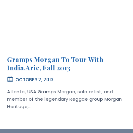
Gramps Morgan To Tour With
India.Arie, Fall 2013
OCTOBER 2, 2013
Atlanta, USA Gramps Morgan, solo artist, and
member of the legendary Reggae group Morgan
Heritage,…