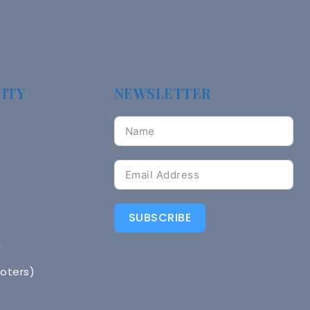
ITY
NEWSLETTER
SUBSCRIBE
n
Voters)