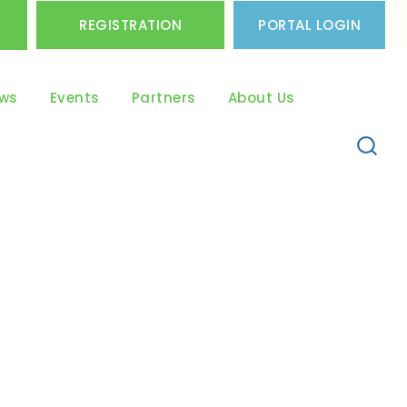
REGISTRATION
PORTAL LOGIN
ws
Events
Partners
About Us