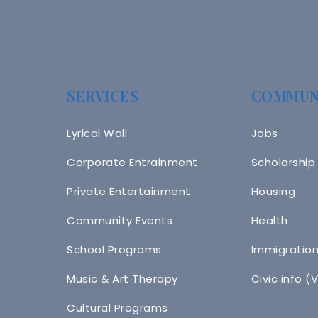
SERVICES
COMMUN
Lyrical Wall
Jobs
Corporate Entrainment
Scholarship
Private Entertainment
Housing
Community Events
Health
School Programs
Immigratio
Music & Art Therapy
Civic info (
Cultural Programs