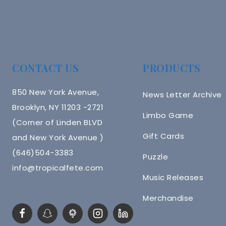
CONTACT US
PRODUCTS
850 New York Avenue,
News Letter Archive
Brooklyn, NY 11203 -2721
Limbo Game
(Corner of Linden BLVD
Gift Cards
and New York Avenue )
(646)504-3383
Puzzle
info@tropicalfete.com
Music Releases
Merchandise