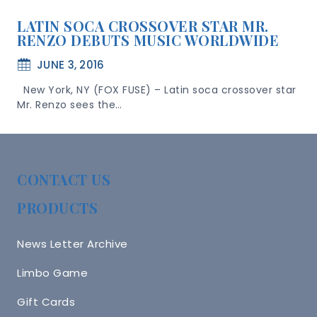
LATIN SOCA CROSSOVER STAR MR.
RENZO DEBUTS MUSIC WORLDWIDE
JUNE 3, 2016
New York, NY (FOX FUSE) – Latin soca crossover star
Mr. Renzo sees the…
CONTACT US
PRODUCTS
News Letter Archive
Limbo Game
Gift Cards