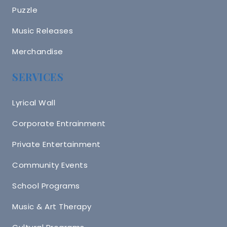
Puzzle
Music Releases
Merchandise
SERVICES
Lyrical Wall
Corporate Entrainment
Private Entertainment
Community Events
School Programs
Music & Art Therapy