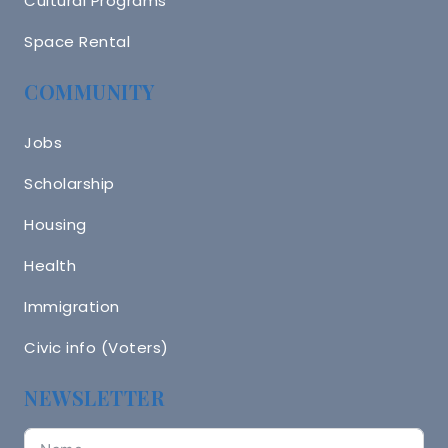
Cultural Programs
Space Rental
COMMUNITY
Jobs
Scholarship
Housing
Health
Immigration
Civic info (Voters)
NEWSLETTER