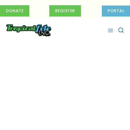
Skip
to
DONATE
REGISTER
PORTAL
content