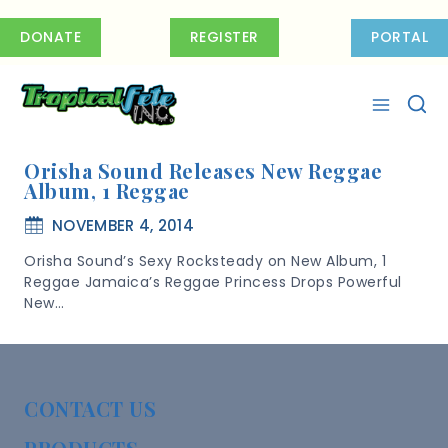
Skip
to
DONATE
REGISTER
PORTAL
content
Orisha Sound Releases New Reggae
Album, 1 Reggae
NOVEMBER 4, 2014
Orisha Sound’s Sexy Rocksteady on New Album, 1
Reggae Jamaica’s Reggae Princess Drops Powerful
New…
CONTACT US