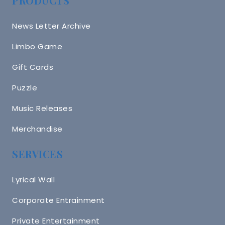
PRODUCTS
News Letter Archive
Limbo Game
Gift Cards
Puzzle
Music Releases
Merchandise
SERVICES
Lyrical Wall
Corporate Entrainment
Private Entertainment