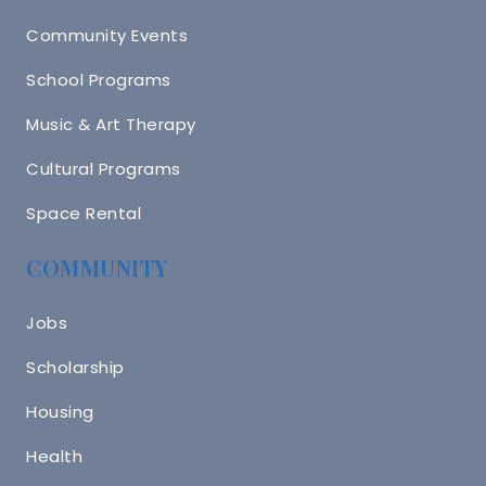
Community Events
School Programs
Music & Art Therapy
Cultural Programs
Space Rental
COMMUNITY
Jobs
Scholarship
Housing
Health