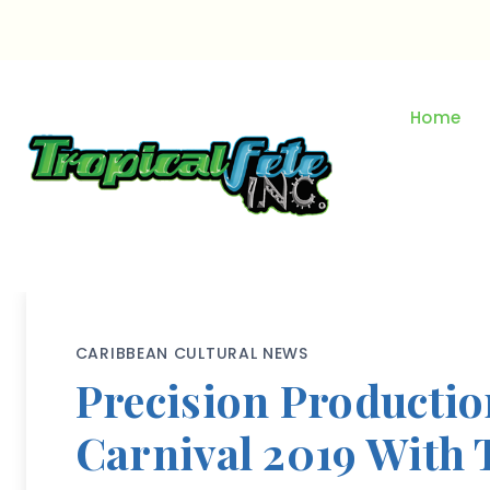
Skip
to
content
Home
CARIBBEAN CULTURAL NEWS
Precision Productio
Carnival 2019 With 