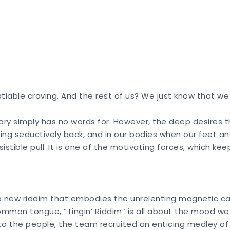
nsatiable craving. And the rest of us? We just know that w
onary simply has no words for. However, the deep desires th
ng seductively back, and in our bodies when our feet an
esistible pull. It is one of the motivating forces, which 
 new riddim that embodies the unrelenting magnetic cal
ommon tongue, “Tingin’ Riddim” is all about the mood we r
 to the people, the team recruited an enticing medley o