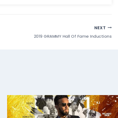
NEXT
2019 GRAMMY Hall Of Fame Inductions