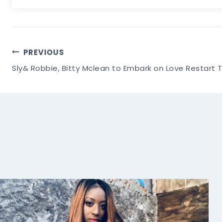
Post
PREVIOUS
Sly& Robbie, Bitty Mclean to Embark on Love Restart 
Navigation