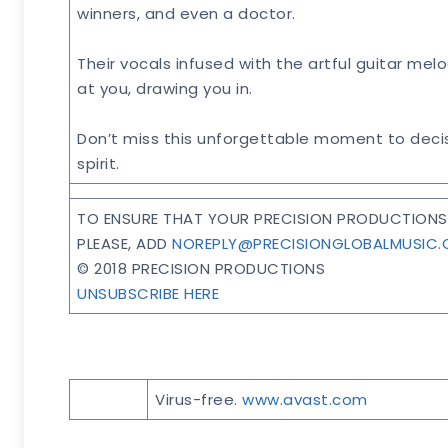
winners, and even a doctor.
Their vocals infused with the artful guitar mel
at you, drawing you in.
Don’t miss this unforgettable moment to decis
spirit.
TO ENSURE THAT YOUR PRECISION PRODUCTIONS 
PLEASE, ADD
NOREPLY@PRECISIONGLOBALMUSIC
© 2018 PRECISION PRODUCTIONS
UNSUBSCRIBE HERE
Virus-free.
www.avast.com