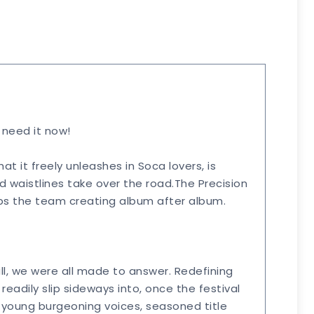
e need it now!
at it freely unleashes in Soca lovers, is
d waistlines take over the road.The Precision
keeps the team creating album after album.
l, we were all made to answer. Redefining
eadily slip sideways into, once the festival
f young burgeoning voices, seasoned title