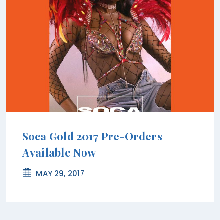
Soca Gold 2017 Pre-Orders
Available Now
MAY 29, 2017