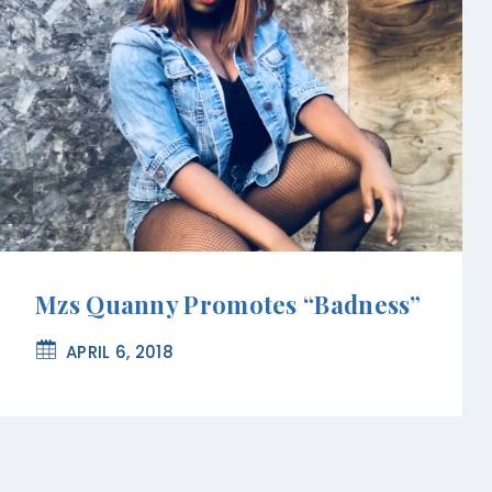
Mzs Quanny Promotes “Badness”
APRIL 6, 2018