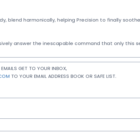
ody, blend harmonically, helping Precision to finally soot
ively answer the inescapable command that only this se
EMAILS GET TO YOUR INBOX,
.COM
TO YOUR EMAIL ADDRESS BOOK OR SAFE LIST.