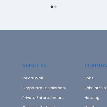
SERVICES
COMMUN
Lyrical Wall
Jobs
Corporate Entrainment
Scholarship
Private Entertainment
Housing