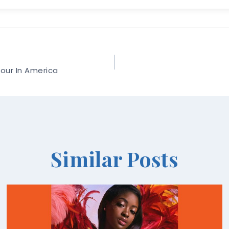
Tour In America
Similar Posts