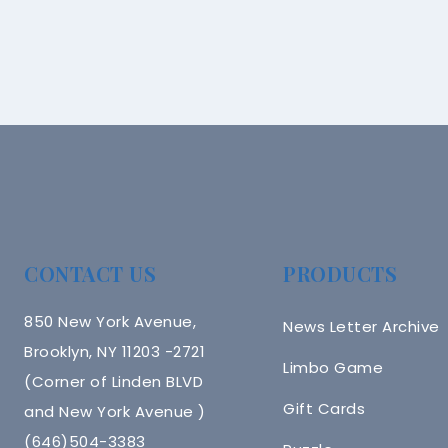
CONTACT US
PRODUCTS
850 New York Avenue,
News Letter Archive
Brooklyn, NY 11203 -2721
Limbo Game
(Corner of Linden BLVD
Gift Cards
and New York Avenue )
(646)504-3383