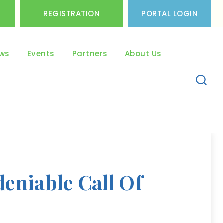
REGISTRATION
PORTAL LOGIN
ws
Events
Partners
About Us
eniable Call Of