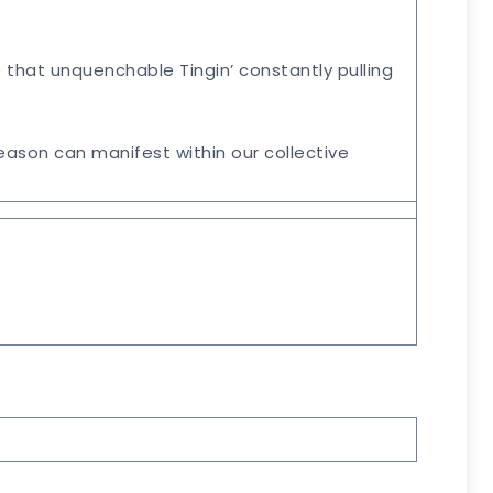
he that unquenchable Tingin’ constantly pulling
ason can manifest within our collective