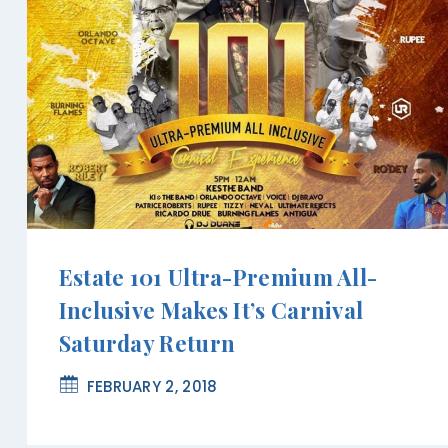
Estate 101 Ultra-Premium All-
Inclusive Makes It’s Carnival
Saturday Return
FEBRUARY 2, 2018