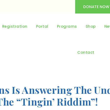
DONATE NOW
Registration
Portal
Programs
Shop
Ne
Contact
ns Is Answering The Und
The “Tingin’ Riddim”!