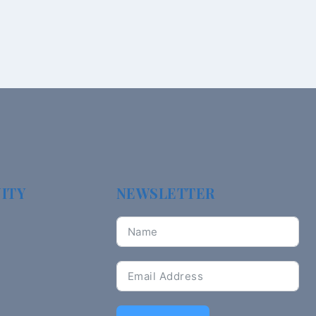
ITY
NEWSLETTER