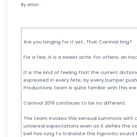
By
alton
Are you longing for it yet…That Carnival ting?
For a few, it is a sweet ache. For others, an i
It is the kind of feeling that the current dicti
expressed in every fete, by every bumper pushi
Productions team is quite familiar with this irr
Carnival 2019 continues to be no different.
The team invokes this sensual summons with a
universal expectations even as it defies the c
bell has rung.To translate this hypnotic sound