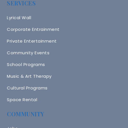
SERVICES
Lyrical Wall
Corporate Entrainment
Private Entertainment
Community Events
School Programs
Music & Art Therapy
Cultural Programs
Space Rental
COMMUNITY