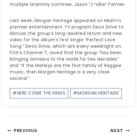
multiple Grammy nominee, Jason “J-Vibe” Farmer.
Last week, Morgan Heritage appeared on Miami’s
premier entertainment TV program Deco Drive to
discuss the group’s long-awaited return and new
video for the album’s first single “Perfect Love
Song.” Deco Drive, which airs every weeknight on
FOX’s Channel 7, raved that the group “has been
bringing Jamaica to the world for two decades”
and “if the Marleys are the first family of Reggae
music, then Morgan Heritage is a very close
second.”
Post
#
HERE COME THE KINGS
#
MORGAN HERITAGE
Tags:
Post
PREVIOUS
NEXT