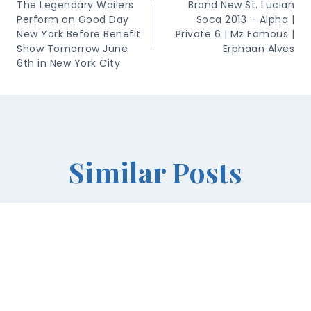
Navigation
The Legendary Wailers
Brand New St. Lucian
Perform on Good Day
Soca 2013 – Alpha |
New York Before Benefit
Private 6 | Mz Famous |
Show Tomorrow June
Erphaan Alves
6th in New York City
Similar Posts