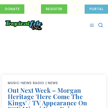
Skip
to
DONATE
REGISTER
PORTAL
content
MUSIC-NEWS RADIO
|
NEWS
Out Next Week – Morgan
Heritage 'Here Come The
Kings' / TV Appearance On