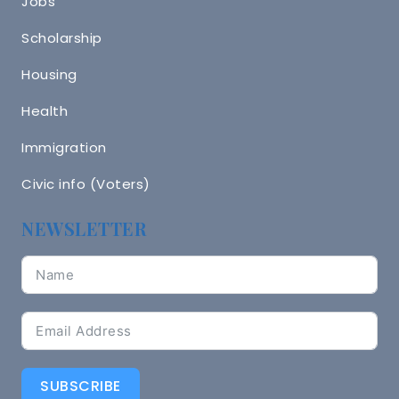
Jobs
Scholarship
Housing
Health
Immigration
Civic info (Voters)
NEWSLETTER
SUBSCRIBE