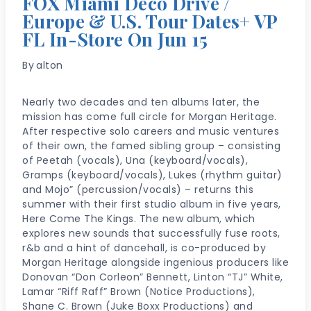
FOX Miami Deco Drive /
Europe & U.S. Tour Dates+ VP
FL In-Store On Jun 15
By
alton
Nearly two decades and ten albums later, the
mission has come full circle for Morgan Heritage.
After respective solo careers and music ventures
of their own, the famed sibling group – consisting
of Peetah (vocals), Una (keyboard/vocals),
Gramps (keyboard/vocals), Lukes (rhythm guitar)
and Mojo” (percussion/vocals) – returns this
summer with their first studio album in five years,
Here Come The Kings. The new album, which
explores new sounds that successfully fuse roots,
r&b and a hint of dancehall, is co-produced by
Morgan Heritage alongside ingenious producers like
Donovan “Don Corleon” Bennett, Linton “TJ” White,
Lamar “Riff Raff” Brown (Notice Productions),
Shane C. Brown (Juke Boxx Productions) and