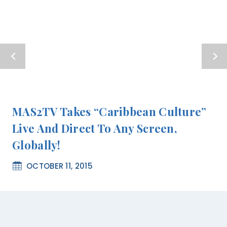
MAS2TV Takes “Caribbean Culture”
Live And Direct To Any Screen,
Globally!
OCTOBER 11, 2015