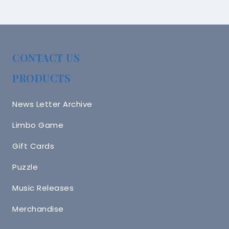
CONTACT US
PRODUCTS
News Letter Archive
Limbo Game
Gift Cards
Puzzle
Music Releases
Merchandise