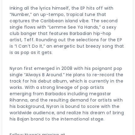
Inking all the lyrics himself, the EP hits off with
“Number,” an up-tempo, tropical tune that
captures the Caribbean island vibe. The second
single flows with “Lemme See Ya Hands,” a sexy
club banger that features Barbadian hip-hop
artist, Teff. Rounding out the selections for the EP
is “I Can’t Do It,” an energetic but breezy song that
is as pop as it gets.
Nyron first emerged in 2008 with his poignant pop
single “Always B Around.” He plans to re-record the
track for his debut album, which is currently in the
works. With a strong lineage of pop artists
emerging from Barbados including megastar
Rihanna, and the resulting demand for artists with
his background, Nyron is bound to score with the
worldwide audience, and realize his dream of bring
his Bajan brand to the international stage.
Follow Nyron’s mission at