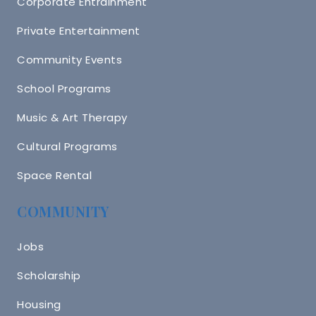
Corporate Entrainment
Private Entertainment
Community Events
School Programs
Music & Art Therapy
Cultural Programs
Space Rental
COMMUNITY
Jobs
Scholarship
Housing