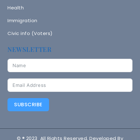
Health
Immigration
Civic info (Voters)
NEWSLETTER
SUBSCRIBE
© ® 2023 All Rights Reserved. Developed By