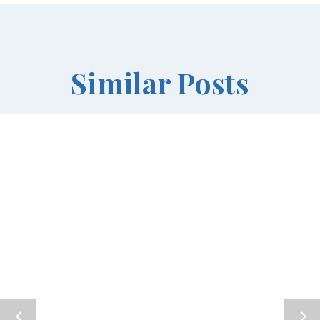
Similar Posts