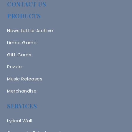
CONTACT US
PRODUCTS
News Letter Archive
Limbo Game
Gift Cards
Puzzle
Music Releases
Merchandise
SERVICES
Lyrical Wall