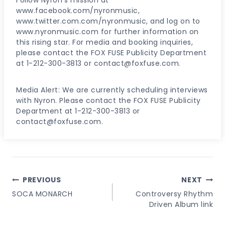
www.facebook.com/nyronmusic,
www.twitter.com.com/nyronmusic, and log on to
www.nyronmusic.com for further information on
this rising star. For media and booking inquiries,
please contact the FOX FUSE Publicity Department
at 1-212-300-3813 or contact@foxfuse.com.
Media Alert: We are currently scheduling interviews
with Nyron. Please contact the FOX FUSE Publicity
Department at 1-212-300-3813 or
contact@foxfuse.com.
Post
PREVIOUS
NEXT
Navigation
SOCA MONARCH
Controversy Rhythm
Driven Album link