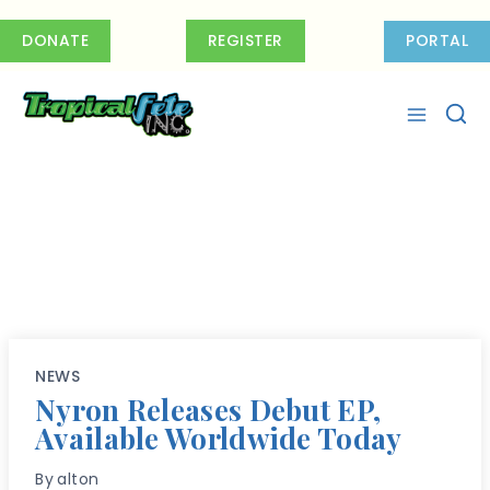
Skip
to
DONATE
REGISTER
PORTAL
content
NEWS
Nyron Releases Debut EP,
Available Worldwide Today
By
alton