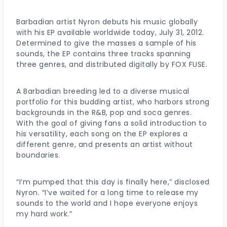
Barbadian artist Nyron debuts his music globally
with his EP available worldwide today, July 31, 2012.
Determined to give the masses a sample of his
sounds, the EP contains three tracks spanning
three genres, and distributed digitally by FOX FUSE.
A Barbadian breeding led to a diverse musical
portfolio for this budding artist, who harbors strong
backgrounds in the R&B, pop and soca genres.
With the goal of giving fans a solid introduction to
his versatility, each song on the EP explores a
different genre, and presents an artist without
boundaries.
“I’m pumped that this day is finally here,” disclosed
Nyron. “I’ve waited for a long time to release my
sounds to the world and I hope everyone enjoys
my hard work.”