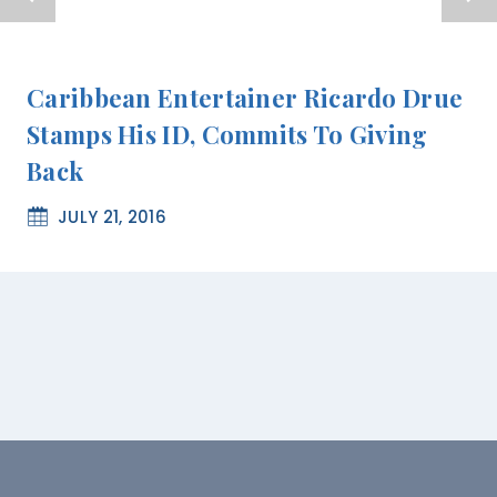
Caribbean Entertainer Ricardo Drue
Stamps His ID, Commits To Giving
Back
JULY 21, 2016