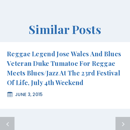
Similar Posts
Reggae Legend Jose Wales And Blues
Veteran Duke Tumatoe For Reggae
Meets Blues/Jazz At The 23rd Festival
Of Life, July 4th Weekend
JUNE 3, 2015