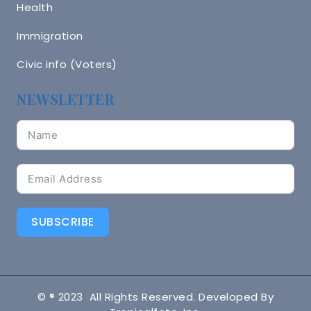
Health
Immigration
Civic info (Voters)
NEWSLETTER
SUBSCRIBE
© ® 2023 All Rights Reserved. Developed By