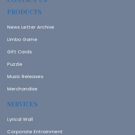
PRODUCTS
News Letter Archive
Limbo Game
Gift Cards
Puzzle
Music Releases
Merchandise
SERVICES
Lyrical Wall
Corporate Entrainment