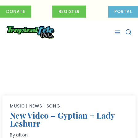
Skip
to
DONATE
REGISTER
PORTAL
content
MUSIC
|
NEWS
|
SONG
New Video – Gyptian + Lady
Leshurr
By
alton