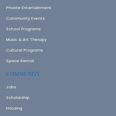
Private Entertainment
Community Events
School Programs
Music & Art Therapy
Cultural Programs
Space Rental
COMMUNITY
Jobs
Scholarship
Housing