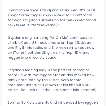
Jamaican reggae star Gyptian links with UK’s most
sought after rapper Lady Leshurr for a wild romp
through Kingston’s streets on the new video for his
“All On Me (Diztortion Remix).”
Gyptian’s originial song “All On Me” continues to
climb UK and U.S. radio charts on Top 40, Urban
and Rhythmic radio, and the new remix (out now
on iTunes) collides UK grime, hip hop, EDM and
reggae into a worldly sound.
England’s leading lady is the perfect match to
team up with the reggae star on this wicked new
remix produced by the Dutch born record
producer Diztortion (known for his hits with UK
artists like Stylo G, Lethal Bizzle and Tinie Tempah).
Born to St. Kitts parents and influenced by reggae’s