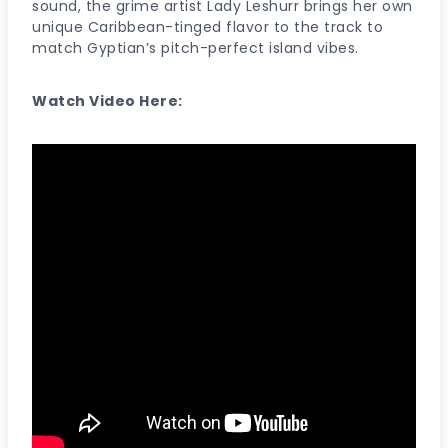
sound, the grime artist Lady Leshurr brings her own
unique Caribbean-tinged flavor to the track to
match Gyptian’s pitch-perfect island vibes.
Watch Video Here: