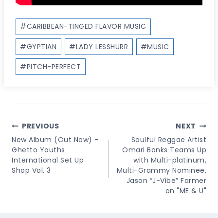
Post
#
CARIBBEAN-TINGED FLAVOR MUSIC
Tags:
#
GYPTIAN
#
LADY LESSHURR
#
MUSIC
#
PITCH-PERFECT
Post
PREVIOUS
NEXT
Navigation
New Album (Out Now) –
Soulful Reggae Artist
Ghetto Youths
Omari Banks Teams Up
International Set Up
with Multi-platinum,
Shop Vol. 3
Multi-Grammy Nominee,
Jason “J-Vibe” Farmer
on "ME & U"